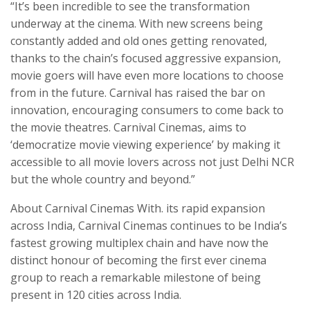
“It’s been incredible to see the transformation
underway at the cinema. With new screens being
constantly added and old ones getting renovated,
thanks to the chain’s focused aggressive expansion,
movie goers will have even more locations to choose
from in the future. Carnival has raised the bar on
innovation, encouraging consumers to come back to
the movie theatres. Carnival Cinemas, aims to
‘democratize movie viewing experience’ by making it
accessible to all movie lovers across not just Delhi NCR
but the whole country and beyond.”
About Carnival Cinemas With. its rapid expansion
across India, Carnival Cinemas continues to be India’s
fastest growing multiplex chain and have now the
distinct honour of becoming the first ever cinema
group to reach a remarkable milestone of being
present in 120 cities across India.