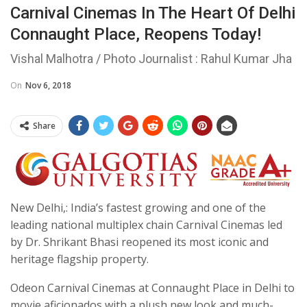
Carnival Cinemas In The Heart Of Delhi
Connaught Place, Reopens Today!
Vishal Malhotra / Photo Journalist : Rahul Kumar Jha
On
Nov 6, 2018
Share
New Delhi,: India’s fastest growing and one of the
leading national multiplex chain Carnival Cinemas led
by Dr. Shrikant Bhasi reopened its most iconic and
heritage flagship property.
Odeon Carnival Cinemas at Connaught Place in Delhi to
movie aficionados with a plush new look and much-