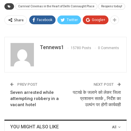
Carnival Cinemas in the Heart of Delhi Connaught Place
Reopens today!
Share
Facebook
Twitter
Google+
Tennews1
15780 Posts
0 Comments
PREV POST
NEXT POST
Seven arrested while
पटाखे के जलाने को लेकर जिला
attempting robbery in a
प्रशासन सतर्क , निर्देश का
vacant hotel
उल्घंन पर होगी कार्यवाही
YOU MIGHT ALSO LIKE
All