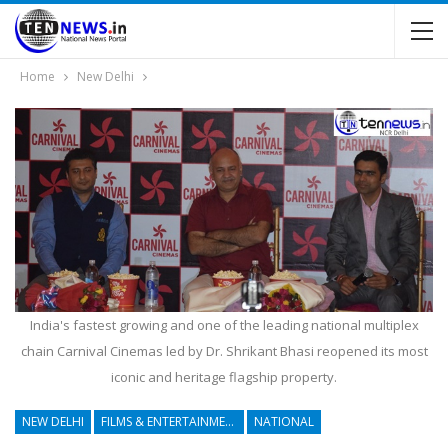
Home
New Delhi
India's fastest growing and one of the leading national multiplex
chain Carnival Cinemas led by Dr. Shrikant Bhasi reopened its most
iconic and heritage flagship property.
NEW DELHI
FILMS & ENTERTAINMENT
NATIONAL