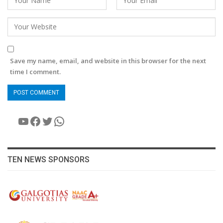
Save my name, email, and website in this browser for the next
time I comment.
YouTube
Facebook
Twitter
WhatsApp
TEN NEWS SPONSORS