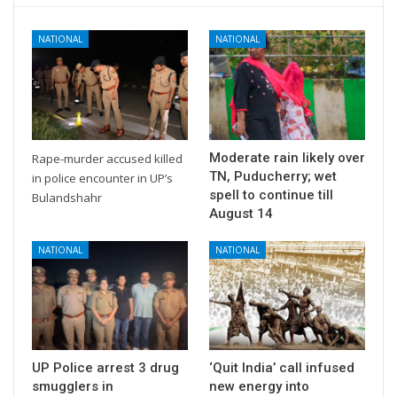
NATIONAL
NATIONAL
Moderate rain likely over
Rape-murder accused killed
TN, Puducherry; wet
in police encounter in UP’s
spell to continue till
Bulandshahr
August 14
NATIONAL
NATIONAL
UP Police arrest 3 drug
‘Quit India’ call infused
smugglers in
new energy into