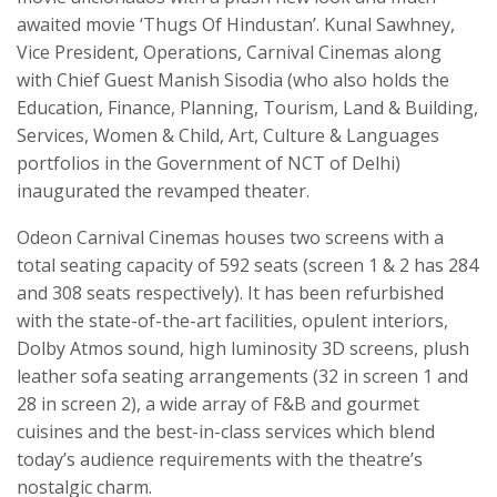
awaited movie ‘Thugs Of Hindustan’. Kunal Sawhney,
Vice President, Operations, Carnival Cinemas along
with Chief Guest Manish Sisodia (who also holds the
Education, Finance, Planning, Tourism, Land & Building,
Services, Women & Child, Art, Culture & Languages
portfolios in the Government of NCT of Delhi)
inaugurated the revamped theater.
Odeon Carnival Cinemas houses two screens with a
total seating capacity of 592 seats (screen 1 & 2 has 284
and 308 seats respectively). It has been refurbished
with the state-of-the-art facilities, opulent interiors,
Dolby Atmos sound, high luminosity 3D screens, plush
leather sofa seating arrangements (32 in screen 1 and
28 in screen 2), a wide array of F&B and gourmet
cuisines and the best-in-class services which blend
today’s audience requirements with the theatre’s
nostalgic charm.