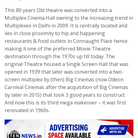
This 80 years Old theatre was converted into a
Multiplex Cinema Hall owning to the increasing trend in
Multiplexes in Delhi in 2009. It is centrally located and
lies in close proximity to hip and happening
restaurants & food outlets in Connaught Place hence
making it one of the preferred Movie Theatre
destination through the 1970s up till today. The
original Theatre housed a Single Screen Hall that was
opened in 1939 that later was converted into a two-
screen multiplex by (then) Big Cinemas (now Odeon
Carnival Cinemas after the acquisition of Big Cinemas
by later in 2015) that took 3 good years to construct.
And now this is its third mega makeover – it was first
renovated in 1960s.