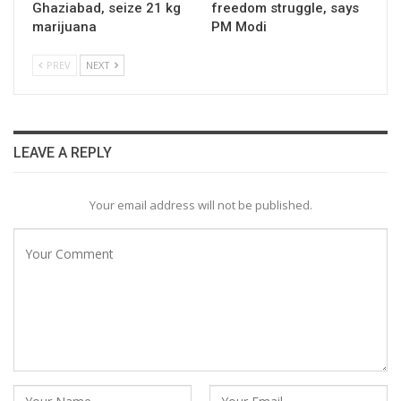
Ghaziabad, seize 21 kg
freedom struggle, says
marijuana
PM Modi
PREV
NEXT
LEAVE A REPLY
Your email address will not be published.