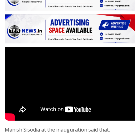
Manish Sisodia at the inauguration said that,