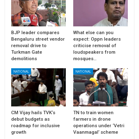
BJP leader compares
What else can you
Bengaluru street vendor
expect: Oppn leaders
removal drive to
criticise removal of
Turkman Gate
loudspeakers from
demolitions
mosques…
NATIONAL
NATIONAL
CM Vijay hails TVK‘s
TN to train women
debut budgets as
farmers in drone
roadmap for inclusive
operations under ‘Vetri
growth
Vaanmagal’ scheme