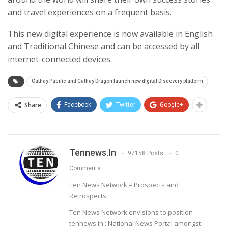
and travel experiences on a frequent basis.
This new digital experience is now available in English
and Traditional Chinese and can be accessed by all
internet-connected devices.
Cathay Pacific and Cathay Dragon launch new digital Discovery platform
Share
Facebook
Twitter
Google+
Tennews.in
97158 Posts
0
Comments
Ten News Network – Prospects and
Retrospects
Ten News Network envisions to position
tennews.in : National News Portal amongst