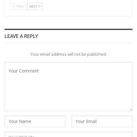
PREV
NEXT
LEAVE A REPLY
Your email address will not be published.