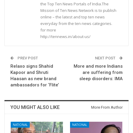
the Top Ten News Portals of India.The
Mission of Ten News Network is to publish
online – the latest and top ten news
everyday from the ten news categories.
for more
http://tennews.in/about-us/
PREV POST
NEXT POST
Relaxo signs Shahid
More and more Indians
Kapoor and Shruti
are suffering from
Haasan as new brand
sleep disorders: IMA
ambassadors for ‘Flite’
YOU MIGHT ALSO LIKE
More From Author
NATIONAL
NATIONAL