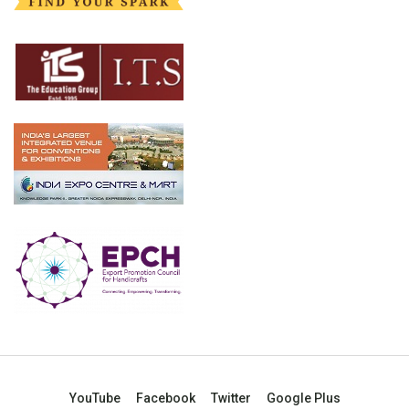
YouTube
Facebook
Twitter
Google Plus