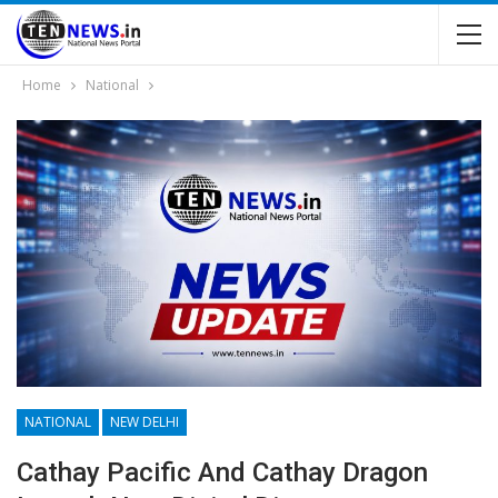
Home
National
NATIONAL
NEW DELHI
Cathay Pacific And Cathay Dragon