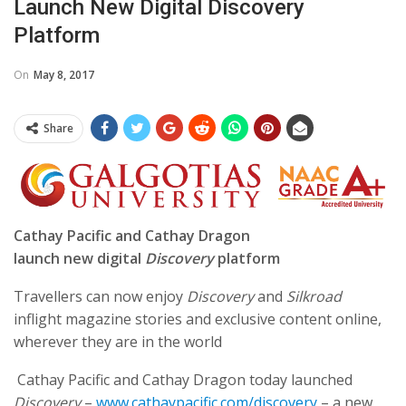
Launch New Digital Discovery
Platform
On
May 8, 2017
Share
Cathay Pacific and Cathay Dragon
launch new digital
Discovery
platform
Travellers can now enjoy
Discovery
and
Silkroad
inflight magazine stories and exclusive content online,
wherever they are in the world
Cathay Pacific and Cathay Dragon today launched
Discovery
–
www.cathaypacific.com/discovery
– a new