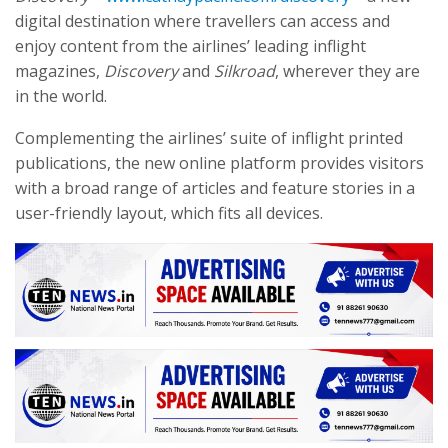
digital destination where travellers can access and
enjoy content from the airlines’ leading inflight
magazines,
Discovery
and
Silkroad
, wherever they are
in the world.
Complementing the airlines’ suite of inflight printed
publications, the new online platform provides visitors
with a broad range of articles and feature stories in a
user-friendly layout, which fits all devices.