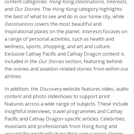
content categories:
Hong Kong
,
Destinations
,
Interests
,
and
Our Stories
. The
Hong Kong
category highlights
the best of what to see and do in our home city, while
Destinations
covers the most beautiful and
inspirational places on the planet.
Interests
focuses on
a range of personal activities, such as health and
wellness, sports, shopping, and art and culture.
Exclusive Cathay Pacific and Cathay Dragon content is
included in the
Our Stories
section, featuring behind-
the-scenes and aviation-related stories from within our
airlines.
In addition, the
Discovery
website features video, audio
content and photo slideshows to support print
features across a wide range of subjects. These include
insightful interviews, travel programmes and Cathay
Pacific and Cathay Dragon-specific articles. Celebrities,
musicians and professionals from Hong Kong and
around the world will share their own success stories