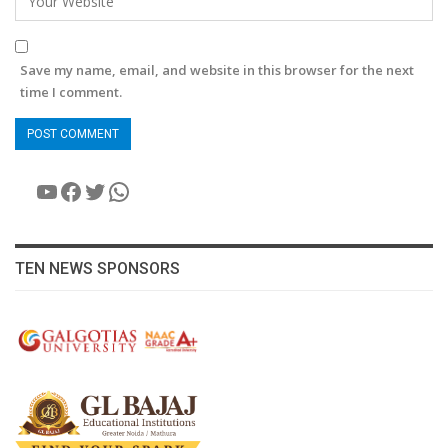
Save my name, email, and website in this browser for the next
time I comment.
YouTube
Facebook
Twitter
WhatsApp
TEN NEWS SPONSORS