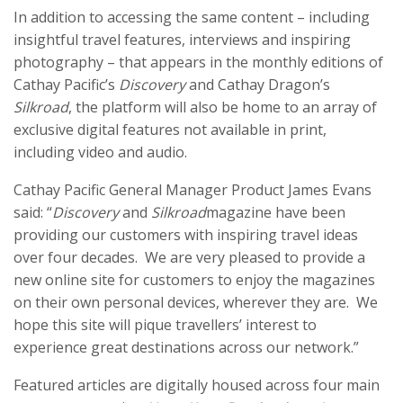
In addition to accessing the same content – including
insightful travel features, interviews and inspiring
photography – that appears in the monthly editions of
Cathay Pacific’s
Discovery
and Cathay Dragon’s
Silkroad
, the platform will also be home to an array of
exclusive digital features not available in print,
including video and audio.
Cathay Pacific General Manager Product James Evans
said: “
Discovery
and
Silkroad
magazine have been
providing our customers with inspiring travel ideas
over four decades. We are very pleased to provide a
new online site for customers to enjoy the magazines
on their own personal devices, wherever they are. We
hope this site will pique travellers’ interest to
experience great destinations across our network.”
Featured articles are digitally housed across four main