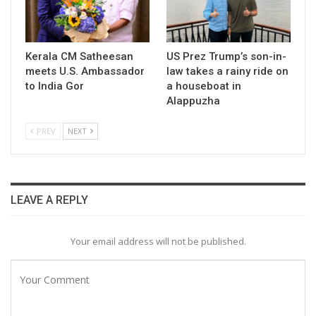
Kerala CM Satheesan
US Prez Trump’s son-in-
meets U.S. Ambassador
law takes a rainy ride on
to India Gor
a houseboat in
Alappuzha
PREV
NEXT
LEAVE A REPLY
Your email address will not be published.