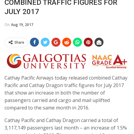
COMBINED TRAFFIC FIGURES FOR
JULY 2017
On
Aug 19, 2017
Share
Cathay Pacific Airways today released combined Cathay
Pacific and Cathay Dragon traffic figures for July 2017
that show an increase in both the number of
passengers carried and cargo and mail uplifted
compared to the same month in 2016.
Cathay Pacific and Cathay Dragon carried a total of
3,117,149 passengers last month – an increase of 1.5%