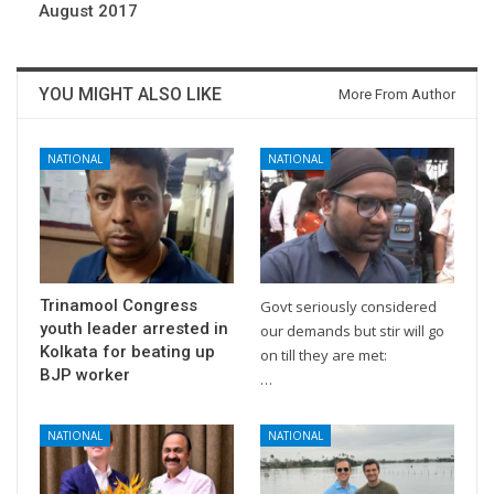
August 2017
YOU MIGHT ALSO LIKE
More From Author
NATIONAL
NATIONAL
Trinamool Congress
Govt seriously considered
youth leader arrested in
our demands but stir will go
Kolkata for beating up
on till they are met:
BJP worker
…
NATIONAL
NATIONAL