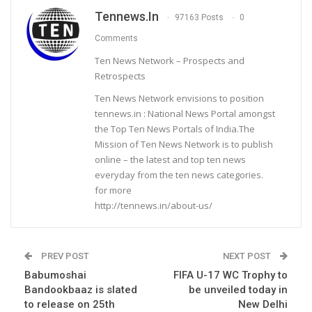
Tennews.in
97163 Posts
0
Comments
Ten News Network – Prospects and
Retrospects
Ten News Network envisions to position
tennews.in : National News Portal amongst
the Top Ten News Portals of India.The
Mission of Ten News Network is to publish
online – the latest and top ten news
everyday from the ten news categories.
for more
http://tennews.in/about-us/
PREV POST
NEXT POST
Babumoshai
FIFA U-17 WC Trophy to
Bandookbaaz is slated
be unveiled today in
to release on 25th
New Delhi