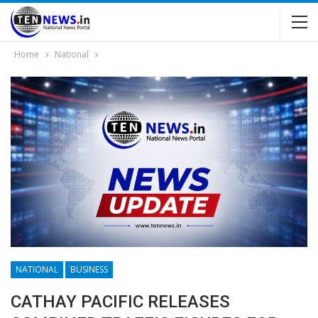
Home
National
NATIONAL
BUSINESS
CATHAY PACIFIC RELEASES