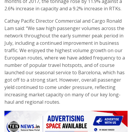
months of 2017, the tonnage rose by 11.9% against a
2.6% increase in capacity and a 9.2% increase in RTKs.
Cathay Pacific Director Commercial and Cargo Ronald
Lam said: “We saw high passenger volumes across the
network throughout the early summer peak period in
July, including a continued improvement in business
traffic. We enjoyed the highest volume growth on our
European routes, where we have added frequency to a
number of popular travel hotspots, and of course
launched our seasonal service to Barcelona, which has
got off to a strong start. However, overall passenger
yield continued to come under pressure, reflecting
increasing market capacity on many of our key long-
haul and regional routes.