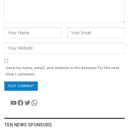
Save my name, email, and website in this browser for the next
time I comment.
YouTube
Facebook
Twitter
WhatsApp
TEN NEWS SPONSORS