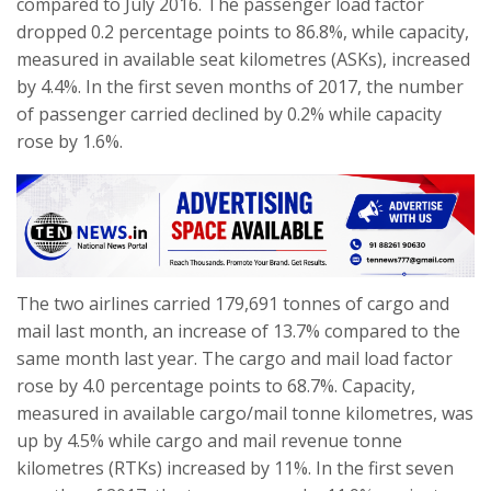
compared to July 2016. The passenger load factor
dropped 0.2 percentage points to 86.8%, while capacity,
measured in available seat kilometres (ASKs), increased
by 4.4%. In the first seven months of 2017, the number
of passenger carried declined by 0.2% while capacity
rose by 1.6%.
The two airlines carried 179,691 tonnes of cargo and
mail last month, an increase of 13.7% compared to the
same month last year. The cargo and mail load factor
rose by 4.0 percentage points to 68.7%. Capacity,
measured in available cargo/mail tonne kilometres, was
up by 4.5% while cargo and mail revenue tonne
kilometres (RTKs) increased by 11%. In the first seven