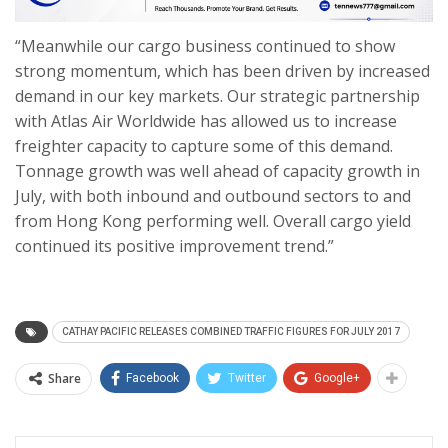
“Meanwhile our cargo business continued to show
strong momentum, which has been driven by increased
demand in our key markets. Our strategic partnership
with Atlas Air Worldwide has allowed us to increase
freighter capacity to capture some of this demand.
Tonnage growth was well ahead of capacity growth in
July, with both inbound and outbound sectors to and
from Hong Kong performing well. Overall cargo yield
continued its positive improvement trend.”
CATHAY PACIFIC RELEASES COMBINED TRAFFIC FIGURES FOR JULY 2017
Share
Facebook
Twitter
Google+