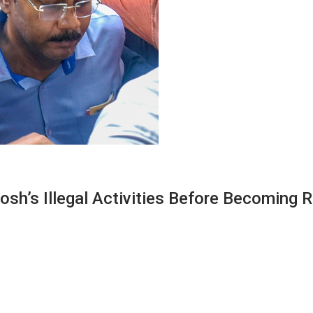
sh’s Illegal Activities Before Becoming 