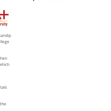
 Sandip
llege
when
 which
tals
 the