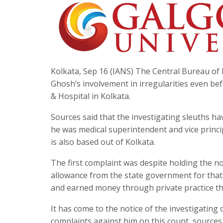
Kolkata, Sep 16 (IANS) The Central Bureau of I
Ghosh’s involvement in irregularities even bef
& Hospital in Kolkata.
Sources said that the investigating sleuths h
he was medical superintendent and vice princi
is also based out of Kolkata.
The first complaint was despite holding the 
allowance from the state government for that 
and earned money through private practice th
It has come to the notice of the investigating 
complaints against him on this count, sources 