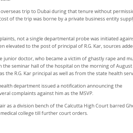
 overseas trip to Dubai during that tenure without permiss
ost of the trip was borne by a private business entity supp
aints, not a single departmental probe was initiated again
 elevated to the post of principal of R.G. Kar, sources add
the junior doctor, who became a victim of ghastly rape and m
n the seminar hall of the hospital on the morning of August 
 the R.G. Kar principal as well as from the state health serv
 health department issued a notification announcing the
eral complaints against him as the MSVP.
r as a division bench of the Calcutta High Court barred Gh
edical college till further court orders.