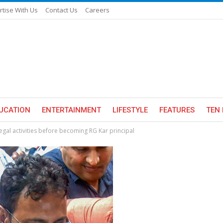
rtise With Us
Contact Us
Careers
UCATION
ENTERTAINMENT
LIFESTYLE
FEATURES
TEN 
legal activities before becoming RG Kar principal