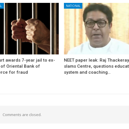
L
NATIONAL
rt awards 7-year jail to ex-
NEET paper leak: Raj Thackera
l of Oriental Bank of
slams Centre, questions educat
ce for fraud
system and coaching…
Comments are closed.