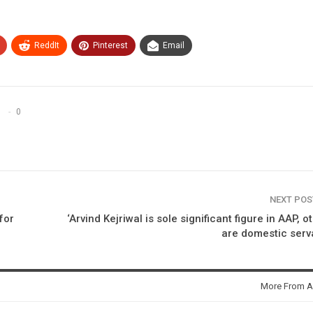
ReddIt
Pinterest
Email
0
NEXT PO
 for
‘Arvind Kejriwal is sole significant figure in AAP, o
are domestic serv
More From A