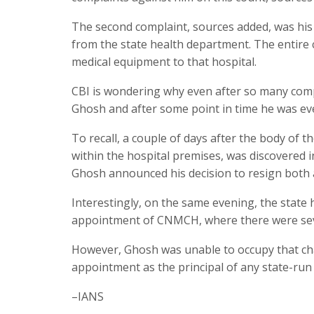
The second complaint, sources added, was his
from the state health department. The entire c
medical equipment to that hospital.
CBI is wondering why even after so many compl
Ghosh and after some point in time he was even
To recall, a couple of days after the body of 
within the hospital premises, was discovered i
Ghosh announced his decision to resign both as
Interestingly, on the same evening, the state
appointment of CNMCH, where there were sev
However, Ghosh was unable to occupy that chai
appointment as the principal of any state-run m
–IANS