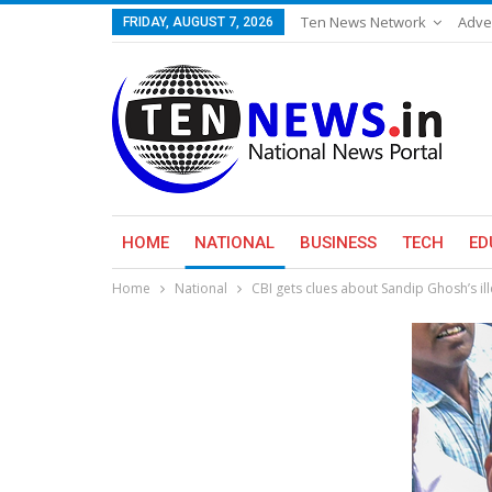
Ten News Network
Adve
FRIDAY, AUGUST 7, 2026
HOME
NATIONAL
BUSINESS
TECH
ED
Home
National
CBI gets clues about Sandip Ghosh’s il