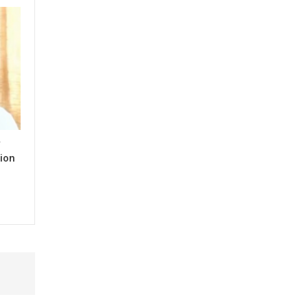
y
ion