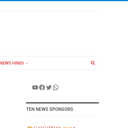
NEWS HINDI
YouTube
Facebook
Twitter
WhatsApp
TEN NEWS SPONSORS