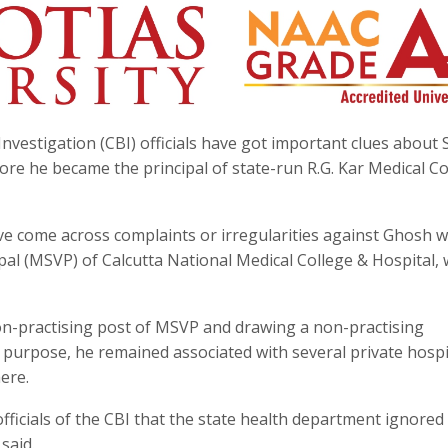
nvestigation (CBI) officials have got important clues about
ore he became the principal of state-run R.G. Kar Medical Co
ave come across complaints or irregularities against Ghosh 
pal (MSVP) of Calcutta National Medical College & Hospital,
non-practising post of MSVP and drawing a non-practising
purpose, he remained associated with several private hospi
ere.
officials of the CBI that the state health department ignored
said.