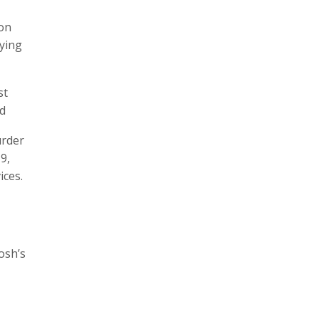
ion
lying
st
ed
urder
9,
ices.
osh’s