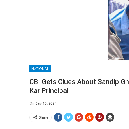
NATIONAL
CBI Gets Clues About Sandip Gho
Kar Principal
On
Sep 16, 2024
Share