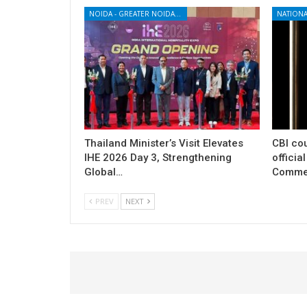
NOIDA - GREATER NOIDA - YAMUNA EXPRESSWAY
NATIONA
Thailand Minister’s Visit Elevates
CBI cou
IHE 2026 Day 3, Strengthening
officia
Global…
Commer
PREV
NEXT