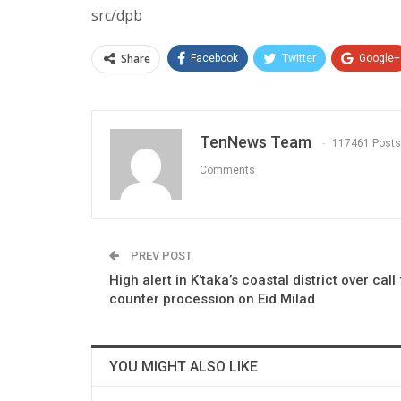
src/dpb
Share
Facebook
Twitter
Google+
TenNews Team
117461 Posts
Comments
PREV POST
High alert in K’taka’s coastal district over call
counter procession on Eid Milad
YOU MIGHT ALSO LIKE