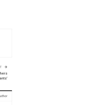
ST
thers
ants’
uthor