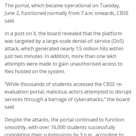
The portal, which became operational on Tuesday,
June 2, functioned normally from 7 a.m. onwards, CBSE
said.
In a post on X, the board revealed that the platform
was targeted by a large-scale denial-of-service (DoS)
attack, which generated nearly 1.5 million hits within
just two minutes. In addition, more than one lakh
attempts were made to gain unauthorised access to
files hosted on the system.
“While thousands of students accessed the CBSE re-
evaluation portal, malicious actors attempted to disrupt
services through a barrage of cyberattacks,” the board
said.
Despite the attacks, the portal continued to function
smoothly, with over 16,000 students successfully
completing their submissions by 3 p.m., according to