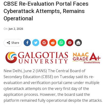
CBSE Re-Evaluation Portal Faces
Cyberattack Attempts, Remains
Operational
On
Jun 2, 2026
Share
New Delhi, June 2 (IANS) The Central Board of
Secondary Education (CBSE) on Tuesday said its re-
evaluation and verification portal came under multiple
cyberattack attempts on the very first day of the
application process. However, the board said the
platform remained fully operational despite the attacks.