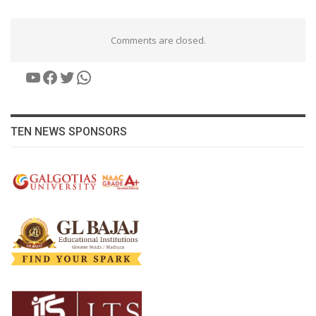
Comments are closed.
YouTube
Facebook
Twitter
WhatsApp
TEN NEWS SPONSORS