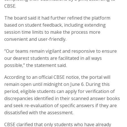
CBSE.
The board said it had further refined the platform
based on student feedback, including extending
session time limits to make the process more
convenient and user-friendly.
“Our teams remain vigilant and responsive to ensure
our dearest students are facilitated in all ways
possible,” the statement said.
According to an official CBSE notice, the portal will
remain open until midnight on June 6. During this
period, eligible students can apply for verification of
discrepancies identified in their scanned answer books
and seek re-evaluation of specific answers if they are
dissatisfied with the assessment.
CBSE clarified that only students who have already