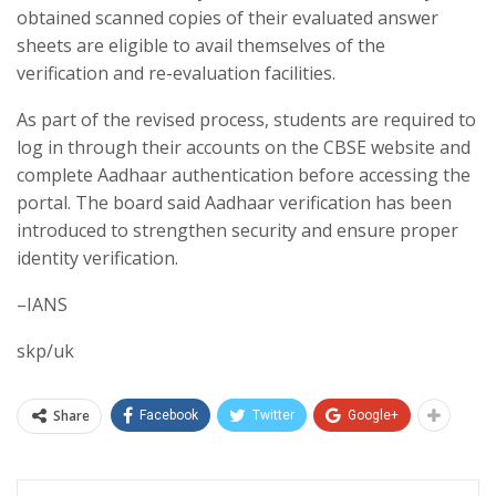
obtained scanned copies of their evaluated answer
sheets are eligible to avail themselves of the
verification and re-evaluation facilities.
As part of the revised process, students are required to
log in through their accounts on the CBSE website and
complete Aadhaar authentication before accessing the
portal. The board said Aadhaar verification has been
introduced to strengthen security and ensure proper
identity verification.
–IANS
skp/uk
Share
Facebook
Twitter
Google+