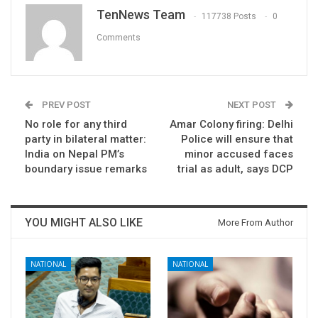
TenNews Team
117738 Posts
0
Comments
PREV POST
NEXT POST
No role for any third
Amar Colony firing: Delhi
party in bilateral matter:
Police will ensure that
India on Nepal PM’s
minor accused faces
boundary issue remarks
trial as adult, says DCP
YOU MIGHT ALSO LIKE
More From Author
NATIONAL
NATIONAL