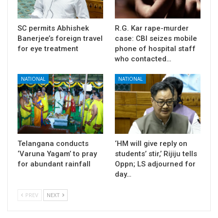
SC permits Abhishek
R.G. Kar rape-murder
Banerjee’s foreign travel
case: CBI seizes mobile
for eye treatment
phone of hospital staff
who contacted…
NATIONAL
NATIONAL
Telangana conducts
‘HM will give reply on
‘Varuna Yagam’ to pray
students’ stir,’ Rijiju tells
for abundant rainfall
Oppn; LS adjourned for
day…
PREV
NEXT