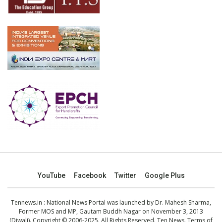
YouTube
Facebook
Twitter
Google Plus
Tennews.in
: National News Portal was launched by Dr. Mahesh Sharma,
Former MOS and MP, Gautam Buddh Nagar on November 3, 2013
(Diwali). Copyright © 2006-2025. All Rights Reserved. Ten News.
Terms of