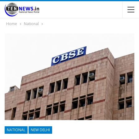
Home
National
NATIONAL
NEW DELHI