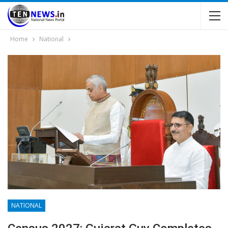
Home
National
NATIONAL