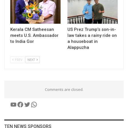
Kerala CM Satheesan
US Prez Trump’s son-in-
meets U.S. Ambassador
law takes a rainy ride on
to India Gor
a houseboat in
Alappuzha
PREV
NEXT
Comments are closed.
YouTube
Facebook
Twitter
WhatsApp
TEN NEWS SPONSORS