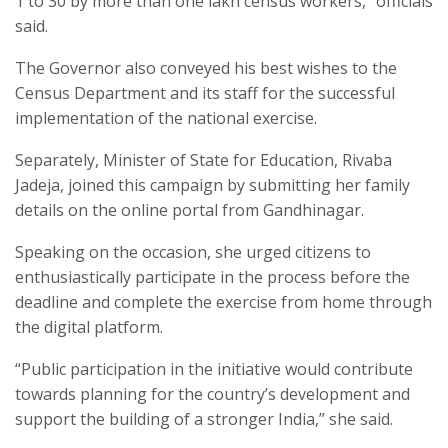
1 to 30 by more than one lakh census workers,” officials
said.​
The Governor also conveyed his best wishes to the
Census Department and its staff for the successful
implementation of the national exercise.​
Separately, Minister of State for Education, Rivaba
Jadeja, joined this campaign by submitting her family
details on the online portal from Gandhinagar.​
Speaking on the occasion, she urged citizens to
enthusiastically participate in the process before the
deadline and complete the exercise from home through
the digital platform.​
“Public participation in the initiative would contribute
towards planning for the country’s development and
support the building of a stronger India,” she said.​