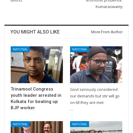
district
economic prudence:
Kumaraswamy
YOU MIGHT ALSO LIKE
More From Author
NATIONAL
NATIONAL
Trinamool Congress
Govt seriously considered
youth leader arrested in
our demands but stir will go
Kolkata for beating up
on till they are met:
BJP worker
…
NATIONAL
NATIONAL