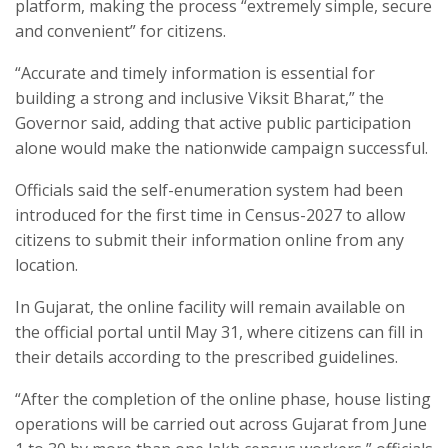
platform, making the process “extremely simple, secure
and convenient” for citizens.​
“Accurate and timely information is essential for
building a strong and inclusive Viksit Bharat,” the
Governor said, adding that active public participation
alone would make the nationwide campaign successful.​
Officials said the self-enumeration system had been
introduced for the first time in Census-2027 to allow
citizens to submit their information online from any
location.​
In Gujarat, the online facility will remain available on
the official portal until May 31, where citizens can fill in
their details according to the prescribed guidelines.​
“After the completion of the online phase, house listing
operations will be carried out across Gujarat from June