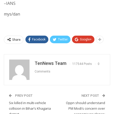
–IANS
mys/dan
Share
Facebook
Twitter
Google+
TenNews Team
117544 Posts
0
Comments
PREV POST
NEXT POST
Six killed in multi-vehicle
Oppn should understand
collision in Bihar’s Khagaria
PM Modi’s concern over