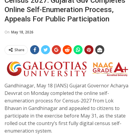
Census 2027: Gujarat Guv Completes
Online Self-Enumeration Process,
Appeals For Public Participation​
On
May 18, 2026
Share
Gandhinagar, May 18 (IANS) Gujarat Governor Acharya
Devvrat on Monday completed the online self-
enumeration process for Census-2027 from Lok
Bhavan in Gandhinagar and appealed to citizens to
participate in the exercise before May 31, as the state
rolled out the country’s first fully digital census self-
enumeration system.​