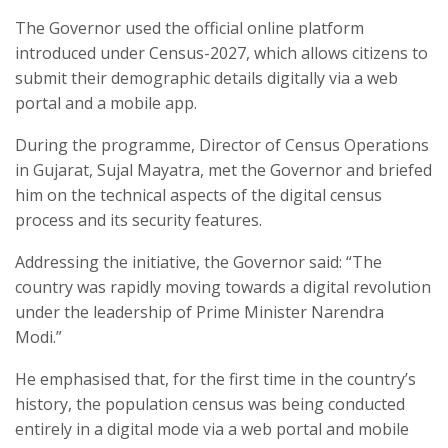
The Governor used the official online platform
introduced under Census-2027, which allows citizens to
submit their demographic details digitally via a web
portal and a mobile app.​
During the programme, Director of Census Operations
in Gujarat, Sujal Mayatra, met the Governor and briefed
him on the technical aspects of the digital census
process and its security features.​
Addressing the initiative, the Governor said: “The
country was rapidly moving towards a digital revolution
under the leadership of Prime Minister Narendra
Modi.”​
He emphasised that, for the first time in the country’s
history, the population census was being conducted
entirely in a digital mode via a web portal and mobile