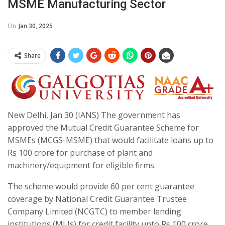
MSME Manufacturing Sector
On
Jan 30, 2025
Share
New Delhi, Jan 30 (IANS) The government has
approved the Mutual Credit Guarantee Scheme for
MSMEs (MCGS-MSME) that would facilitate loans up to
Rs 100 crore for purchase of plant and
machinery/equipment for eligible firms.
The scheme would provide 60 per cent guarantee
coverage by National Credit Guarantee Trustee
Company Limited (NCGTC) to member lending
institutions (MLIs) for credit facility upto Rs 100 crore,