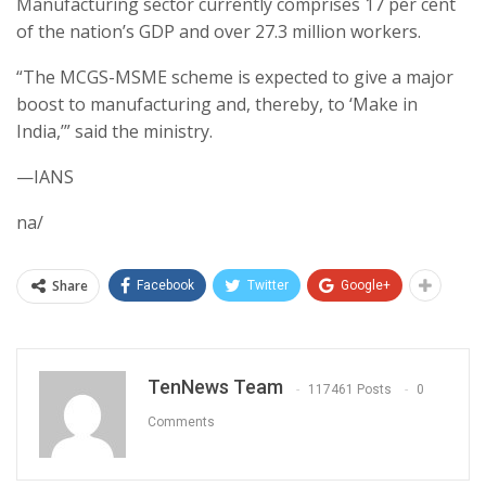
Manufacturing sector currently comprises 17 per cent
of the nation’s GDP and over 27.3 million workers.
“The MCGS-MSME scheme is expected to give a major
boost to manufacturing and, thereby, to ‘Make in
India,’” said the ministry.
—IANS
na/
Share
Facebook
Twitter
Google+
TenNews Team
117461 Posts
0
Comments