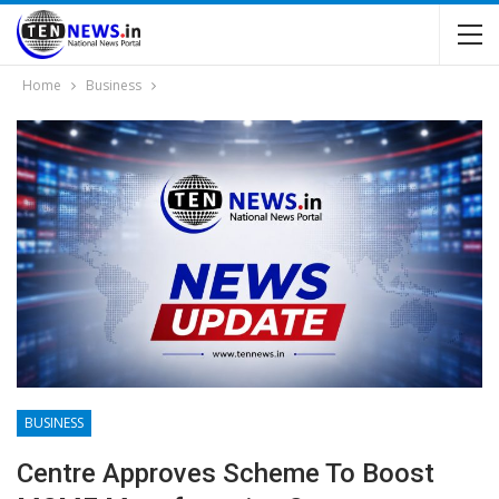
Home
Business
BUSINESS
Centre Approves Scheme To Boost