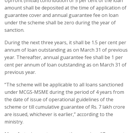
Upfront (initial) contribution of 5 per cent of the loan
amount shall be deposited at the time of application of
guarantee cover and annual guarantee fee on loan
under the scheme shall be zero during the year of
sanction.
During the next three years, it shall be 1.5 per cent per
annum of loan outstanding as on March 31 of previous
year. Thereafter, annual guarantee fee shall be 1 per
cent per annum of loan outstanding as on March 31 of
previous year.
“The scheme will be applicable to all loans sanctioned
under MCGS-MSME during the period of 4 years from
the date of issue of operational guidelines of the
scheme or till cumulative guarantee of Rs. 7 lakh crore
are issued, whichever is earlier,” according to the
ministry.