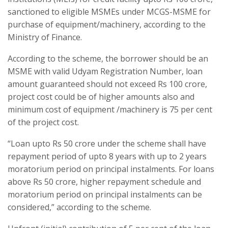
sanctioned to eligible MSMEs under MCGS-MSME for
purchase of equipment/machinery, according to the
Ministry of Finance.
According to the scheme, the borrower should be an
MSME with valid Udyam Registration Number, loan
amount guaranteed should not exceed Rs 100 crore,
project cost could be of higher amounts also and
minimum cost of equipment /machinery is 75 per cent
of the project cost.
“Loan upto Rs 50 crore under the scheme shall have
repayment period of upto 8 years with up to 2 years
moratorium period on principal instalments. For loans
above Rs 50 crore, higher repayment schedule and
moratorium period on principal instalments can be
considered,” according to the scheme.