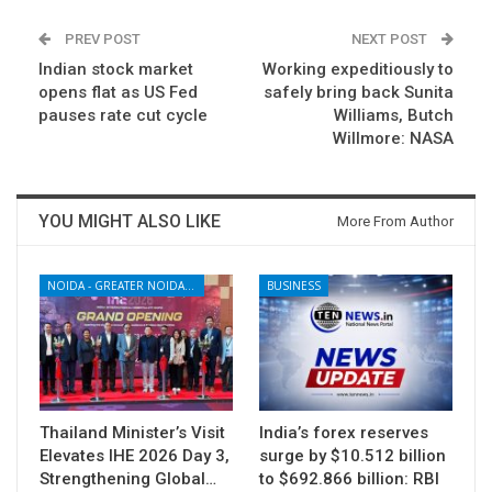
PREV POST
NEXT POST
Indian stock market
Working expeditiously to
opens flat as US Fed
safely bring back Sunita
pauses rate cut cycle
Williams, Butch
Willmore: NASA
YOU MIGHT ALSO LIKE
More From Author
NOIDA - GREATER NOIDA - YAMUNA EXPRESSWAY
BUSINESS
Thailand Minister’s Visit
India’s forex reserves
Elevates IHE 2026 Day 3,
surge by $10.512 billion
Strengthening Global…
to $692.866 billion: RBI