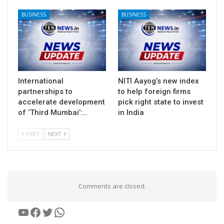
BUSINESS
BUSINESS
International
NITI Aayog’s new index
partnerships to
to help foreign firms
accelerate development
pick right state to invest
of ‘Third Mumbai’:…
in India
PREV
NEXT
Comments are closed.
YouTube
Facebook
Twitter
WhatsApp