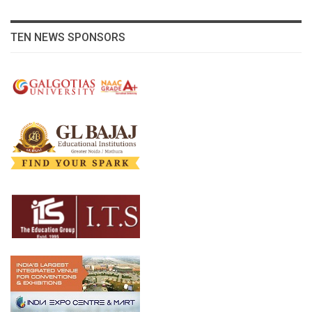
TEN NEWS SPONSORS