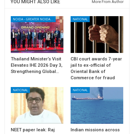
YOU MIGHT ALSO LIKE
More From Author
NOIDA - GREATER NOIDA - YAMUNA EXPRESSWAY
NATIONAL
Thailand Minister’s Visit
CBI court awards 7-year
Elevates IHE 2026 Day 3,
jail to ex-official of
Strengthening Global…
Oriental Bank of
Commerce for fraud
NATIONAL
NATIONAL
NEET paper leak: Raj
Indian missions across