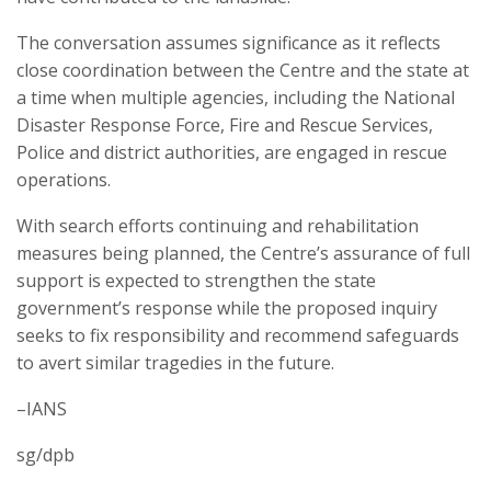
The conversation assumes significance as it reflects
close coordination between the Centre and the state at
a time when multiple agencies, including the National
Disaster Response Force, Fire and Rescue Services,
Police and district authorities, are engaged in rescue
operations.
With search efforts continuing and rehabilitation
measures being planned, the Centre’s assurance of full
support is expected to strengthen the state
government’s response while the proposed inquiry
seeks to fix responsibility and recommend safeguards
to avert similar tragedies in the future.
–IANS
sg/dpb