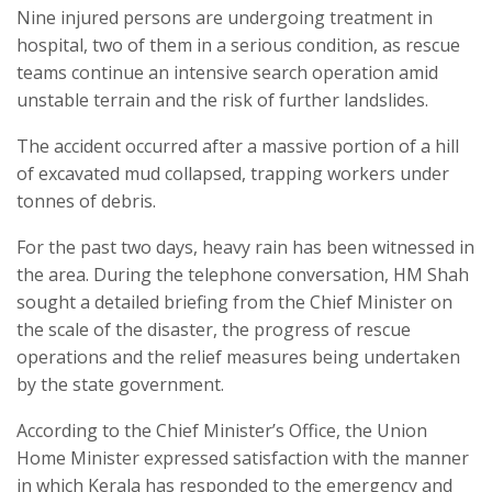
Nine injured persons are undergoing treatment in
hospital, two of them in a serious condition, as rescue
teams continue an intensive search operation amid
unstable terrain and the risk of further landslides.
The accident occurred after a massive portion of a hill
of excavated mud collapsed, trapping workers under
tonnes of debris.
For the past two days, heavy rain has been witnessed in
the area. During the telephone conversation, HM Shah
sought a detailed briefing from the Chief Minister on
the scale of the disaster, the progress of rescue
operations and the relief measures being undertaken
by the state government.
According to the Chief Minister’s Office, the Union
Home Minister expressed satisfaction with the manner
in which Kerala has responded to the emergency and