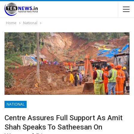
Home
National
NATIONAL
Centre Assures Full Support As Amit
Shah Speaks To Satheesan On