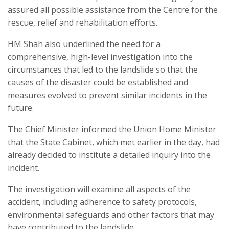
assured all possible assistance from the Centre for the
rescue, relief and rehabilitation efforts.
HM Shah also underlined the need for a
comprehensive, high-level investigation into the
circumstances that led to the landslide so that the
causes of the disaster could be established and
measures evolved to prevent similar incidents in the
future.
The Chief Minister informed the Union Home Minister
that the State Cabinet, which met earlier in the day, had
already decided to institute a detailed inquiry into the
incident.
The investigation will examine all aspects of the
accident, including adherence to safety protocols,
environmental safeguards and other factors that may
have contributed to the landslide.