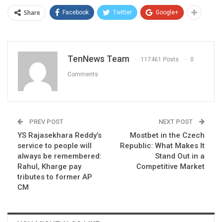
Share
Facebook
Twitter
Google+
TenNews Team
117461 Posts
0
Comments
PREV POST
NEXT POST
YS Rajasekhara Reddy’s
Mostbet in the Czech
service to people will
Republic: What Makes It
always be remembered:
Stand Out in a
Rahul, Kharge pay
Competitive Market
tributes to former AP
CM