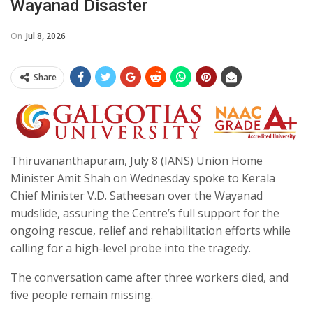
Wayanad Disaster
On
Jul 8, 2026
Share
Thiruvananthapuram, July 8 (IANS) Union Home
Minister Amit Shah on Wednesday spoke to Kerala
Chief Minister V.D. Satheesan over the Wayanad
mudslide, assuring the Centre’s full support for the
ongoing rescue, relief and rehabilitation efforts while
calling for a high-level probe into the tragedy.
The conversation came after three workers died, and
five people remain missing.