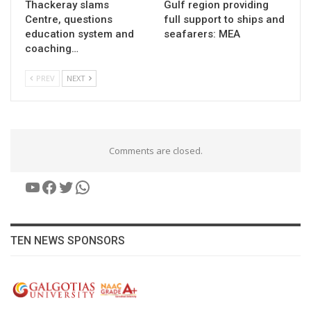
Thackeray slams
Gulf region providing
Centre, questions
full support to ships and
education system and
seafarers: MEA
coaching…
PREV
NEXT
Comments are closed.
YouTube
Facebook
Twitter
WhatsApp
TEN NEWS SPONSORS