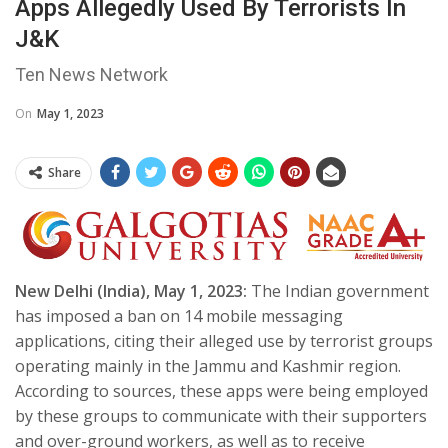
Apps Allegedly Used By Terrorists In
J&K
Ten News Network
On
May 1, 2023
Share
New Delhi (India), May 1, 2023:
The Indian government
has imposed a ban on 14 mobile messaging
applications, citing their alleged use by terrorist groups
operating mainly in the Jammu and Kashmir region.
According to sources, these apps were being employed
by these groups to communicate with their supporters
and over-ground workers, as well as to receive