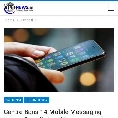
Home
National
NATIONAL
TECHNOLOGY
Centre Bans 14 Mobile Messaging