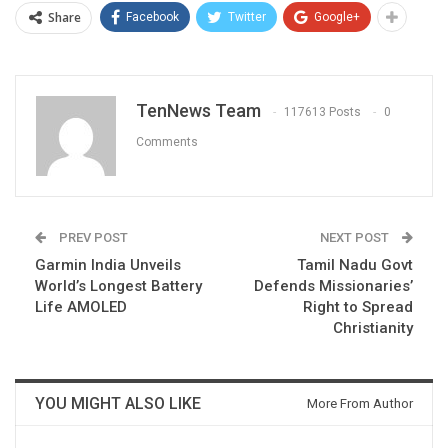
Share
Facebook
Twitter
Google+
TenNews Team
117613 Posts
0
Comments
PREV POST
NEXT POST
Garmin India Unveils
Tamil Nadu Govt
World’s Longest Battery
Defends Missionaries’
Life AMOLED
Right to Spread
Christianity
YOU MIGHT ALSO LIKE
More From Author