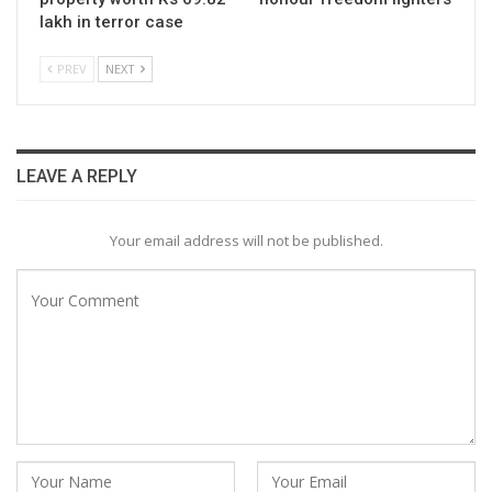
lakh in terror case
PREV
NEXT
LEAVE A REPLY
Your email address will not be published.