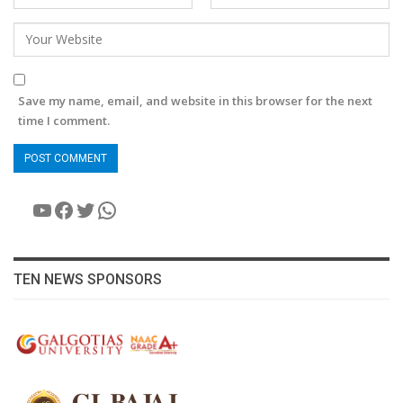
Save my name, email, and website in this browser for the next
time I comment.
YouTube
Facebook
Twitter
WhatsApp
TEN NEWS SPONSORS