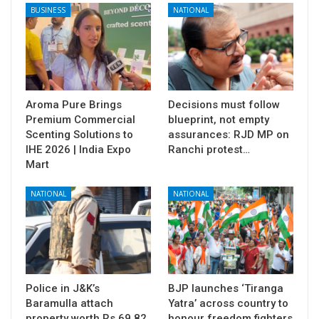
BUSINESS
NATIONAL
Aroma Pure Brings
Decisions must follow
Premium Commercial
blueprint, not empty
Scenting Solutions to
assurances: RJD MP on
IHE 2026 | India Expo
Ranchi protest…
Mart
NATIONAL
NATIONAL
Police in J&K’s
BJP launches ‘Tiranga
Baramulla attach
Yatra’ across country to
property worth Rs 69.82
honour freedom fighters