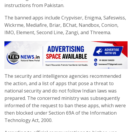
instructions from Pakistan.
The banned apps include Crypviser, Enigma, Safeswiss,
Wickrme, Mediafire, Briar, BChat, Nandbox, Conion,
IMO, Element, Second Line, Zangi, and Threema.
The security and intelligence agencies recommended
the action, and a list of apps that pose a threat to
national security and do not follow Indian laws was
prepared. The concerned ministry was subsequently
informed of the request to ban these apps, which were
then blocked under Section 69A of the Information
Technology Act, 2000.