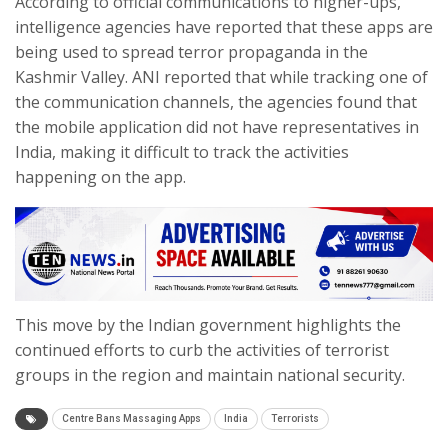
According to official communications to higher-ups,
intelligence agencies have reported that these apps are
being used to spread terror propaganda in the
Kashmir Valley. ANI reported that while tracking one of
the communication channels, the agencies found that
the mobile application did not have representatives in
India, making it difficult to track the activities
happening on the app.
This move by the Indian government highlights the
continued efforts to curb the activities of terrorist
groups in the region and maintain national security.
Centre Bans Massaging Apps
India
Terrorists