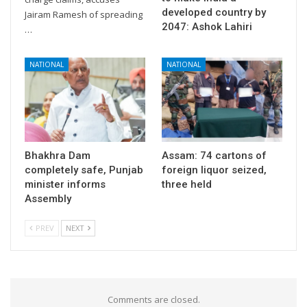
developed country by
Jairam Ramesh of spreading
2047: Ashok Lahiri
…
NATIONAL
NATIONAL
Bhakhra Dam
Assam: 74 cartons of
completely safe, Punjab
foreign liquor seized,
minister informs
three held
Assembly
PREV
NEXT
Comments are closed.