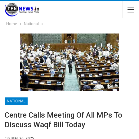
Home
National
NATIONAL
Centre Calls Meeting Of All MPs To
Discuss Waqf Bill Today
On
Mar 26, 2025