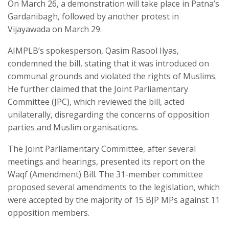
On March 26, a demonstration will take place in Patna’s
Gardanibagh, followed by another protest in
Vijayawada on March 29.
AIMPLB’s spokesperson, Qasim Rasool Ilyas,
condemned the bill, stating that it was introduced on
communal grounds and violated the rights of Muslims.
He further claimed that the Joint Parliamentary
Committee (JPC), which reviewed the bill, acted
unilaterally, disregarding the concerns of opposition
parties and Muslim organisations.
The Joint Parliamentary Committee, after several
meetings and hearings, presented its report on the
Waqf (Amendment) Bill. The 31-member committee
proposed several amendments to the legislation, which
were accepted by the majority of 15 BJP MPs against 11
opposition members.