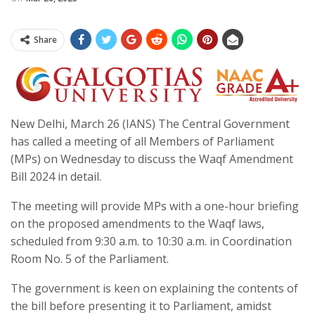
Share
New Delhi, March 26 (IANS) The Central Government
has called a meeting of all Members of Parliament
(MPs) on Wednesday to discuss the Waqf Amendment
Bill 2024 in detail.
The meeting will provide MPs with a one-hour briefing
on the proposed amendments to the Waqf laws,
scheduled from 9:30 a.m. to 10:30 a.m. in Coordination
Room No. 5 of the Parliament.
The government is keen on explaining the contents of
the bill before presenting it to Parliament, amidst