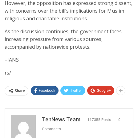
However, the opposition has expressed strong dissent,
with concerns over the bill’s implications for Muslim
religious and charitable institutions.
As the discussion continues, the government faces
increasing pressure from various sources,
accompanied by nationwide protests.
–IANS
rs/
Share
Facebook
Twitter
Google+
TenNews Team
117355 Posts
0
Comments