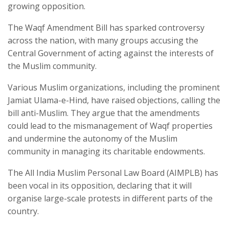
growing opposition.
The Waqf Amendment Bill has sparked controversy
across the nation, with many groups accusing the
Central Government of acting against the interests of
the Muslim community.
Various Muslim organizations, including the prominent
Jamiat Ulama-e-Hind, have raised objections, calling the
bill anti-Muslim. They argue that the amendments
could lead to the mismanagement of Waqf properties
and undermine the autonomy of the Muslim
community in managing its charitable endowments.
The All India Muslim Personal Law Board (AIMPLB) has
been vocal in its opposition, declaring that it will
organise large-scale protests in different parts of the
country.