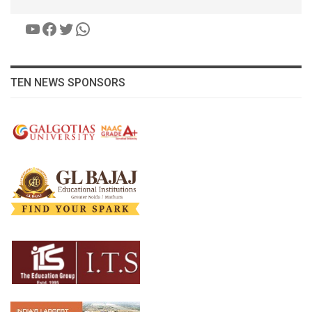
YouTube
Facebook
Twitter
WhatsApp
TEN NEWS SPONSORS