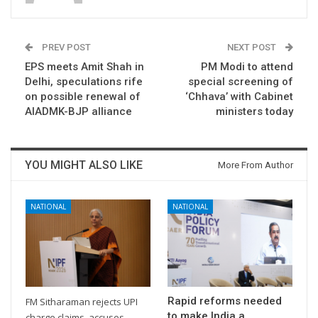
PREV POST
NEXT POST
EPS meets Amit Shah in
PM Modi to attend
Delhi, speculations rife
special screening of
on possible renewal of
‘Chhava’ with Cabinet
AIADMK-BJP alliance
ministers today
YOU MIGHT ALSO LIKE
More From Author
NATIONAL
NATIONAL
Rapid reforms needed
FM Sitharaman rejects UPI
to make India a
charge claims, accuses