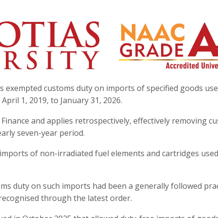
s exempted customs duty on imports of specified goods use
pril 1, 2019, to January 31, 2026.
 Finance and applies retrospectively, effectively removing c
early seven-year period.
s imports of non-irradiated fuel elements and cartridges used
ms duty on such imports had been a generally followed prac
recognised through the latest order.