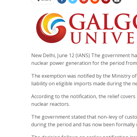
New Delhi, June 12 (IANS) The government ha
nuclear power generation for the period from A
The exemption was notified by the Ministry of
liability on eligible imports made during the n
According to the notification, the relief cover
nuclear reactors.
The government stated that non-levy of custo
during the period and has now been formally 