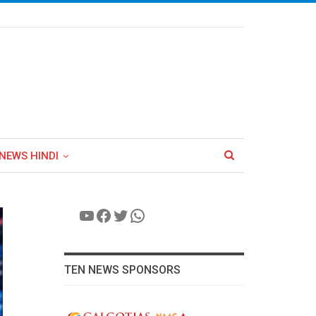
NEWS HINDI
YouTube
Facebook
Twitter
WhatsApp
TEN NEWS SPONSORS