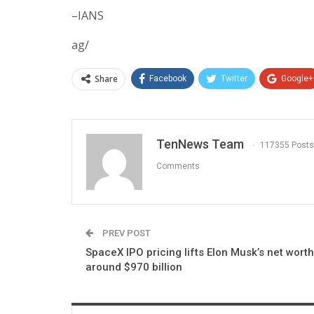
–IANS
ag/
Share
Facebook
Twitter
Google+
TenNews Team
117355 Posts
Comments
PREV POST
SpaceX IPO pricing lifts Elon Musk’s net worth
around $970 billion