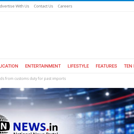
dvertise With Us
Contact Us
Careers
UCATION
ENTERTAINMENT
LIFESTYLE
FEATURES
TEN 
ds from customs duty for past imports