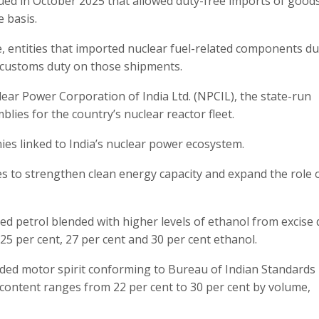
ssued in October 2025 that allowed duty-free imports of good
 basis.
, entities that imported nuclear fuel-related components d
y customs duty on those shipments.
lear Power Corporation of India Ltd. (NPCIL), the state-run
lies for the country’s nuclear reactor fleet.
ies linked to India’s nuclear power ecosystem.
es to strengthen clean energy capacity and expand the role 
d petrol blended with higher levels of ethanol from excise 
 25 per cent, 27 per cent and 30 per cent ethanol.
ended motor spirit conforming to Bureau of Indian Standards
 content ranges from 22 per cent to 30 per cent by volume,