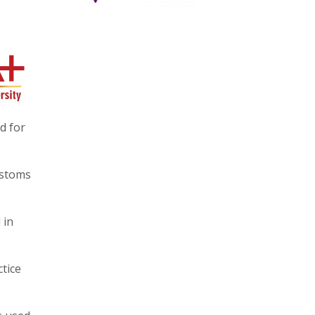
d for
ustoms
 in
tice