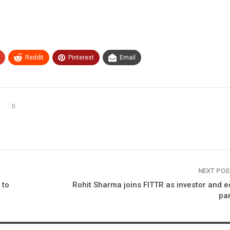
ReddIt
Pinterest
Email
0
NEXT PO
 to
Rohit Sharma joins FITTR as investor and e
pa