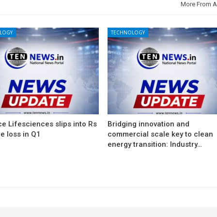
More From A
LOGY
TECHNOLOGY
e Lifesciences slips into Rs
Bridging innovation and
e loss in Q1
commercial scale key to clean
energy transition: Industry…