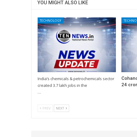
YOU MIGHT ALSO LIKE
TECHNOLOGY
TECHNO
Cohanc
India’s chemicals & petrochemicals sector
24 cror
created 3.7 lakh jobs in the
…
PREV
NEXT