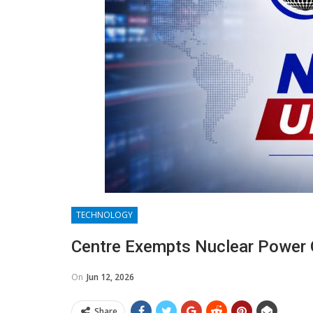
TECHNOLOGY
Centre Exempts Nuclear Power
On
Jun 12, 2026
Share