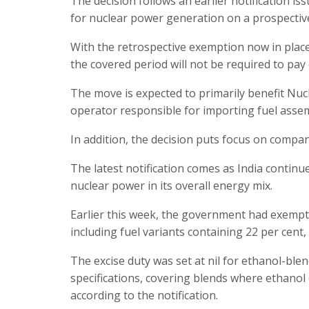
The decision follows an earlier notification i
for nuclear power generation on a prospective
With the retrospective exemption now in place
the covered period will not be required to pa
The move is expected to primarily benefit Nuc
operator responsible for importing fuel assemb
In addition, the decision puts focus on compan
The latest notification comes as India continu
nuclear power in its overall energy mix.
Earlier this week, the government had exempte
including fuel variants containing 22 per cent,
The excise duty was set at nil for ethanol-bl
specifications, covering blends where ethanol
according to the notification.