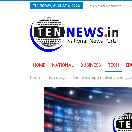
Ten News Network
A
THURSDAY, AUGUST 6, 2026
HOME
NATIONAL
BUSINESS
TECH
ED
Home
Technology
Centre exempts nuclear power goo