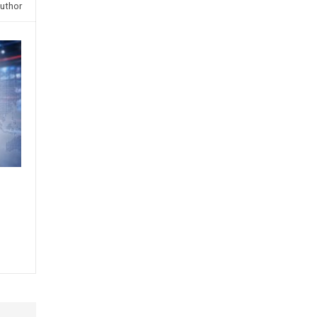
uthor