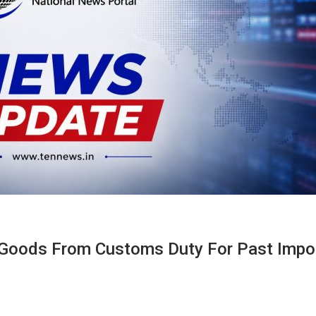
 Goods From Customs Duty For Past Impo