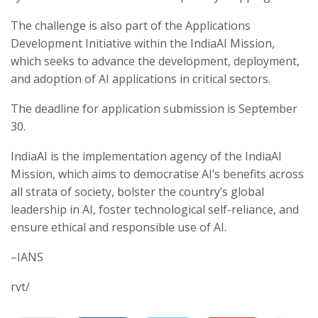
The challenge is also part of the Applications
Development Initiative within the IndiaAI Mission,
which seeks to advance the development, deployment,
and adoption of AI applications in critical sectors.
The deadline for application submission is September
30.
IndiaAI is the implementation agency of the IndiaAI
Mission, which aims to democratise AI’s benefits across
all strata of society, bolster the country’s global
leadership in AI, foster technological self-reliance, and
ensure ethical and responsible use of AI.
–IANS
rvt/