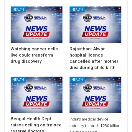
HEALTH
HEALTH
Watching cancer cells
Rajasthan: Alwar
live could transform
hospital licence
drug discovery
cancelled after mother
dies during child birth
HEALTH
HEALTH
Bengal Health Dept
India’s medical device
raises ceiling on trainee
industry to touch $250 billion
reserve doctors
by 2047: Report