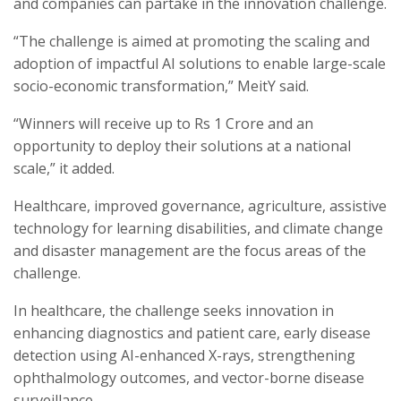
and companies can partake in the innovation challenge.
“The challenge is aimed at promoting the scaling and
adoption of impactful AI solutions to enable large-scale
socio-economic transformation,” MeitY said.
“Winners will receive up to Rs 1 Crore and an
opportunity to deploy their solutions at a national
scale,” it added.
Healthcare, improved governance, agriculture, assistive
technology for learning disabilities, and climate change
and disaster management are the focus areas of the
challenge.
In healthcare, the challenge seeks innovation in
enhancing diagnostics and patient care, early disease
detection using AI-enhanced X-rays, strengthening
ophthalmology outcomes, and vector-borne disease
surveillance.