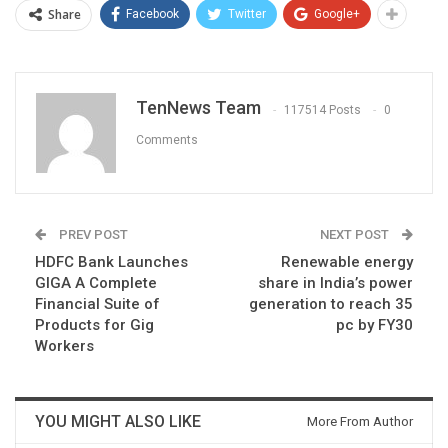
Share
Facebook
Twitter
Google+
TenNews Team
117514 Posts
0
Comments
PREV POST
NEXT POST
HDFC Bank Launches
Renewable energy
GIGA A Complete
share in India’s power
Financial Suite of
generation to reach 35
Products for Gig
pc by FY30
Workers
YOU MIGHT ALSO LIKE
More From Author