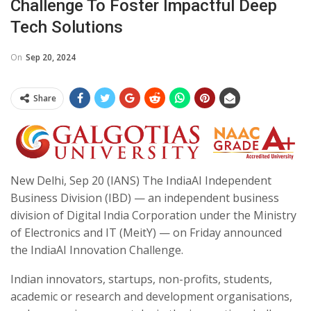
Challenge To Foster Impactful Deep
Tech Solutions
On
Sep 20, 2024
Share
New Delhi, Sep 20 (IANS) The IndiaAI Independent
Business Division (IBD) — an independent business
division of Digital India Corporation under the Ministry
of Electronics and IT (MeitY) — on Friday announced
the IndiaAI Innovation Challenge.
Indian innovators, startups, non-profits, students,
academic or research and development organisations,