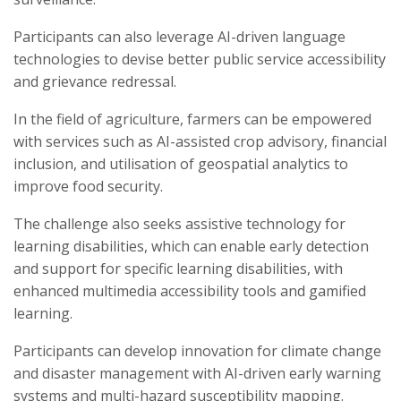
Participants can also leverage AI-driven language
technologies to devise better public service accessibility
and grievance redressal.
In the field of agriculture, farmers can be empowered
with services such as AI-assisted crop advisory, financial
inclusion, and utilisation of geospatial analytics to
improve food security.
The challenge also seeks assistive technology for
learning disabilities, which can enable early detection
and support for specific learning disabilities, with
enhanced multimedia accessibility tools and gamified
learning.
Participants can develop innovation for climate change
and disaster management with AI-driven early warning
systems and multi-hazard susceptibility mapping.