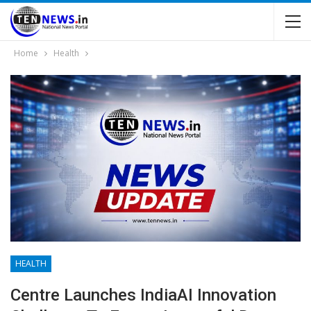
Home
Health
HEALTH
Centre Launches IndiaAI Innovation