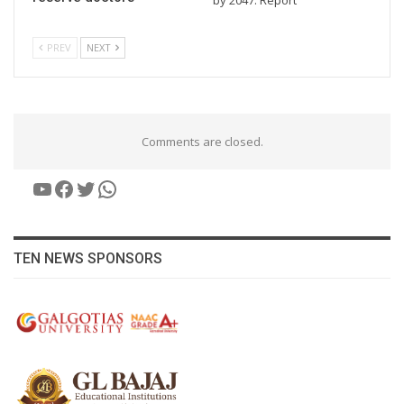
PREV
NEXT
Comments are closed.
YouTube
Facebook
Twitter
WhatsApp
TEN NEWS SPONSORS