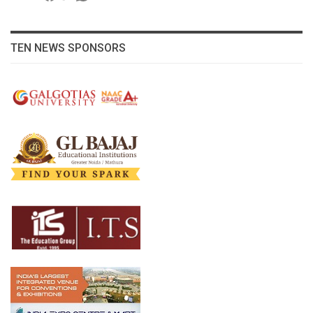
TEN NEWS SPONSORS