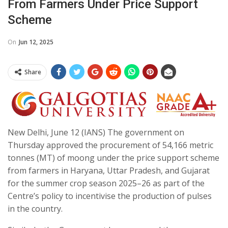
From Farmers Under Price Support
Scheme
On
Jun 12, 2025
Share
New Delhi, June 12 (IANS) The government on
Thursday approved the procurement of 54,166 metric
tonnes (MT) of moong under the price support scheme
from farmers in Haryana, Uttar Pradesh, and Gujarat
for the summer crop season 2025–26 as part of the
Centre’s policy to incentivise the production of pulses
in the country.