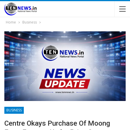
Home
Business
BUSINESS
Centre Okays Purchase Of Moong