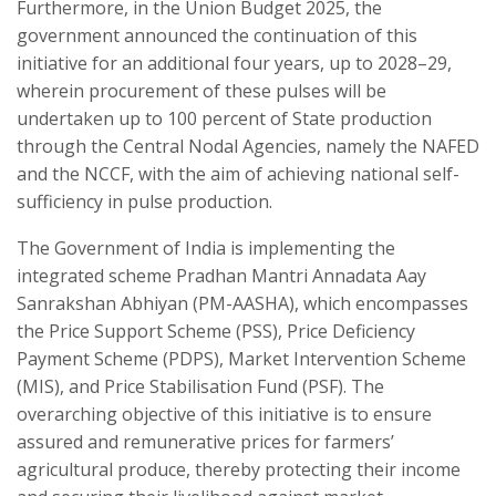
Furthermore, in the Union Budget 2025, the
government announced the continuation of this
initiative for an additional four years, up to 2028–29,
wherein procurement of these pulses will be
undertaken up to 100 percent of State production
through the Central Nodal Agencies, namely the NAFED
and the NCCF, with the aim of achieving national self-
sufficiency in pulse production.
The Government of India is implementing the
integrated scheme Pradhan Mantri Annadata Aay
Sanrakshan Abhiyan (PM-AASHA), which encompasses
the Price Support Scheme (PSS), Price Deficiency
Payment Scheme (PDPS), Market Intervention Scheme
(MIS), and Price Stabilisation Fund (PSF). The
overarching objective of this initiative is to ensure
assured and remunerative prices for farmers’
agricultural produce, thereby protecting their income