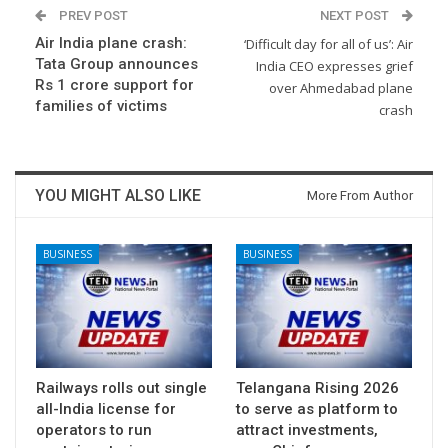
PREV POST
NEXT POST
Air India plane crash:
‘Difficult day for all of us’: Air
Tata Group announces
India CEO expresses grief
Rs 1 crore support for
over Ahmedabad plane
families of victims
crash
YOU MIGHT ALSO LIKE
More From Author
BUSINESS
BUSINESS
Railways rolls out single
Telangana Rising 2026
all-India license for
to serve as platform to
operators to run
attract investments,