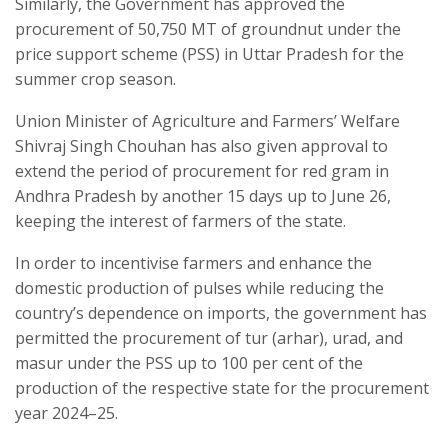
Similarly, the Government has approved the
procurement of 50,750 MT of groundnut under the
price support scheme (PSS) in Uttar Pradesh for the
summer crop season.
Union Minister of Agriculture and Farmers’ Welfare
Shivraj Singh Chouhan has also given approval to
extend the period of procurement for red gram in
Andhra Pradesh by another 15 days up to June 26,
keeping the interest of farmers of the state.
In order to incentivise farmers and enhance the
domestic production of pulses while reducing the
country’s dependence on imports, the government has
permitted the procurement of tur (arhar), urad, and
masur under the PSS up to 100 per cent of the
production of the respective state for the procurement
year 2024–25.