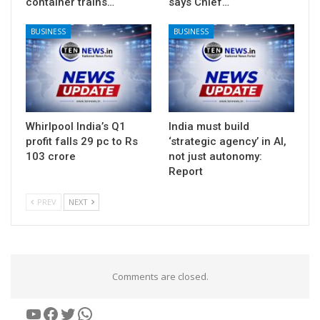
container trains…
says Chief…
BUSINESS
BUSINESS
Whirlpool India’s Q1
India must build
profit falls 29 pc to Rs
‘strategic agency’ in AI,
103 crore
not just autonomy:
Report
PREV
NEXT
Comments are closed.
YouTube
Facebook
Twitter
WhatsApp