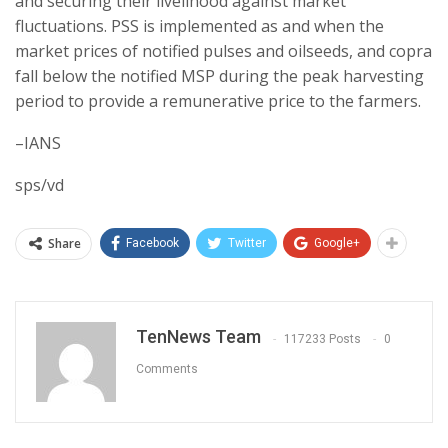
and securing their livelihood against market
fluctuations. PSS is implemented as and when the
market prices of notified pulses and oilseeds, and copra
fall below the notified MSP during the peak harvesting
period to provide a remunerative price to the farmers.
–IANS
sps/vd
Share
Facebook
Twitter
Google+
TenNews Team
117233 Posts
0
Comments