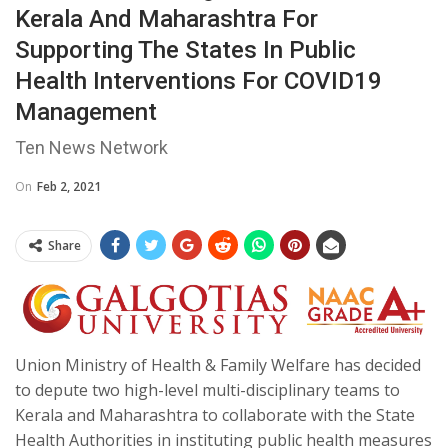
Kerala And Maharashtra For
Supporting The States In Public
Health Interventions For COVID19
Management
Ten News Network
On
Feb 2, 2021
Share
Union Ministry of Health & Family Welfare has decided
to depute two high-level multi-disciplinary teams to
Kerala and Maharashtra to collaborate with the State
Health Authorities in instituting public health measures