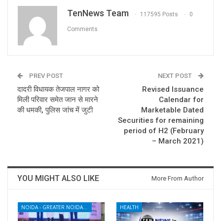
TenNews Team
117595 Posts
0
Comments
PREV POST
NEXT POST
दादरी विधायक तेजपाल नागर को
Revised Issuance
मिली परिवार समेत जान से मारने
Calendar for
की धमकी, पुलिस जांच में जुटी
Marketable Dated
Securities for remaining
period of H2 (February
– March 2021)
YOU MIGHT ALSO LIKE
More From Author
NOIDA - GREATER NOIDA - YAMUNA EXPRESSWAY
HEALTH