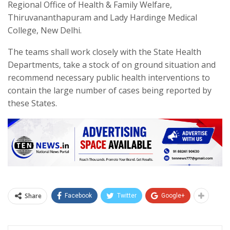
Regional Office of Health & Family Welfare,
Thiruvananthapuram and Lady Hardinge Medical
College, New Delhi.
The teams shall work closely with the State Health
Departments, take a stock of on ground situation and
recommend necessary public health interventions to
contain the large number of cases being reported by
these States.
Share
Facebook
Twitter
Google+