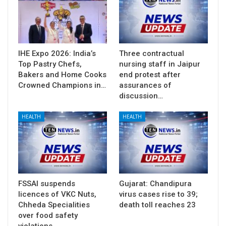
IHE Expo 2026: India’s
Three contractual
Top Pastry Chefs,
nursing staff in Jaipur
Bakers and Home Cooks
end protest after
Crowned Champions in…
assurances of
discussion…
HEALTH
HEALTH
FSSAI suspends
Gujarat: Chandipura
licences of VKC Nuts,
virus cases rise to 39;
Chheda Specialities
death toll reaches 23
over food safety
violations