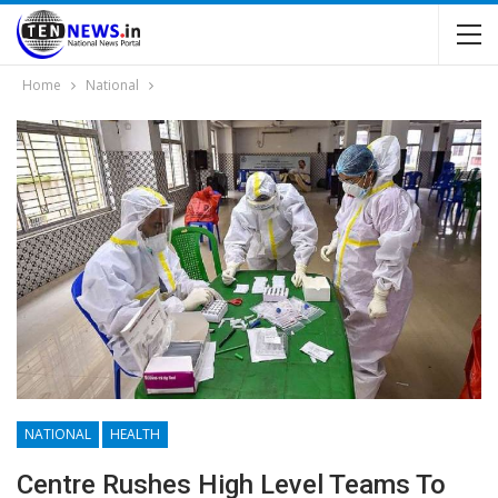
Home
National
NATIONAL
HEALTH
Centre Rushes High Level Teams To