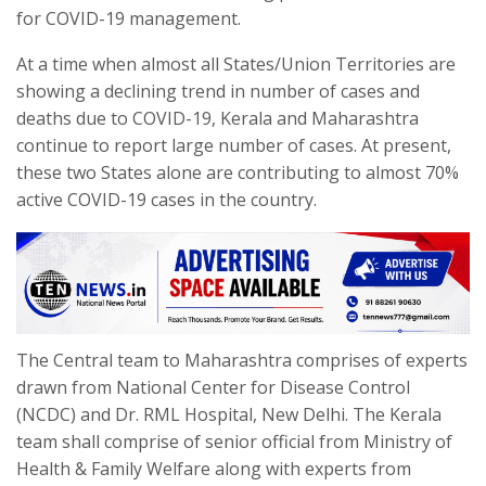
for COVID-19 management.
At a time when almost all States/Union Territories are
showing a declining trend in number of cases and
deaths due to COVID-19, Kerala and Maharashtra
continue to report large number of cases. At present,
these two States alone are contributing to almost 70%
active COVID-19 cases in the country.
The Central team to Maharashtra comprises of experts
drawn from National Center for Disease Control
(NCDC) and Dr. RML Hospital, New Delhi. The Kerala
team shall comprise of senior official from Ministry of
Health & Family Welfare along with experts from