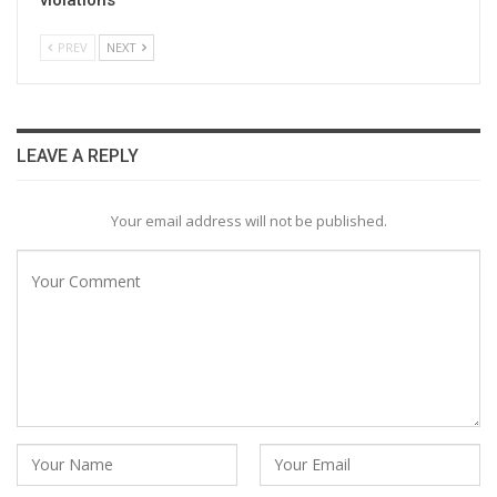
PREV
NEXT
LEAVE A REPLY
Your email address will not be published.