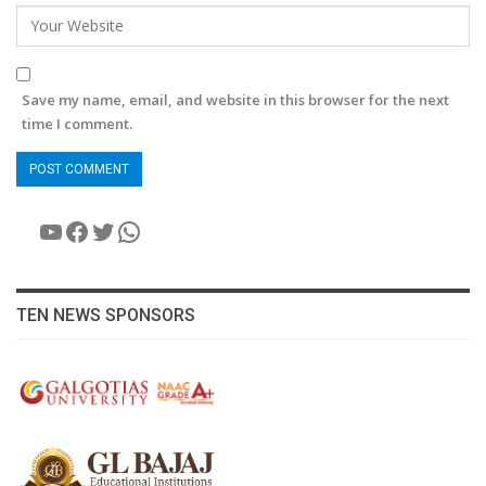
Save my name, email, and website in this browser for the next
time I comment.
YouTube
Facebook
Twitter
WhatsApp
TEN NEWS SPONSORS