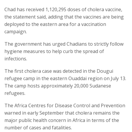
Chad has received 1,120,295 doses of cholera vaccine,
the statement said, adding that the vaccines are being
deployed to the eastern area for a vaccination
campaign.
The government has urged Chadians to strictly follow
hygiene measures to help curb the spread of
infections.
The first cholera case was detected in the Dougui
refugee camp in the eastern Ouaddai region on July 13.
The camp hosts approximately 20,000 Sudanese
refugees.
The Africa Centres for Disease Control and Prevention
warned in early September that cholera remains the
major public health concern in Africa in terms of the
number of cases and fatalities.