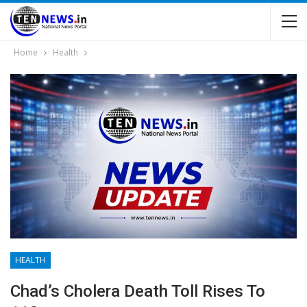
Home
Health
HEALTH
Chad’s Cholera Death Toll Rises To