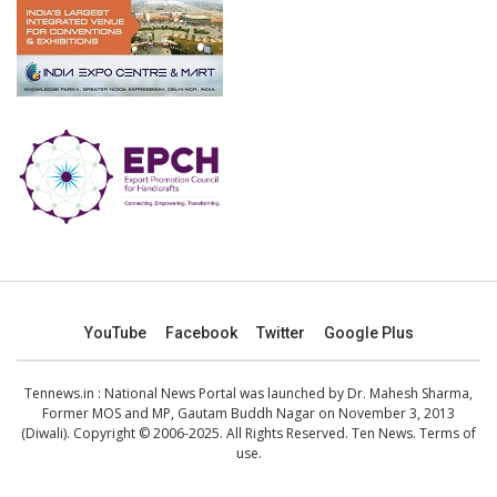
YouTube
Facebook
Twitter
Google Plus
Tennews.in
: National News Portal was launched by Dr. Mahesh Sharma,
Former MOS and MP, Gautam Buddh Nagar on November 3, 2013
(Diwali). Copyright © 2006-2025. All Rights Reserved. Ten News.
Terms of
use
.