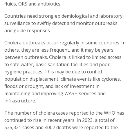
fluids, ORS and antibiotics.
Countries need strong epidemiological and laboratory
surveillance to swiftly detect and monitor outbreaks
and guide responses.
Cholera outbreaks occur regularly in some countries. In
others, they are less frequent, and it may be years
between outbreaks. Cholera is linked to limited access
to safe water, basic sanitation facilities and poor
hygiene practices. This may be due to conflict,
population displacement, climate events like cyclones,
floods or drought, and lack of investment in
maintaining and improving WASH services and
infrastructure.
The number of cholera cases reported to the WHO has
continued to rise in recent years. In 2023, a total of
535,321 cases and 4007 deaths were reported to the