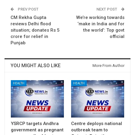
PREV POST
NEXT POST
CM Rekha Gupta
We’re working towards
reviews Delhi flood
‘make in India and for
situation; donates Rs 5
the world’: Top govt
crore for relief in
official
Punjab
YOU MIGHT ALSO LIKE
More From Author
HEALTH
HEALTH
YSRCP targets Andhra
Centre deploys national
government as pregnant
outbreak team to