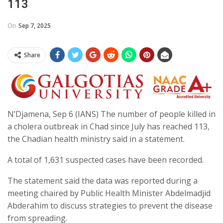
113
On
Sep 7, 2025
Share
N’Djamena, Sep 6 (IANS) The number of people killed in
a cholera outbreak in Chad since July has reached 113,
the Chadian health ministry said in a statement.
A total of 1,631 suspected cases have been recorded.
The statement said the data was reported during a
meeting chaired by Public Health Minister Abdelmadjid
Abderahim to discuss strategies to prevent the disease
from spreading.