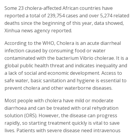
Some 23 cholera-affected African countries have
reported a total of 239,754 cases and over 5,274 related
deaths since the beginning of this year, data showed,
Xinhua news agency reported.
According to the WHO, Cholera is an acute diarrheal
infection caused by consuming food or water
contaminated with the bacterium Vibrio cholerae. It is a
global public health threat and indicates inequality and
a lack of social and economic development. Access to
safe water, basic sanitation and hygiene is essential to
prevent cholera and other waterborne diseases.
Most people with cholera have mild or moderate
diarrhoea and can be treated with oral rehydration
solution (ORS). However, the disease can progress
rapidly, so starting treatment quickly is vital to save
lives. Patients with severe disease need intravenous