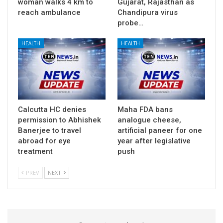
woman walks 4 km to
Gujarat, Rajasthan as
reach ambulance
Chandipura virus
probe…
HEALTH
HEALTH
Calcutta HC denies
Maha FDA bans
permission to Abhishek
analogue cheese,
Banerjee to travel
artificial paneer for one
abroad for eye
year after legislative
treatment
push
PREV
NEXT