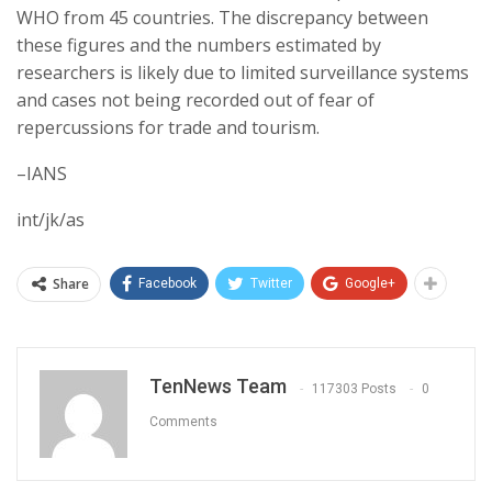
WHO from 45 countries. The discrepancy between
these figures and the numbers estimated by
researchers is likely due to limited surveillance systems
and cases not being recorded out of fear of
repercussions for trade and tourism.
–IANS
int/jk/as
Share
Facebook
Twitter
Google+
TenNews Team
117303 Posts
0
Comments