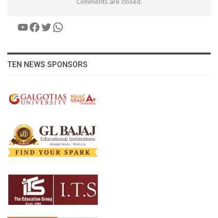
Comments are closed.
YouTube
Facebook
Twitter
WhatsApp
TEN NEWS SPONSORS