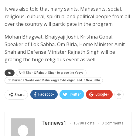
It was also told that many saints, Mahasants, social,
religious, cultural, spiritual and political people from all
over the country will participate in the program.
Mohan Bhagwat, Bhaiyyaji Joshi, Krishna Gopal,
Speaker of Lok Sabha, Om Birla, Home Minister Amit
Shah and Defense Minister Rajnath Singh will be
gracing the huge religious event as well.
Amit Shah & Rajnath Singh to grace the Yagya
Chaturveda Swahakaar Maha Yagya to be organized in New Delhi
Share
Facebook
Twitter
Google+
Tennews1
15780 Posts
0 Comments