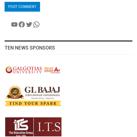
YouTube
Facebook
Twitter
WhatsApp
TEN NEWS SPONSORS