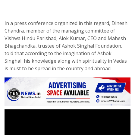
In a press conference organized in this regard, Dinesh
Chandra, member of the managing committee of
Vishwa Hindu Parishad, Alok Kumar, CEO and Mahesh
Bhagchandka, trustee of Ashok Singhal Foundation,
told that according to the imagination of Ashok
Singhal, his knowledge along with spirituality in Vedas
is must to be spread in the country and abroad.