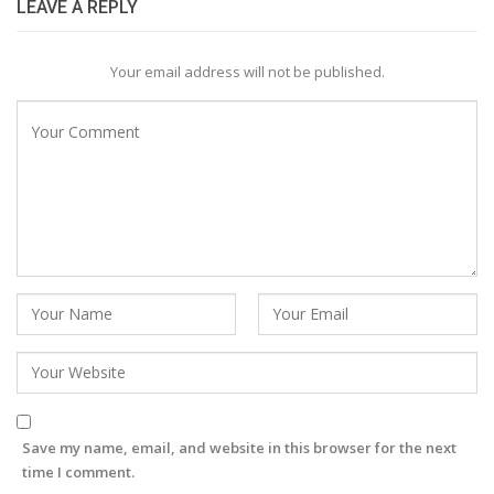
LEAVE A REPLY
Your email address will not be published.
Save my name, email, and website in this browser for the next
time I comment.