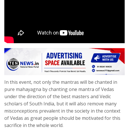
In this event, not only the mantras will be chanted in
pure mahayagna by chanting one mantra of Vedas
under the direction of the best masters and Vedic
scholars of South India, but it will also remove many
misconceptions prevalent in the society in the context
of Vedas as great people should be motivated for this
sacrifice in the whole world.