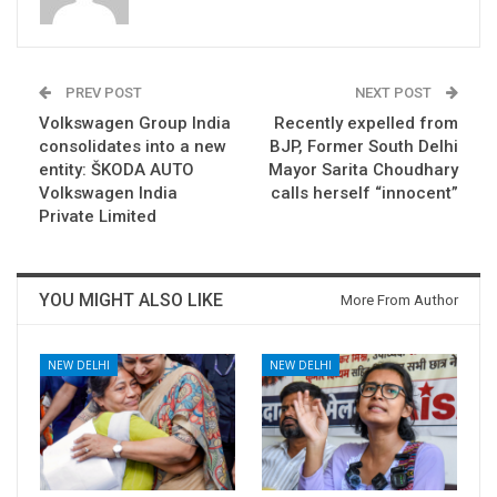
PREV POST
NEXT POST
Volkswagen Group India
Recently expelled from
consolidates into a new
BJP, Former South Delhi
entity: ŠKODA AUTO
Mayor Sarita Choudhary
Volkswagen India
calls herself “innocent”
Private Limited
YOU MIGHT ALSO LIKE
More From Author
NEW DELHI
NEW DELHI