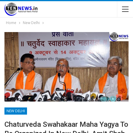
Home
New Delhi
NEW DELHI
Chaturveda Swahakaar Maha Yagya To