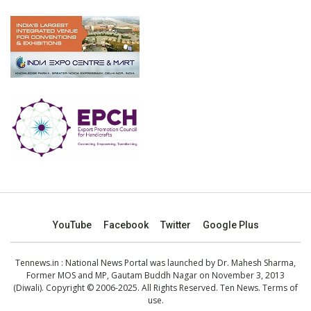
YouTube
Facebook
Twitter
Google Plus
Tennews.in
: National News Portal was launched by Dr. Mahesh Sharma,
Former MOS and MP, Gautam Buddh Nagar on November 3, 2013
(Diwali). Copyright © 2006-2025. All Rights Reserved. Ten News.
Terms of
use
.