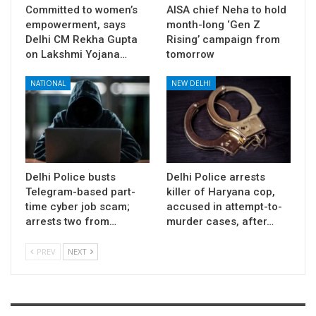
Committed to women’s
AISA chief Neha to hold
empowerment, says
month-long ‘Gen Z
Delhi CM Rekha Gupta
Rising’ campaign from
on Lakshmi Yojana…
tomorrow
NATIONAL
NEW DELHI
Delhi Police busts
Delhi Police arrests
Telegram-based part-
killer of Haryana cop,
time cyber job scam;
accused in attempt-to-
arrests two from…
murder cases, after…
PREV
NEXT