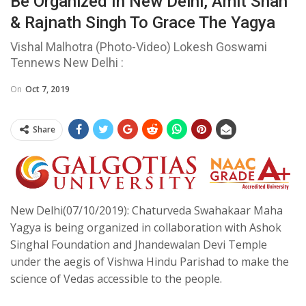
Be Organized In New Delhi, Amit Shah
& Rajnath Singh To Grace The Yagya
Vishal Malhotra (Photo-Video) Lokesh Goswami
Tennews New Delhi :
On
Oct 7, 2019
Share
New Delhi(07/10/2019): Chaturveda Swahakaar Maha
Yagya is being organized in collaboration with Ashok
Singhal Foundation and Jhandewalan Devi Temple
under the aegis of Vishwa Hindu Parishad to make the
science of Vedas accessible to the people.