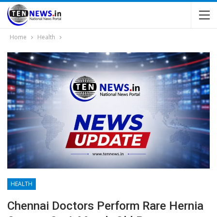
Home
Health
HEALTH
Chennai Doctors Perform Rare Hernia