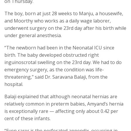
on Thursday.
The boy, born at just 28 weeks to Manju, a housewife,
and Moorthy who works as a daily wage laborer,
underwent surgery on the 23rd day after his birth while
under general anesthesia.
“The newborn had been in the Neonatal ICU since
birth. The baby developed obstructed right
inguinoscrotal swelling on the 23rd day. We had to do
emergency surgery, as the condition was life-
threatening,” said Dr. Saravana Balaji, from the
hospital.
Balaji explained that although neonatal hernias are
relatively common in preterm babies, Amyand’s hernia
is exceptionally rare — affecting only about 0.42 per
cent of these infants.
“Even rarer is the perforated appendix, occurring in