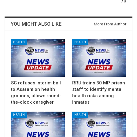
70
YOU MIGHT ALSO LIKE
More From Author
HEALTH
HEALTH
SC refuses interim bail
RRU trains 30 MP prison
to Asaram on health
staff to identify mental
grounds, allows round-
health risks among
the-clock caregiver
inmates
HEALTH
HEALTH