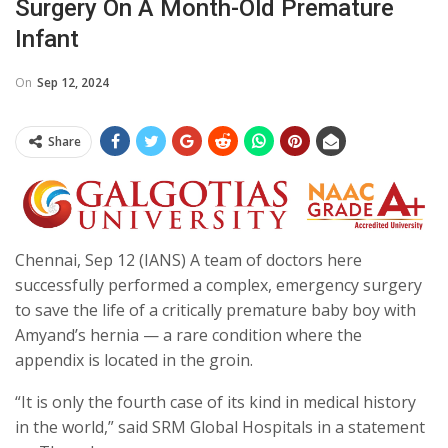
Surgery On A Month-Old Premature
Infant
On
Sep 12, 2024
Share
Chennai, Sep 12 (IANS) A team of doctors here
successfully performed a complex, emergency surgery
to save the life of a critically premature baby boy with
Amyand’s hernia — a rare condition where the
appendix is located in the groin.
“It is only the fourth case of its kind in medical history
in the world,” said SRM Global Hospitals in a statement