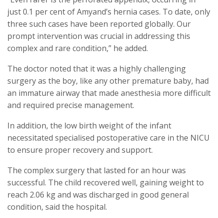
just 0.1 per cent of Amyand’s hernia cases. To date, only
three such cases have been reported globally. Our
prompt intervention was crucial in addressing this
complex and rare condition,” he added.
The doctor noted that it was a highly challenging
surgery as the boy, like any other premature baby, had
an immature airway that made anesthesia more difficult
and required precise management.
In addition, the low birth weight of the infant
necessitated specialised postoperative care in the NICU
to ensure proper recovery and support.
The complex surgery that lasted for an hour was
successful. The child recovered well, gaining weight to
reach 2.06 kg and was discharged in good general
condition, said the hospital.