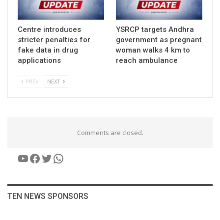
Centre introduces
YSRCP targets Andhra
stricter penalties for
government as pregnant
fake data in drug
woman walks 4 km to
applications
reach ambulance
PREV
NEXT
Comments are closed.
YouTube
Facebook
Twitter
WhatsApp
TEN NEWS SPONSORS