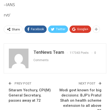
–IANS
rvt/
Share
Facebook
Twitter
Google+
TenNews Team
117343 Posts
0
Comments
PREV POST
NEXT POST
Sitaram Yechury, CPI(M)
Modi govt known for big
General Secretary,
decisions: BJP’s Pratul
passes away at 72
Shah on health scheme
extension to all above