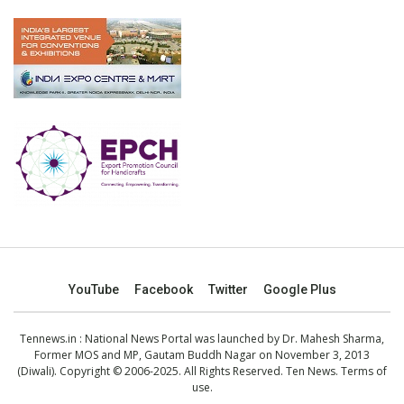
YouTube
Facebook
Twitter
Google Plus
Tennews.in
: National News Portal was launched by Dr. Mahesh Sharma,
Former MOS and MP, Gautam Buddh Nagar on November 3, 2013
(Diwali). Copyright © 2006-2025. All Rights Reserved. Ten News.
Terms of
use
.