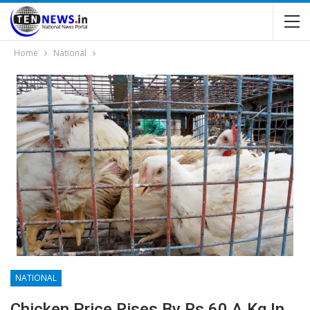
Home
National
NATIONAL
Chicken Price Rises By Rs 60 A Kg In