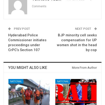
Comments
PREV POST
NEXT POST
Hyderabad Police
BJP minority cell seeks
Commissioner initiates
compensation for UP
proceedings under
women shot in the head
CrPC’s Section 107
by cop
YOU MIGHT ALSO LIKE
More From Author
NATIONAL
NATIONAL