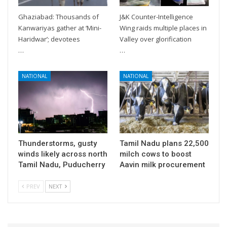
Ghaziabad: Thousands of
J&K Counter-Intelligence
Kanwariyas gather at ‘Mini-
Wing raids multiple places in
Haridwar’; devotees
Valley over glorification
…
…
NATIONAL
NATIONAL
Thunderstorms, gusty
Tamil Nadu plans 22,500
winds likely across north
milch cows to boost
Tamil Nadu, Puducherry
Aavin milk procurement
PREV
NEXT