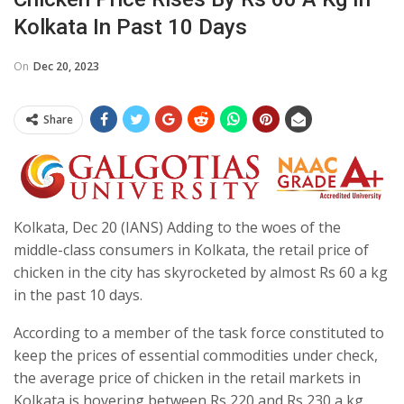
Kolkata In Past 10 Days
On
Dec 20, 2023
Share
Kolkata, Dec 20 (IANS) Adding to the woes of the
middle-class consumers in Kolkata, the retail price of
chicken in the city has skyrocketed by almost Rs 60 a kg
in the past 10 days.
According to a member of the task force constituted to
keep the prices of essential commodities under check,
the average price of chicken in the retail markets in
Kolkata is hovering between Rs 220 and Rs 230 a kg,