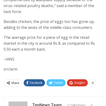
virus-related poultry deaths,” said a member of the
task force.
Besides chicken, the price of eggs too has gone up,
adding to the woes of the middle-class consumers.
The average price for a piece of egg in the retail
market in the city is around Rs 8, as compared to Rs
5.50 each a month back.
–IANS
src/arm
Share
Facebook
Twitter
Google+
TenNews Team
117484 Posts
0