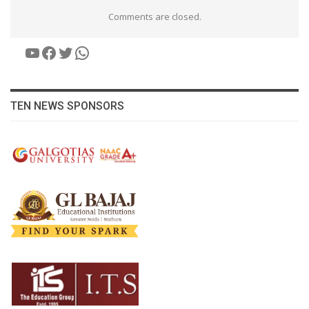
Comments are closed.
YouTube
Facebook
Twitter
WhatsApp
TEN NEWS SPONSORS