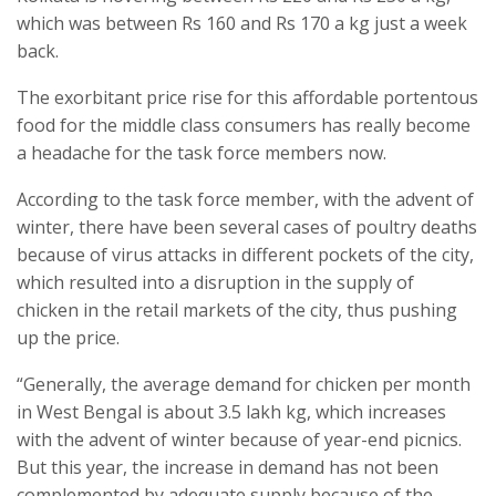
which was between Rs 160 and Rs 170 a kg just a week
back.
The exorbitant price rise for this affordable portentous
food for the middle class consumers has really become
a headache for the task force members now.
According to the task force member, with the advent of
winter, there have been several cases of poultry deaths
because of virus attacks in different pockets of the city,
which resulted into a disruption in the supply of
chicken in the retail markets of the city, thus pushing
up the price.
“Generally, the average demand for chicken per month
in West Bengal is about 3.5 lakh kg, which increases
with the advent of winter because of year-end picnics.
But this year, the increase in demand has not been
complemented by adequate supply because of the