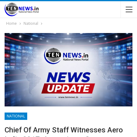
Home
National
NATIONAL
Chief Of Army Staff Witnesses Aero