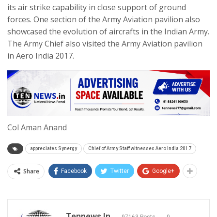
its air strike capability in close support of ground
forces. One section of the Army Aviation pavilion also
showcased the evolution of aircrafts in the Indian Army.
The Army Chief also visited the Army Aviation pavilion
in Aero India 2017.
Col Aman Anand
appreciates Synergy
Chief of Army Staff witnesses Aero India 2017
Share
Facebook
Twitter
Google+
Tennews.in
97163 Posts
0