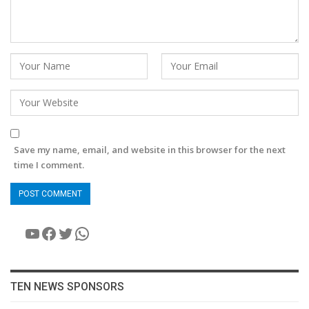
Save my name, email, and website in this browser for the next
time I comment.
YouTube
Facebook
Twitter
WhatsApp
TEN NEWS SPONSORS