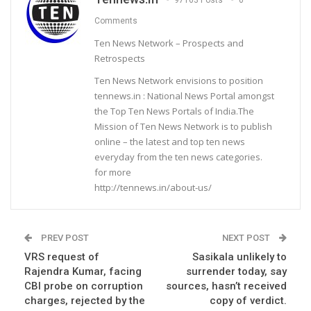
Comments
Ten News Network – Prospects and
Retrospects
Ten News Network envisions to position
tennews.in : National News Portal amongst
the Top Ten News Portals of India.The
Mission of Ten News Network is to publish
online – the latest and top ten news
everyday from the ten news categories.
for more
http://tennews.in/about-us/
PREV POST
NEXT POST
VRS request of
Sasikala unlikely to
Rajendra Kumar, facing
surrender today, say
CBI probe on corruption
sources, hasn’t received
charges, rejected by the
copy of verdict.