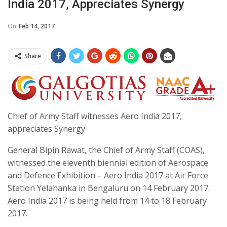
India 2017, Appreciates Synergy
On
Feb 14, 2017
Share
Chief of Army Staff witnesses Aero India 2017,
appreciates Synergy
General Bipin Rawat, the Chief of Army Staff (COAS),
witnessed the eleventh biennial edition of Aerospace
and Defence Exhibition – Aero India 2017 at Air Force
Station Yelahanka in Bengaluru on 14 February 2017.
Aero India 2017 is being held from 14 to 18 February
2017.