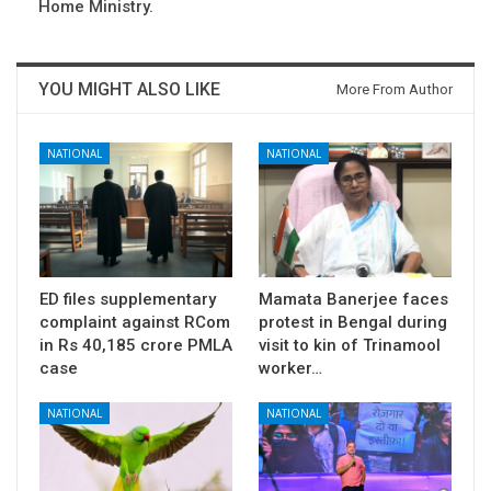
Home Ministry.
YOU MIGHT ALSO LIKE
More From Author
NATIONAL
NATIONAL
ED files supplementary
Mamata Banerjee faces
complaint against RCom
protest in Bengal during
in Rs 40,185 crore PMLA
visit to kin of Trinamool
case
worker…
NATIONAL
NATIONAL