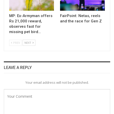
MP: Ex-Armyman offers
FairPoint: Netas, reels
Rs 21,000 reward,
and the race for Gen Z
observes fast for
missing pet bird…
PREV
NEXT
LEAVE A REPLY
Your email address will not be published.