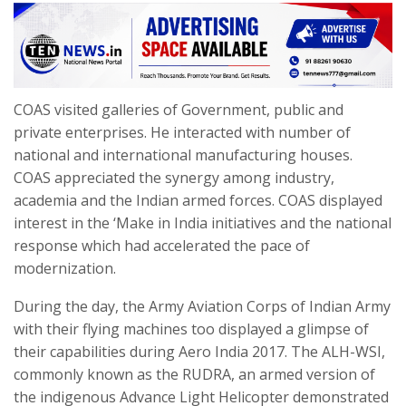
COAS visited galleries of Government, public and
private enterprises. He interacted with number of
national and international manufacturing houses.
COAS appreciated the synergy among industry,
academia and the Indian armed forces. COAS displayed
interest in the ‘Make in India initiatives and the national
response which had accelerated the pace of
modernization.
During the day, the Army Aviation Corps of Indian Army
with their flying machines too displayed a glimpse of
their capabilities during Aero India 2017. The ALH-WSI,
commonly known as the RUDRA, an armed version of
the indigenous Advance Light Helicopter demonstrated