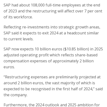
SAP had about 108,000 full-time employees at the end
of 2023 and the restructuring will affect over 7 per cent
of its workforce.
Reflecting re-investments into strategic growth areas,
SAP said it expects to exit 2024 at a headcount similar
to current levels.
SAP now expects 10 billion euros ($10.85 billion) in 2025
adjusted operating profit which reflects share-based
compensation expenses of approximately 2 billion
euros.
“Restructuring expenses are preliminarily projected at
around 2 billion euros, the vast majority of which is
expected to be recognised in the first half of 2024,” said
the company.
Furthermore, the 2024 outlook and 2025 ambition for