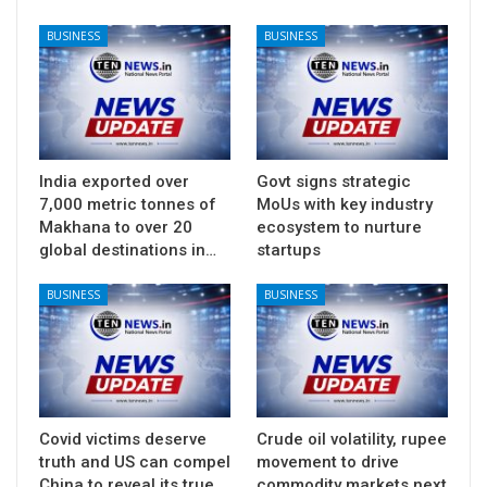
BUSINESS
BUSINESS
India exported over
Govt signs strategic
7,000 metric tonnes of
MoUs with key industry
Makhana to over 20
ecosystem to nurture
global destinations in…
startups
BUSINESS
BUSINESS
Covid victims deserve
Crude oil volatility, rupee
truth and US can compel
movement to drive
China to reveal its true
commodity markets next