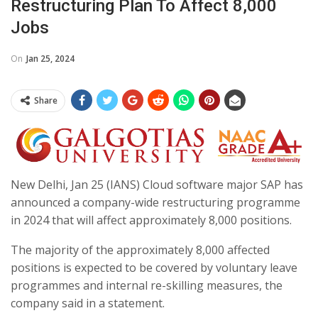
Restructuring Plan To Affect 8,000
Jobs
On
Jan 25, 2024
Share
New Delhi, Jan 25 (IANS) Cloud software major SAP has
announced a company-wide restructuring programme
in 2024 that will affect approximately 8,000 positions.
The majority of the approximately 8,000 affected
positions is expected to be covered by voluntary leave
programmes and internal re-skilling measures, the
company said in a statement.