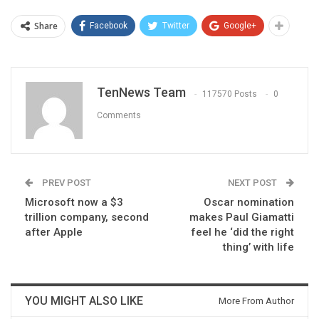
Share
Facebook
Twitter
Google+
TenNews Team
117570 Posts
0
Comments
PREV POST
NEXT POST
Microsoft now a $3
Oscar nomination
trillion company, second
makes Paul Giamatti
after Apple
feel he ‘did the right
thing’ with life
YOU MIGHT ALSO LIKE
More From Author