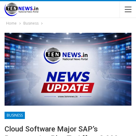
Home
Business
BUSINESS
Cloud Software Major SAP’s