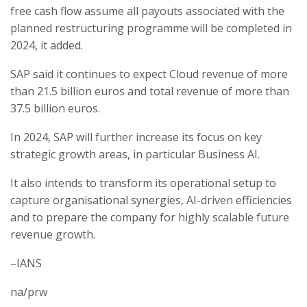
free cash flow assume all payouts associated with the
planned restructuring programme will be completed in
2024, it added.
SAP said it continues to expect Cloud revenue of more
than 21.5 billion euros and total revenue of more than
37.5 billion euros.
In 2024, SAP will further increase its focus on key
strategic growth areas, in particular Business AI.
It also intends to transform its operational setup to
capture organisational synergies, AI-driven efficiencies
and to prepare the company for highly scalable future
revenue growth.
–IANS
na/prw