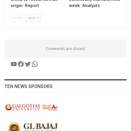
origin: Report
week: Analysts
PREV
NEXT
Comments are closed.
YouTube
Facebook
Twitter
WhatsApp
TEN NEWS SPONSORS