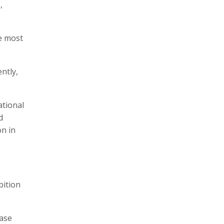
,
e most
ntly,
ational
d
on in
bition
base