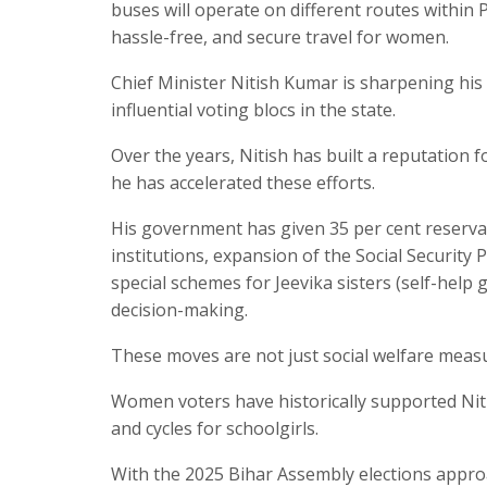
buses will operate on different routes within 
hassle-free, and secure travel for women.
Chief Minister Nitish Kumar is sharpening hi
influential voting blocs in the state.
Over the years, Nitish has built a reputation 
he has accelerated these efforts.
His government has given 35 per cent reserv
institutions, expansion of the Social Security
special schemes for Jeevika sisters (self-help
decision-making.
These moves are not just social welfare measu
Women voters have historically supported Nitis
and cycles for schoolgirls.
With the 2025 Bihar Assembly elections approac