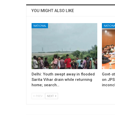
YOU MIGHT ALSO LIKE
NATIONAL
NATIONA
Delhi: Youth swept away in flooded
Govt-s
Sarita Vihar drain while returning
on JPS
home; search…
inconcl
PREV
NEXT