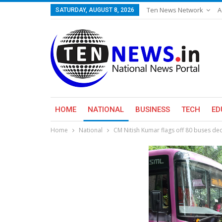
Ten News Network
A
SATURDAY, AUGUST 8, 2026
HOME
NATIONAL
BUSINESS
TECH
ED
Home
National
CM Nitish Kumar flags off 80 buses d