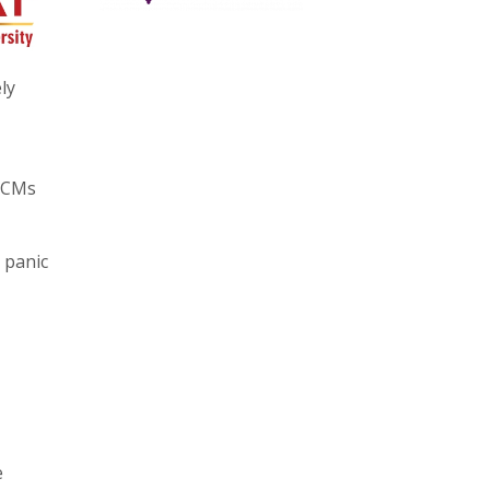
ly
y CMs
 panic
e