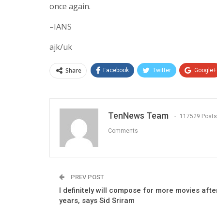
once again.
–IANS
ajk/uk
Share
Facebook
Twitter
Google+
TenNews Team
117529 Posts
Comments
PREV POST
I definitely will compose for more movies after
years, says Sid Sriram