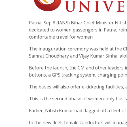
Patna, Sep 8 (IANS) Bihar Chief Minister Niti
dedicated to women passengers in Patna, rei
comfortable travel for women.
The inauguration ceremony was held at the Ch
Samrat Choudhary and Vijay Kumar Sinha, alo
Before the launch, the CM and other leaders 
buttons, a GPS tracking system, charging poin
The buses will also offer e-ticketing facilities
This is the second phase of women-only bus se
Earlier, Nitish Kumar had flagged off a fleet 
In the new fleet, female conductors will manag