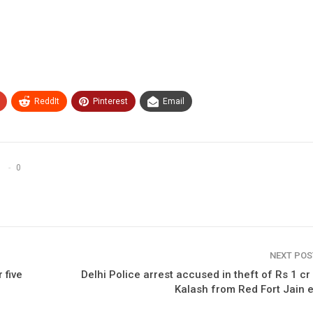
ReddIt
Pinterest
Email
0
NEXT PO
 five
Delhi Police arrest accused in theft of Rs 1 cr
Kalash from Red Fort Jain 