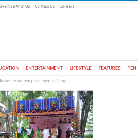
dvertise With Us
Contact Us
Careers
UCATION
ENTERTAINMENT
LIFESTYLE
FEATURES
TEN 
edicated to women passengers in Patna