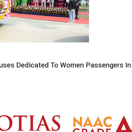
Buses Dedicated To Women Passengers In