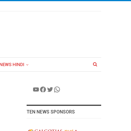
NEWS HINDI
YouTube
Facebook
Twitter
WhatsApp
TEN NEWS SPONSORS