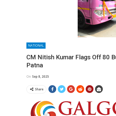
NATIONAL
CM Nitish Kumar Flags Off 80 
Patna
On
Sep 8, 2025
Share