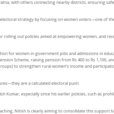
Patna, with others connecting nearby districts, ensuring safe
s electoral strategy by focusing on women voters—one of th
for rolling out policies aimed at empowering women, and rece
ation for women in government jobs and admissions in educ
 Pension Scheme, raising pension from Rs 400 to Rs 1,100, an
 groups) to strengthen rural women’s income and participati
res—they are a calculated electoral push.
h Kumar, especially since his earlier policies, such as prohi
hing, Nitish is clearly aiming to consolidate this support 