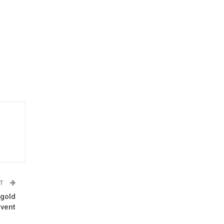
ST
 gold
event