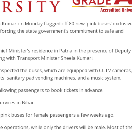
sh Kumar on Monday flagged off 80 new ‘pink buses’ exclusive
nforcing the state government’s commitment to safe and
ief Minister’s residence in Patna in the presence of Deput
ng with Transport Minister Sheela Kumari.
inspected the buses, which are equipped with CCTV cameras,
ts, sanitary pad vending machines, and a music system.
, allowing passengers to book tickets in advance.
rvices in Bihar.
of pink buses for female passengers a few weeks ago.
e operations, while only the drivers will be male. Most of th