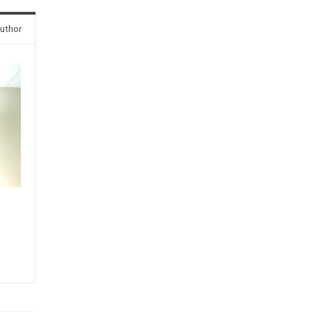
uthor