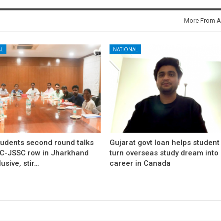
More From A
L
NATIONAL
tudents second round talks
Gujarat govt loan helps student
C-JSSC row in Jharkhand
turn overseas study dream into
usive, stir…
career in Canada