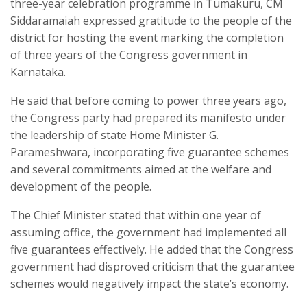
three-year celebration programme in Tumakuru, CM
Siddaramaiah expressed gratitude to the people of the
district for hosting the event marking the completion
of three years of the Congress government in
Karnataka.
He said that before coming to power three years ago,
the Congress party had prepared its manifesto under
the leadership of state Home Minister G.
Parameshwara, incorporating five guarantee schemes
and several commitments aimed at the welfare and
development of the people.
The Chief Minister stated that within one year of
assuming office, the government had implemented all
five guarantees effectively. He added that the Congress
government had disproved criticism that the guarantee
schemes would negatively impact the state’s economy.