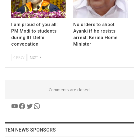
I am proud of you all:
No orders to shoot
PM Modi to students
Ayanki if he resists
during IIT Delhi
arrest: Kerala Home
convocation
Minister
PREV
NEXT
Comments are closed.
YouTube
Facebook
Twitter
WhatsApp
TEN NEWS SPONSORS