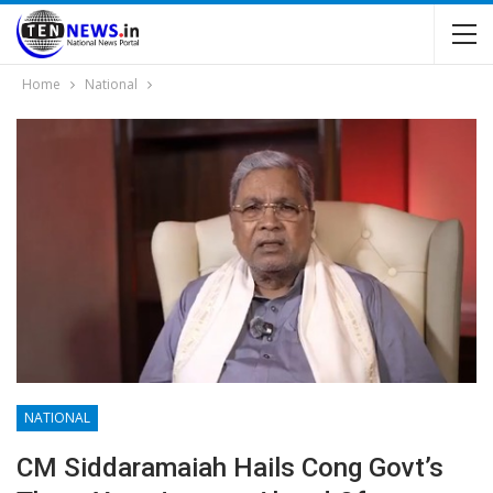
Home
National
NATIONAL
CM Siddaramaiah Hails Cong Govt’s