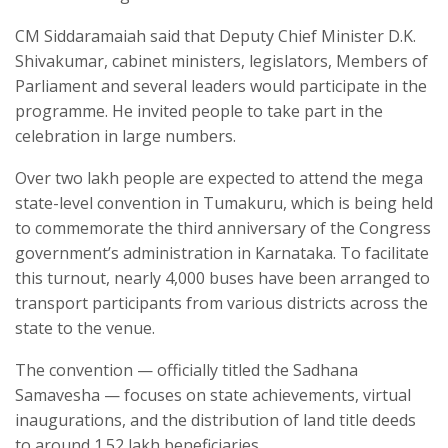
CM Siddaramaiah said that Deputy Chief Minister D.K.
Shivakumar, cabinet ministers, legislators, Members of
Parliament and several leaders would participate in the
programme. He invited people to take part in the
celebration in large numbers.
Over two lakh people are expected to attend the mega
state-level convention in Tumakuru, which is being held
to commemorate the third anniversary of the Congress
government’s administration in Karnataka. To facilitate
this turnout, nearly 4,000 buses have been arranged to
transport participants from various districts across the
state to the venue.
The convention — officially titled the Sadhana
Samavesha — focuses on state achievements, virtual
inaugurations, and the distribution of land title deeds
to around 1.52 lakh beneficiaries.