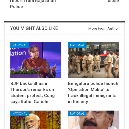
report from Rajasthan
close
Police
YOU MIGHT ALSO LIKE
More From Author
NATIONAL
NATIONAL
BJP backs Shashi
Bengaluru police launch
Tharoor’s remarks on
‘Operation Mukta’ to
student protest; Cong
track illegal immigrants
says Rahul Gandhi…
in the city
NATIONAL
NATIONAL