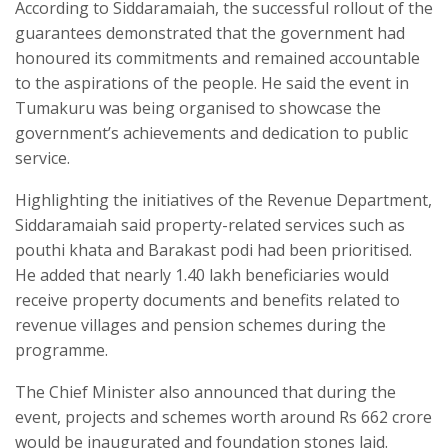
According to Siddaramaiah, the successful rollout of the
guarantees demonstrated that the government had
honoured its commitments and remained accountable
to the aspirations of the people. He said the event in
Tumakuru was being organised to showcase the
government’s achievements and dedication to public
service.
Highlighting the initiatives of the Revenue Department,
Siddaramaiah said property-related services such as
pouthi khata and Barakast podi had been prioritised.
He added that nearly 1.40 lakh beneficiaries would
receive property documents and benefits related to
revenue villages and pension schemes during the
programme.
The Chief Minister also announced that during the
event, projects and schemes worth around Rs 662 crore
would be inaugurated and foundation stones laid.