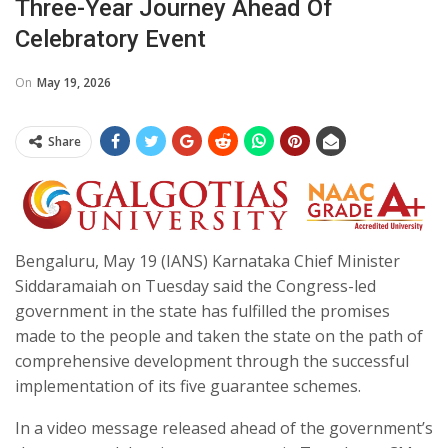
Three-Year Journey Ahead Of
Celebratory Event
On
May 19, 2026
Share
Bengaluru, May 19 (IANS) Karnataka Chief Minister
Siddaramaiah on Tuesday said the Congress-led
government in the state has fulfilled the promises
made to the people and taken the state on the path of
comprehensive development through the successful
implementation of its five guarantee schemes.
In a video message released ahead of the government’s