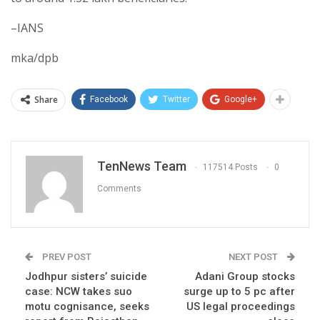
–IANS
mka/dpb
Share
Facebook
Twitter
Google+
TenNews Team
117514 Posts
0
Comments
PREV POST
NEXT POST
Jodhpur sisters’ suicide
Adani Group stocks
case: NCW takes suo
surge up to 5 pc after
motu cognisance, seeks
US legal proceedings