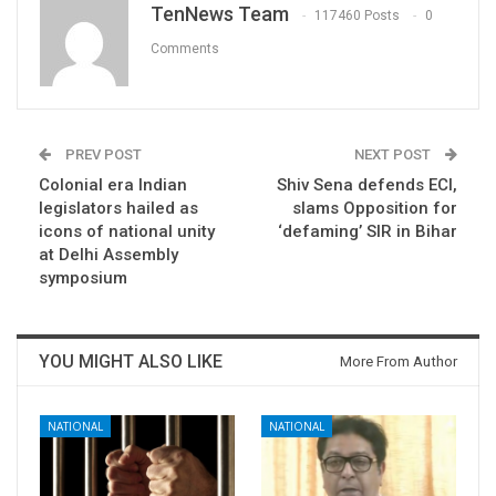
TenNews Team
117460 Posts
0
Comments
PREV POST
NEXT POST
Colonial era Indian
Shiv Sena defends ECI,
legislators hailed as
slams Opposition for
icons of national unity
‘defaming’ SIR in Bihar
at Delhi Assembly
symposium
YOU MIGHT ALSO LIKE
More From Author
NATIONAL
NATIONAL