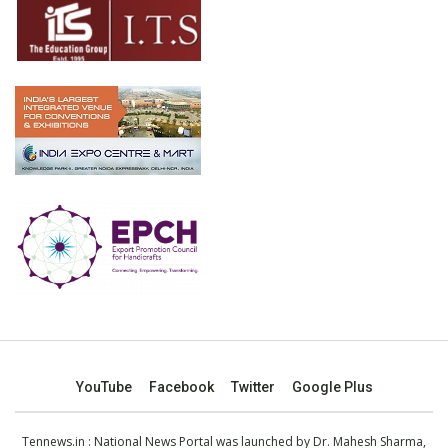
YouTube
Facebook
Twitter
Google Plus
Tennews.in
: National News Portal was launched by Dr. Mahesh Sharma,