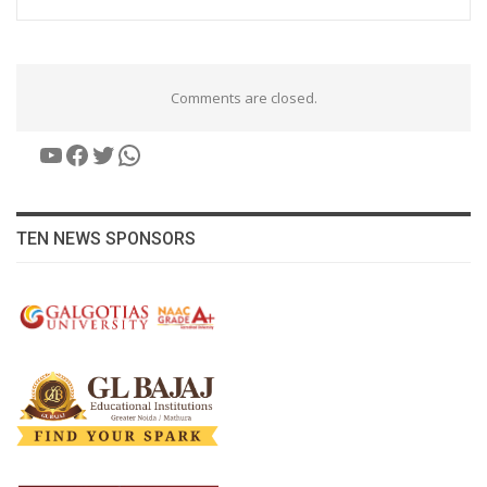
Comments are closed.
YouTube
Facebook
Twitter
WhatsApp
TEN NEWS SPONSORS