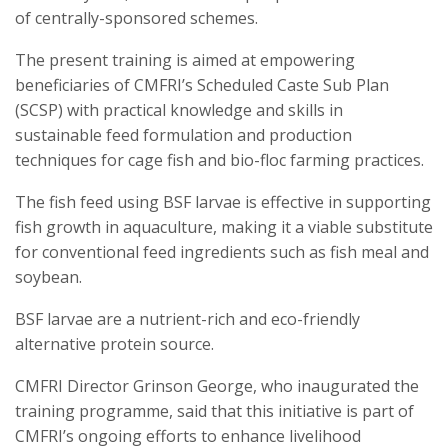
of centrally-sponsored schemes.
The present training is aimed at empowering
beneficiaries of CMFRI’s Scheduled Caste Sub Plan
(SCSP) with practical knowledge and skills in
sustainable feed formulation and production
techniques for cage fish and bio-floc farming practices.
The fish feed using BSF larvae is effective in supporting
fish growth in aquaculture, making it a viable substitute
for conventional feed ingredients such as fish meal and
soybean.
BSF larvae are a nutrient-rich and eco-friendly
alternative protein source.
CMFRI Director Grinson George, who inaugurated the
training programme, said that this initiative is part of
CMFRI’s ongoing efforts to enhance livelihood