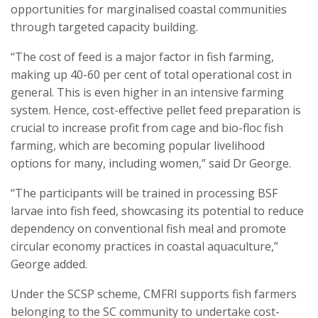
opportunities for marginalised coastal communities
through targeted capacity building.
“The cost of feed is a major factor in fish farming,
making up 40-60 per cent of total operational cost in
general. This is even higher in an intensive farming
system. Hence, cost-effective pellet feed preparation is
crucial to increase profit from cage and bio-floc fish
farming, which are becoming popular livelihood
options for many, including women,” said Dr George.
“The participants will be trained in processing BSF
larvae into fish feed, showcasing its potential to reduce
dependency on conventional fish meal and promote
circular economy practices in coastal aquaculture,”
George added.
Under the SCSP scheme, CMFRI supports fish farmers
belonging to the SC community to undertake cost-