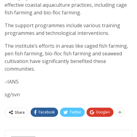
effective coastal aquaculture practices, including cage
fish farming and bio-floc farming.
The support programmes include various training
programmes and technological interventions.
The institute’s efforts in areas like caged fish farming,
pen fish farming, bio-floc fish farming and seaweed
cultivation have significantly benefited these
communities.
–IANS
sg/svn
Share
Facebook
Twitter
Google+