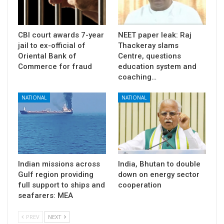
CBI court awards 7-year
NEET paper leak: Raj
jail to ex-official of
Thackeray slams
Oriental Bank of
Centre, questions
Commerce for fraud
education system and
coaching…
NATIONAL
NATIONAL
Indian missions across
India, Bhutan to double
Gulf region providing
down on energy sector
full support to ships and
cooperation
seafarers: MEA
PREV
NEXT