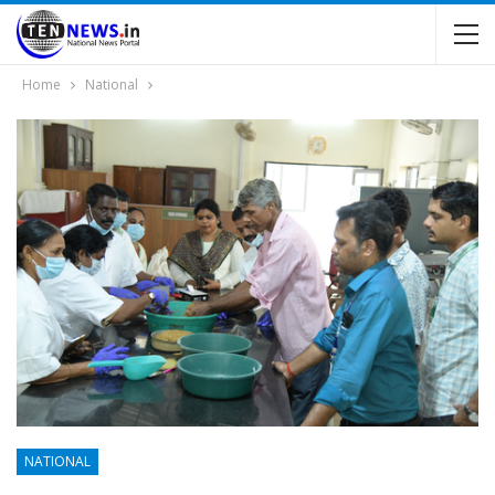
Home
National
NATIONAL