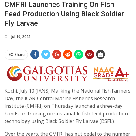
CMFRI Launches Training On Fish
Feed Production Using Black Soldier
Fly Larvae
On
Jul 10, 2025
Share
Kochi, July 10 (IANS) Marking the National Fish Farmers
Day, the ICAR-Central Marine Fisheries Research
Institute (CMFRI) on Thursday launched a three-day
hands-on training on sustainable fish feed production
technology using Black Soldier Fly Larvae (BSFL).
Over the years, the CMFRI has put pedal to the number