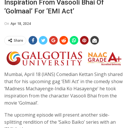
Inspiration From Vasooli Bhai Of
‘Golmaal’ For ‘EMI Act’
On
Apr 18, 2024
Share
Mumbai, April 18 (IANS) Comedian Kettan Singh shared
that for his upcoming gag ‘EMI Act’ in the comedy show
‘Madness Machayenge-India Ko Hasayenge’ he took
inspiration from the character Vasooli Bhai from the
movie ‘Golmaal’.
The upcoming episode will present another side-
splitting rendition of the ‘Saiko Baiko’ series with an