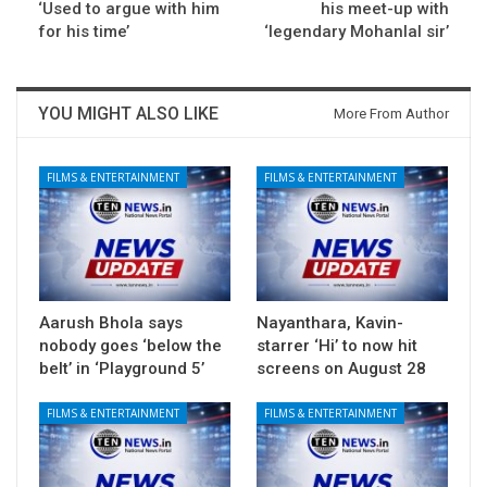
‘Used to argue with him
his meet-up with
for his time’
‘legendary Mohanlal sir’
YOU MIGHT ALSO LIKE
More From Author
FILMS & ENTERTAINMENT
FILMS & ENTERTAINMENT
Aarush Bhola says
Nayanthara, Kavin-
nobody goes ‘below the
starrer ‘Hi’ to now hit
belt’ in ‘Playground 5’
screens on August 28
FILMS & ENTERTAINMENT
FILMS & ENTERTAINMENT