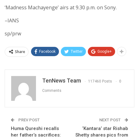
‘Madness Machayenge’ airs at 9.30 p.m. on Sony.
–IANS
sp/prw
Share
Facebook
Twitter
Google+
TenNews Team
117460 Posts
0
Comments
PREV POST
NEXT POST
Huma Qureshi recalls
‘Kantara’ star Rishab
her father’s sacrifices:
Shetty shares pics from