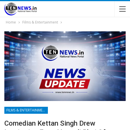
Home
Films & Entertainment
FILMS & ENTERTAINMENT
Comedian Kettan Singh Drew