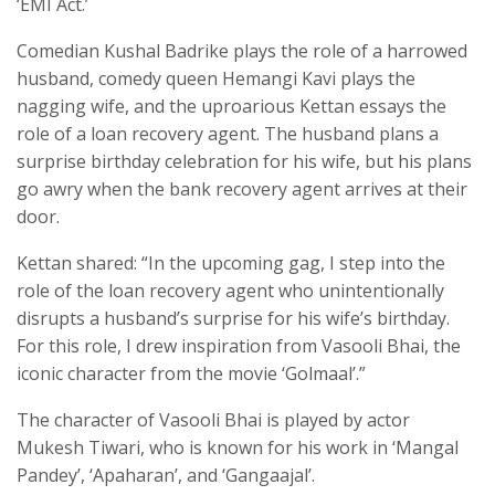
‘EMI Act.’
Comedian Kushal Badrike plays the role of a harrowed
husband, comedy queen Hemangi Kavi plays the
nagging wife, and the uproarious Kettan essays the
role of a loan recovery agent. The husband plans a
surprise birthday celebration for his wife, but his plans
go awry when the bank recovery agent arrives at their
door.
Kettan shared: “In the upcoming gag, I step into the
role of the loan recovery agent who unintentionally
disrupts a husband’s surprise for his wife’s birthday.
For this role, I drew inspiration from Vasooli Bhai, the
iconic character from the movie ‘Golmaal’.”
The character of Vasooli Bhai is played by actor
Mukesh Tiwari, who is known for his work in ‘Mangal
Pandey’, ‘Apaharan’, and ‘Gangaajal’.