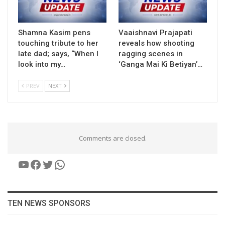
Shamna Kasim pens
Vaaishnavi Prajapati
touching tribute to her
reveals how shooting
late dad; says, “When I
ragging scenes in
look into my…
‘Ganga Mai Ki Betiyan’…
PREV
NEXT
Comments are closed.
YouTube
Facebook
Twitter
WhatsApp
TEN NEWS SPONSORS