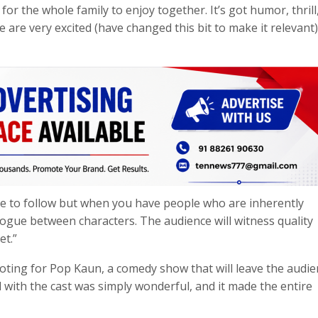
or the whole family to enjoy together. It’s got humor, thrill
we are very excited (have changed this bit to make it relevant)
e to follow but when you have people who are inherently
alogue between characters. The audience will witness quality
et.”
ooting for Pop Kaun, a comedy show that will leave the audie
 with the cast was simply wonderful, and it made the entire