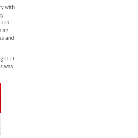
ry with
ky
 and
n an
es and
ight of
us was