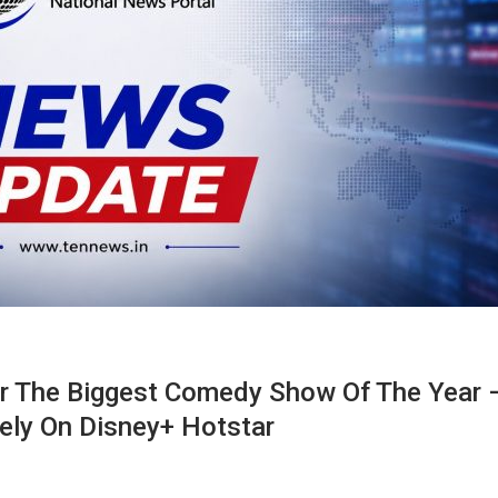
r The Biggest Comedy Show Of The Year 
ely On Disney+ Hotstar