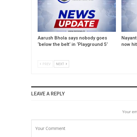
Aarush Bhola says nobody goes
Nayanth
‘below the belt’ in ‘Playground 5’
now hi
PREV
NEXT
LEAVE A REPLY
Your em