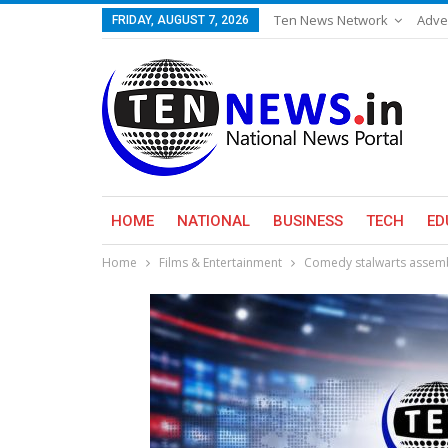
Ten News Network
Adve
FRIDAY, AUGUST 7, 2026
HOME
NATIONAL
BUSINESS
TECH
ED
Home
Films & Entertainment
Comedy stalwarts assembl