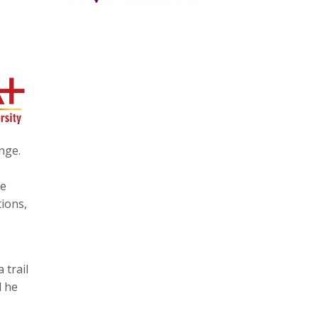
nge.
te
ions,
 trail
l he