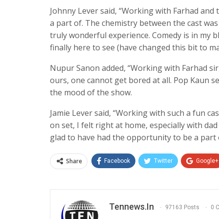
Johnny Lever said, “Working with Farhad and 
a part of. The chemistry between the cast wa
truly wonderful experience. Comedy is in my b
finally here to see (have changed this bit to m
Nupur Sanon added, “Working with Farhad sir, i
ours, one cannot get bored at all. Pop Kaun set
the mood of the show.
Jamie Lever said, “Working with such a fun c
on set, I felt right at home, especially with da
glad to have had the opportunity to be a part o
Share
Facebook
Twitter
Google+
Tennews.in
97163 Posts
0 