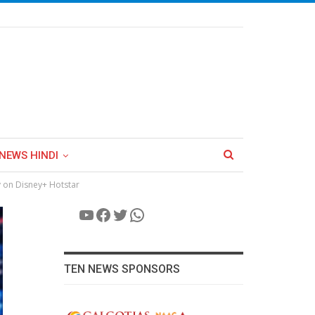
NEWS HINDI
y on Disney+ Hotstar
YouTube
Facebook
Twitter
WhatsApp
TEN NEWS SPONSORS