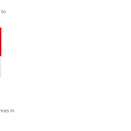
,
 to
nces in