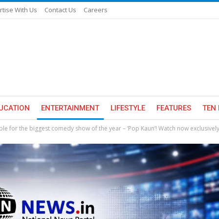
rtise With Us
Contact Us
Careers
UCATION
ENTERTAINMENT
LIFESTYLE
FEATURES
TEN 
e for the biggest comedy show of the year – ‘Pop Kaun’! Watch now exclusivel