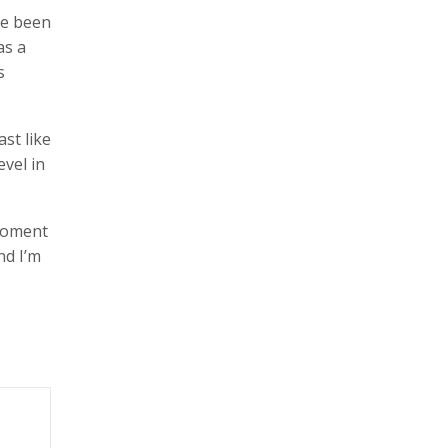
ve been
as a
s
st like
evel in
 moment
nd I’m