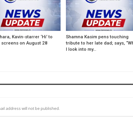
ara, Kavin-starrer ‘Hi’ to
Shamna Kasim pens touching
t screens on August 28
tribute to her late dad; says, “
I look into my…
ail address will not be published.