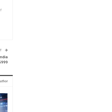
f
n
ST
India
 5999
uthor