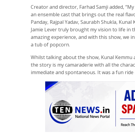
Creator and director, Farhad Samji added, “My 
an ensemble cast that brings out the real fla
Panday, Rajpal Yadav, Saurabh Shukla, Kunal
Jamie Lever truly brought my vision to life i
amazing experience, and with this show, we in
a tub of popcorn.
Whilst talking about the show, Kunal Kemmu a
the story is my camaraderie with all the char
immediate and spontaneous. It was a fun ride o