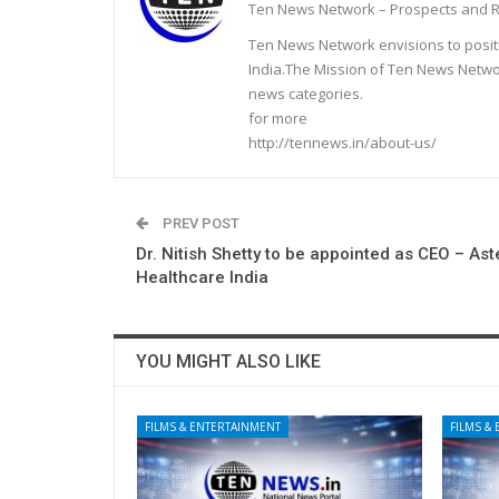
Ten News Network – Prospects and R
Ten News Network envisions to posit
India.The Mission of Ten News Networ
news categories.
for more
http://tennews.in/about-us/
PREV POST
Dr. Nitish Shetty to be appointed as CEO – As
Healthcare India
YOU MIGHT ALSO LIKE
FILMS & ENTERTAINMENT
FILMS &