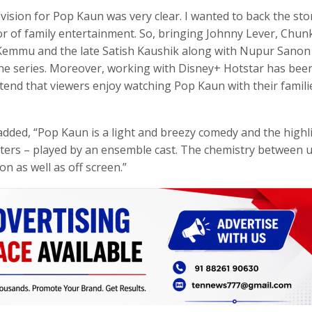
vision for Pop Kaun was very clear. I wanted to back the sto
vor of family entertainment. So, bringing Johnny Lever, Chun
 Kemmu and the late Satish Kaushik along with Nupur Sanon
n the series. Moreover, working with Disney+ Hotstar has bee
tend that viewers enjoy watching Pop Kaun with their famili
dded, “Pop Kaun is a light and breezy comedy and the highl
acters – played by an ensemble cast. The chemistry between 
n as well as off screen.”