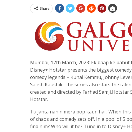
Share
Mumbai, 17th March, 2023: Ek baap ke bahut 
Disney+ Hotstar presents the biggest comedy 
comedy legends – Kunal Kemmu, Johnny Lever,
Satish Kaushik. The series also stars the ta
created and directed by Farhad Samji,Hotstar 
Hotstar.
Tu janta nahin mera pop kaun hai.. When this 
of chaos and comedy sets off. In a pool of 5 pot
find him? Who will it be? Tune in to Disney+ 