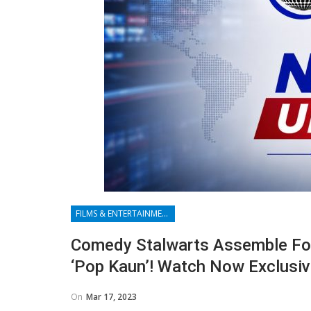
FILMS & ENTERTAINMENT
Comedy Stalwarts Assemble Fo
‘Pop Kaun’! Watch Now Exclusiv
On
Mar 17, 2023