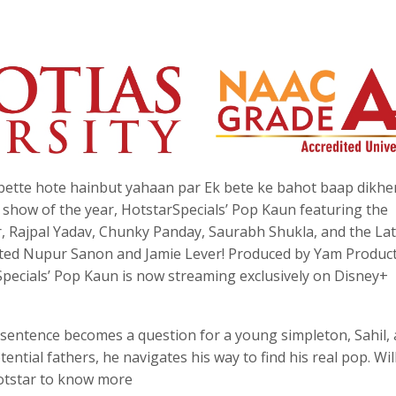
bette hote hainbut yahaan par Ek bete ke bahot baap dikhe
show of the year, HotstarSpecials’ Pop Kaun featuring the
 Rajpal Yadav, Chunky Panday, Saurabh Shukla, and the La
lented Nupur Sanon and Jamie Lever! Produced by Yam Product
Specials’ Pop Kaun is now streaming exclusively on Disney+
sentence becomes a question for a young simpleton, Sahil, a
ential fathers, he navigates his way to find his real pop. Wil
Hotstar to know more