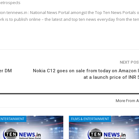
etrospects
ion tennews.in : National News Portal amongst the Top Ten News Portals o
k is to publish online – the latest and top ten news everyday from the te
NEXT PO
ter DM
Nokia C12 goes on sale from today on Amazon 
at a launch price of INR
More From A
 ENTERTAINMENT
FILMS & ENTERTAINMENT