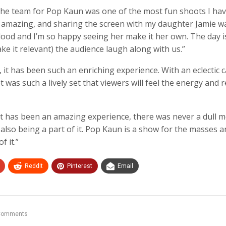
the team for Pop Kaun was one of the most fun shoots I ha
s amazing, and sharing the screen with my daughter Jamie w
lood and I’m so happy seeing her make it her own. The day i
ake it relevant) the audience laugh along with us.”
t has been such an enriching experience. With an eclectic ca
 was such a lively set that viewers will feel the energy and r
ast has been an amazing experience, there was never a dull
d also being a part of it. Pop Kaun is a show for the masses a
f it.”
ReddIt
Pinterest
Email
Comments