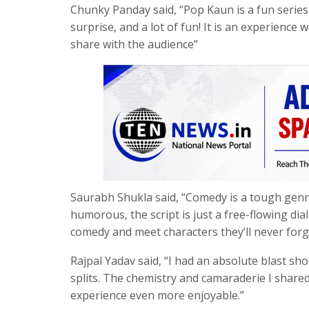
Chunky Panday said, “Pop Kaun is a fun series f
surprise, and a lot of fun! It is an experience 
share with the audience”
Saurabh Shukla said, “Comedy is a tough genr
humorous, the script is just a free-flowing di
comedy and meet characters they’ll never forg
Rajpal Yadav said, “I had an absolute blast sh
splits. The chemistry and camaraderie I shared
experience even more enjoyable.”