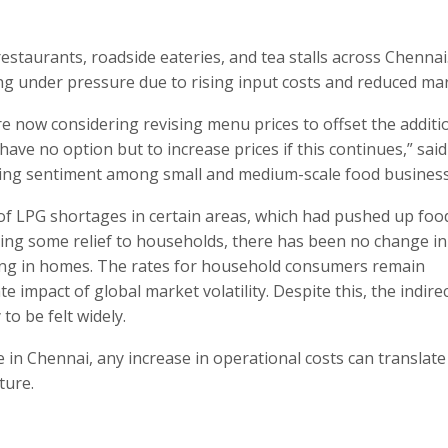
 restaurants, roadside eateries, and tea stalls across Chenna
ng under pressure due to rising input costs and reduced mar
re now considering revising menu prices to offset the additi
ve no option but to increase prices if this continues,” said
rowing sentiment among small and medium-scale food business
 of LPG shortages in certain areas, which had pushed up foo
ing some relief to households, there has been no change in
king in homes. The rates for household consumers remain
impact of global market volatility. Despite this, the indire
to be felt widely.
fe in Chennai, any increase in operational costs can translate
ture.