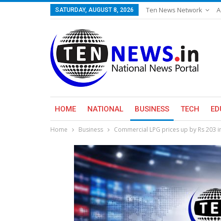
Ten News Network
A
SATURDAY, AUGUST 8, 2026
HOME
NATIONAL
BUSINESS
TECH
ED
Home
Business
Commercial LPG prices up by Rs 203 in