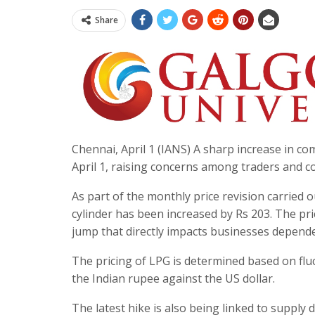
Share
Chennai, April 1 (IANS) A sharp increase in co
April 1, raising concerns among traders and co
As part of the monthly price revision carried 
cylinder has been increased by Rs 203. The pri
jump that directly impacts businesses depende
The pricing of LPG is determined based on fluc
the Indian rupee against the US dollar.
The latest hike is also being linked to supply