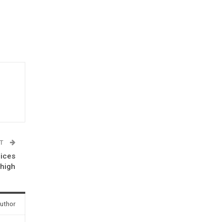
ST
rices
 high
uthor