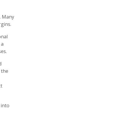
i. Many
gins.
onal
 a
es.
d
 the
ct
 into