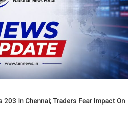
 203 In Chennai; Traders Fear Impact On