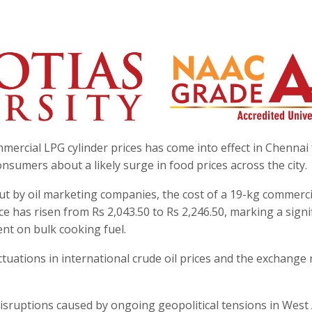
mmercial LPG cylinder prices has come into effect in Chennai
nsumers about a likely surge in food prices across the city.
out by oil marketing companies, the cost of a 19-kg commerc
ce has risen from Rs 2,043.50 to Rs 2,246.50, marking a signi
nt on bulk cooking fuel.
tuations in international crude oil prices and the exchange 
 disruptions caused by ongoing geopolitical tensions in West 