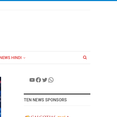
NEWS HINDI
YouTube
Facebook
Twitter
WhatsApp
TEN NEWS SPONSORS