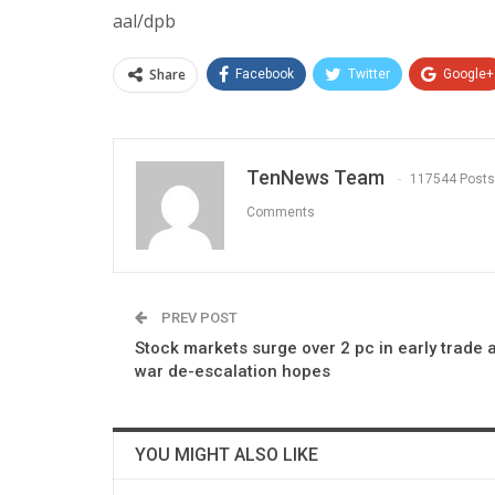
aal/dpb
Share
Facebook
Twitter
Google+
TenNews Team
117544 Posts
Comments
PREV POST
Stock markets surge over 2 pc in early trade 
war de-escalation hopes
YOU MIGHT ALSO LIKE