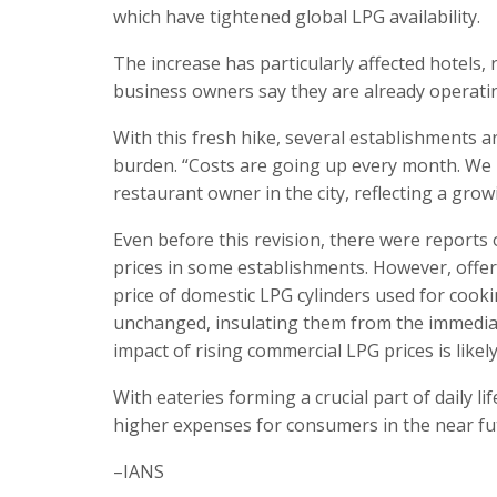
which have tightened global LPG availability.
The increase has particularly affected hotels,
business owners say they are already operati
With this fresh hike, several establishments a
burden. “Costs are going up every month. We ha
restaurant owner in the city, reflecting a g
Even before this revision, there were reports
prices in some establishments. However, offer
price of domestic LPG cylinders used for coo
unchanged, insulating them from the immediate 
impact of rising commercial LPG prices is likely 
With eateries forming a crucial part of daily li
higher expenses for consumers in the near fu
–IANS