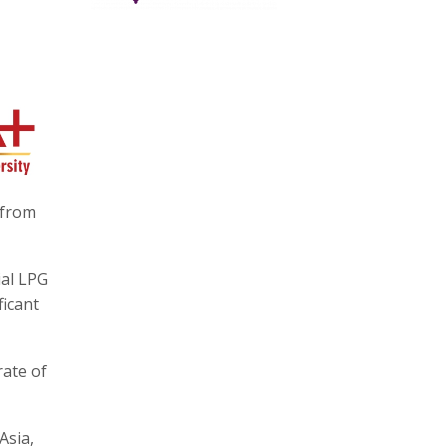
 from
ial LPG
ficant
rate of
Asia,