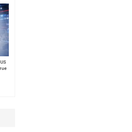
 US
true