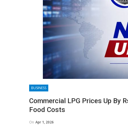
BUSINESS
Commercial LPG Prices Up By Rs
Food Costs
On
Apr 1, 2026