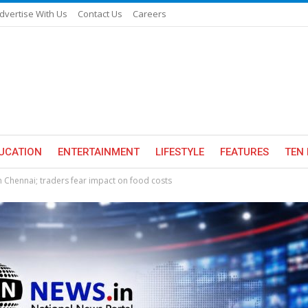
dvertise With Us
Contact Us
Careers
UCATION
ENTERTAINMENT
LIFESTYLE
FEATURES
TEN 
 Chennai; traders fear impact on food costs