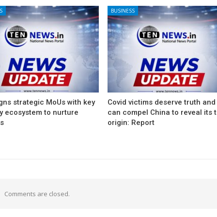
S
BUSINESS
gns strategic MoUs with key
Covid victims deserve truth and
ry ecosystem to nurture
can compel China to reveal its 
ps
origin: Report
Comments are closed.