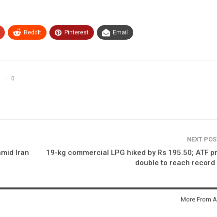
ReddIt
Pinterest
Email
0
NEXT PO
amid Iran
19-kg commercial LPG hiked by Rs 195.50; ATF p
double to reach record
More From A