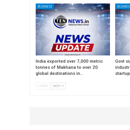
BUSINESS
BUSINES
India exported over 7,000 metric
Govt si
tonnes of Makhana to over 20
indust
global destinations in…
startu
PREV
NEXT