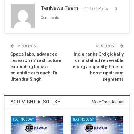
TenNews Team
117570 Posts
0
Comments
PREV POST
NEXT POST
Space labs, advanced
India ranks 3rd globally
research infrastructure
on installed renewable
expanding India’s
energy capacity, time to
scientific outreach: Dr
boost upstream
Jitendra Singh
segments
YOU MIGHT ALSO LIKE
More From Author
TECHNOLOGY
TECHNOLOGY