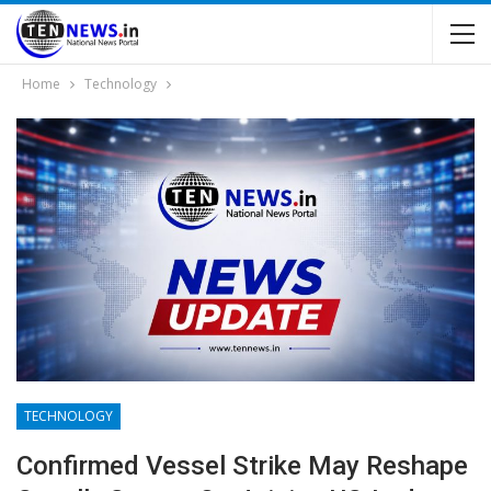
Home
Technology
TECHNOLOGY
Confirmed Vessel Strike May Reshape