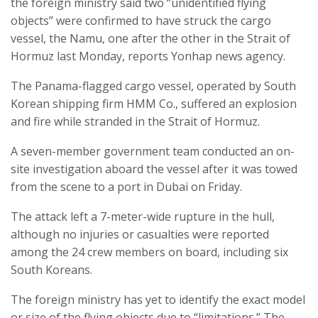
the foreign ministry said two “unidentified flying
objects” were confirmed to have struck the cargo
vessel, the Namu, one after the other in the Strait of
Hormuz last Monday, reports Yonhap news agency.
The Panama-flagged cargo vessel, operated by South
Korean shipping firm HMM Co., suffered an explosion
and fire while stranded in the Strait of Hormuz.
A seven-member government team conducted an on-
site investigation aboard the vessel after it was towed
from the scene to a port in Dubai on Friday.
The attack left a 7-meter-wide rupture in the hull,
although no injuries or casualties were reported
among the 24 crew members on board, including six
South Koreans.
The foreign ministry has yet to identify the exact model
or size of the flying objects due to “limitations.” The