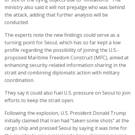
ministry also said it will not prejudge who was behind
the attack, adding that further analysis will be
conducted.
The experts note the new findings could serve as a
turning point for Seoul, which has so far kept a low
profile regarding the possibility of joining the U.S.-
proposed Maritime Freedom Construct (MFC), aimed at
enhancing security-related information sharing in the
strait and combining diplomatic action with military
coordination.
They say it could also fuel U.S. pressure on Seoul to join
efforts to keep the strait open.
Following the explosion, U.S. President Donald Trump
initially claimed that Iran had “taken some shots” at the
cargo ship and pressed Seoul by saying it was time for