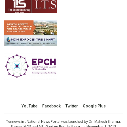
YouTube
Facebook
Twitter
Google Plus
Tennews.in
: National News Portal was launched by Dr. Mahesh Sharma,
Former MOS and MP, Gautam Buddh Nagar on November 3, 2013