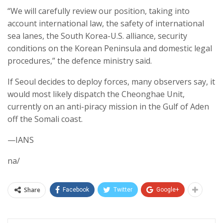
“We will carefully review our position, taking into
account international law, the safety of international
sea lanes, the South Korea-U.S. alliance, security
conditions on the Korean Peninsula and domestic legal
procedures,” the defence ministry said.
If Seoul decides to deploy forces, many observers say, it
would most likely dispatch the Cheonghae Unit,
currently on an anti-piracy mission in the Gulf of Aden
off the Somali coast.
—IANS
na/
Share
Facebook
Twitter
Google+