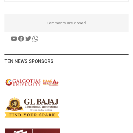
Comments are closed.
YouTube
Facebook
Twitter
WhatsApp
TEN NEWS SPONSORS