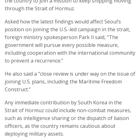
the country to join a mission to keep shipping moving
through the Strait of Hormuz.
Asked how the latest findings would affect Seoul’s
position on joining the U.S.-led campaign in the strait,
foreign ministry spokesperson Park Il said, “The
government will pursue every possible measure,
including cooperation with the international community
to prevent a recurrence.”
He also said a “close review is under way on the issue of
joining U.S. plans, including the Maritime Freedom
Construct.”
Any immediate contribution by South Korea in the
Strait of Hormuz could include non-combat measures,
such as intelligence sharing or the dispatch of liaison
officers, as the country remains cautious about
deploying military assets.