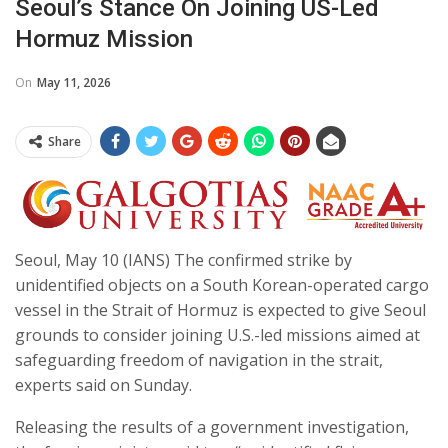
Seoul’s Stance On Joining US-Led
Hormuz Mission
On
May 11, 2026
Share
Seoul, May 10 (IANS) The confirmed strike by
unidentified objects on a South Korean-operated cargo
vessel in the Strait of Hormuz is expected to give Seoul
grounds to consider joining U.S.-led missions aimed at
safeguarding freedom of navigation in the strait,
experts said on Sunday.
Releasing the results of a government investigation,