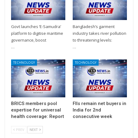
Govt launches ‘E-Samudra’
Bangladesh’s garment
platform to digitise maritime
industry takes river pollution
governance, boost
to threatening levels:
…
…
TECHNOLOGY
TECHNOLOGY
BRICS members pool
FIIs remain net buyers in
expertise for universal
India for 2nd
health coverage: Report
consecutive week
PREV
NEXT