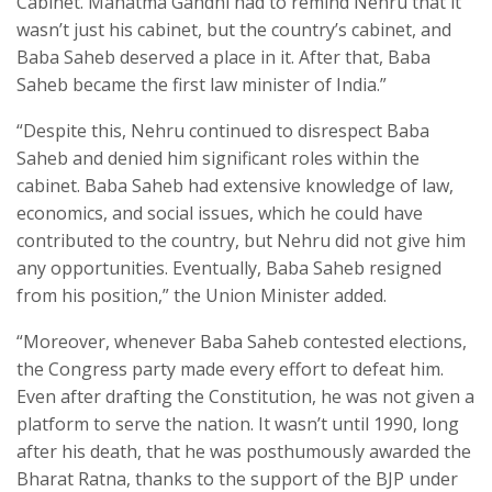
Cabinet. Mahatma Gandhi had to remind Nehru that it
wasn’t just his cabinet, but the country’s cabinet, and
Baba Saheb deserved a place in it. After that, Baba
Saheb became the first law minister of India.”
“Despite this, Nehru continued to disrespect Baba
Saheb and denied him significant roles within the
cabinet. Baba Saheb had extensive knowledge of law,
economics, and social issues, which he could have
contributed to the country, but Nehru did not give him
any opportunities. Eventually, Baba Saheb resigned
from his position,” the Union Minister added.
“Moreover, whenever Baba Saheb contested elections,
the Congress party made every effort to defeat him.
Even after drafting the Constitution, he was not given a
platform to serve the nation. It wasn’t until 1990, long
after his death, that he was posthumously awarded the
Bharat Ratna, thanks to the support of the BJP under