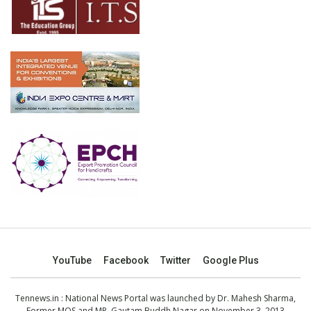
YouTube
Facebook
Twitter
Google Plus
Tennews.in
: National News Portal was launched by Dr. Mahesh Sharma,
Former MOS and MP, Gautam Buddh Nagar on November 3, 2013