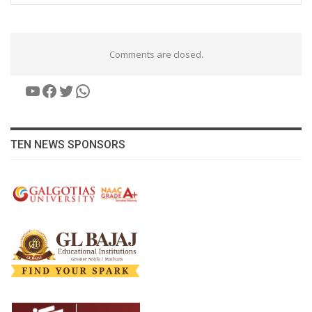
Comments are closed.
YouTube
Facebook
Twitter
WhatsApp
TEN NEWS SPONSORS