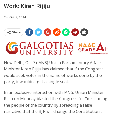
Work: Kiren Rijiju
On
Oct 7, 2024
Share
New Delhi, Oct 7 (IANS) Union Parliamentary Affairs
Minister Kiren Rijiju has claimed that if the Congress
would seek votes in the name of works done by the
party, it wouldn’t get a single seat.
In an exclusive interaction with IANS, Union Minister
Rijiju on Monday blasted the Congress for “misleading
the people of the country by spreading a false
narrative that the BJP will change the Constitution”.