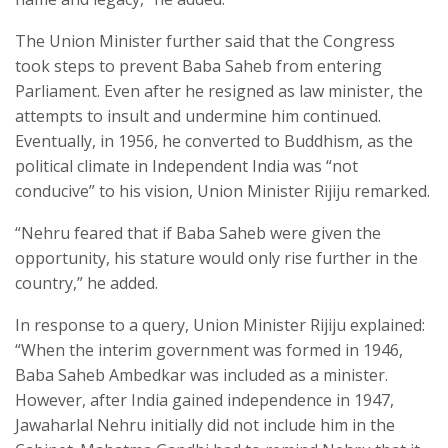
The Union Minister further said that the Congress
took steps to prevent Baba Saheb from entering
Parliament. Even after he resigned as law minister, the
attempts to insult and undermine him continued.
Eventually, in 1956, he converted to Buddhism, as the
political climate in Independent India was “not
conducive” to his vision, Union Minister Rijiju remarked.
“Nehru feared that if Baba Saheb were given the
opportunity, his stature would only rise further in the
country,” he added.
In response to a query, Union Minister Rijiju explained:
“When the interim government was formed in 1946,
Baba Saheb Ambedkar was included as a minister.
However, after India gained independence in 1947,
Jawaharlal Nehru initially did not include him in the