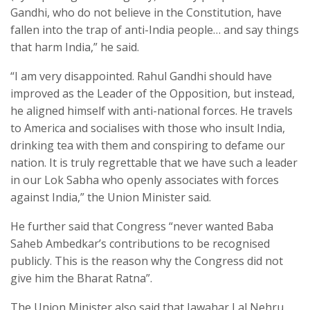
Gandhi, who do not believe in the Constitution, have
fallen into the trap of anti-India people… and say things
that harm India,” he said.
“I am very disappointed. Rahul Gandhi should have
improved as the Leader of the Opposition, but instead,
he aligned himself with anti-national forces. He travels
to America and socialises with those who insult India,
drinking tea with them and conspiring to defame our
nation. It is truly regrettable that we have such a leader
in our Lok Sabha who openly associates with forces
against India,” the Union Minister said.
He further said that Congress “never wanted Baba
Saheb Ambedkar’s contributions to be recognised
publicly. This is the reason why the Congress did not
give him the Bharat Ratna”.
The Union Minister also said that Jawahar Lal Nehru