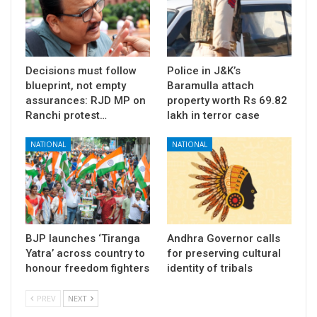
Decisions must follow
Police in J&K’s
blueprint, not empty
Baramulla attach
assurances: RJD MP on
property worth Rs 69.82
Ranchi protest…
lakh in terror case
NATIONAL
NATIONAL
BJP launches ‘Tiranga
Andhra Governor calls
Yatra’ across country to
for preserving cultural
honour freedom fighters
identity of tribals
PREV
NEXT