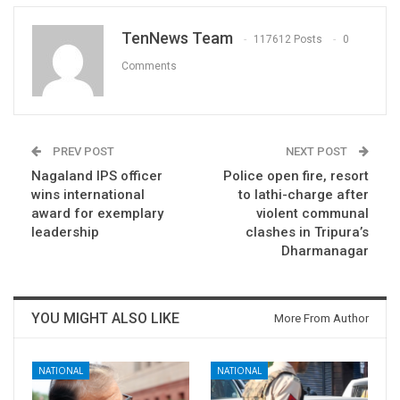
TenNews Team
117612 Posts
0
Comments
PREV POST
NEXT POST
Nagaland IPS officer
Police open fire, resort
wins international
to lathi-charge after
award for exemplary
violent communal
leadership
clashes in Tripura’s
Dharmanagar
YOU MIGHT ALSO LIKE
More From Author
NATIONAL
NATIONAL