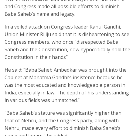
and Congress made all possible efforts to diminish
Baba Saheb’s name and legacy.
In a veiled attack on Congress leader Rahul Gandhi,
Union Minister Rijiju said that it is disheartening to see
Congress members, who once “disrespected Baba
Saheb and the Constitution, now hypocritically hold the
Constitution in their hands”.
He said: “Baba Saheb Ambedkar was brought into the
Cabinet at Mahatma Gandhi’s insistence because he
was the most educated and knowledgeable person in
India, especially in law. The depth of his understanding
in various fields was unmatched.”
“Baba Saheb’s stature was significantly higher than
that of Nehru, and the Congress party, along with
Nehru, made every effort to diminish Baba Saheb’s
name and legacy,” he added.