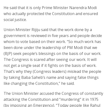
He said that it is only Prime Minister Narendra Modi
who actually protected the Constitution and ensured
social justice.
Union Minister Rijiju said that the work done by a
government is reviewed in five years and people decide
whom to vote based on their work. “So much work has
been done under the leadership of PM Modi that we
(BJP) seek people’s blessings on the basis of our work.
The Congress is scared after seeing our work. It will
not get a single seat if it fights on the basis of work.
That’s why they (Congress leaders) mislead the people
by taking Baba Saheb’s name and saying false things
like changing the Constitution,” he said.
The Union Minister accused the Congress of constantly
attacking the Constitution and “murdering” it in 1975
(by imposing an Emergency). “Today people like Rahul