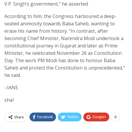
V.P. Singh’s government,” he asserted.
According to him, the Congress harboured a deep-
seated animosity towards Baba Saheb, wanting to
erase his name from history. “In contrast, after
becoming Chief Minister, Narendra Modi undertook a
constitutional journey in Gujarat and later as Prime
Minister, he celebrated November 26 as Constitution
Day. The work PM Modi has done to honour Baba
Saheb and protect the Constitution is unprecedented,”
he said.
–IANS
sha/
Share
Facebook
Twitter
Google+