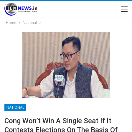
Home
National
NATIONAL
Cong Won’t Win A Single Seat If It
Contests Elections On The Basis Of