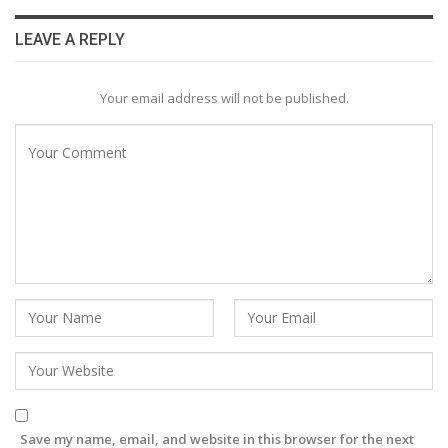
LEAVE A REPLY
Your email address will not be published.
Save my name, email, and website in this browser for the next