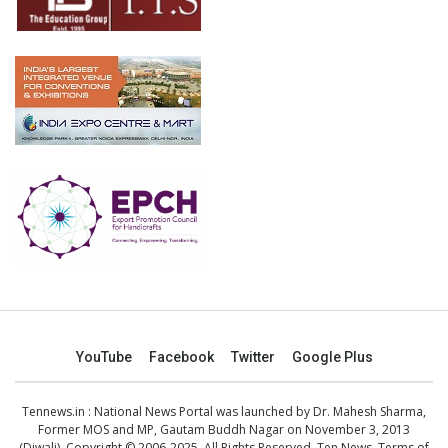
YouTube
Facebook
Twitter
Google Plus
Tennews.in
: National News Portal was launched by Dr. Mahesh Sharma,
Former MOS and MP, Gautam Buddh Nagar on November 3, 2013
(Diwali). Copyright © 2006-2025. All Rights Reserved. Ten News.
Terms of