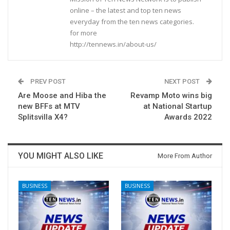
online – the latest and top ten news
everyday from the ten news categories.
for more
http://tennews.in/about-us/
PREV POST
NEXT POST
Are Moose and Hiba the
Revamp Moto wins big
new BFFs at MTV
at National Startup
Splitsvilla X4?
Awards 2022
YOU MIGHT ALSO LIKE
More From Author
BUSINESS
BUSINESS