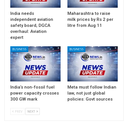
India needs
Maharashtra to raise
independent aviation
milk prices by Rs 2 per
safety board, DGCA
litre from Aug 11
overhaul: Aviation
expert
BUSINESS
BUSINESS
India’s non-fossil fuel
Meta must follow Indian
power capacity crosses
law, not just global
300 GW mark
policies: Govt sources
PREV
NEXT