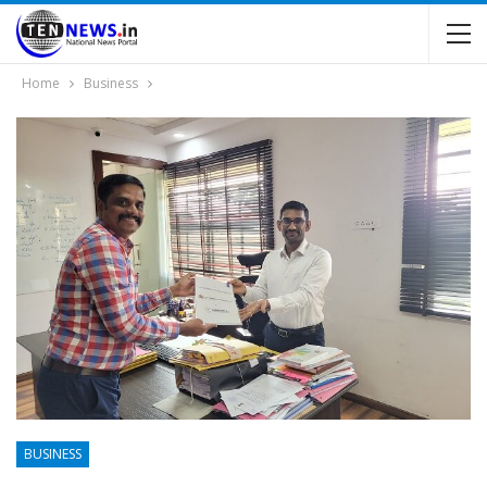
Home
Business
BUSINESS