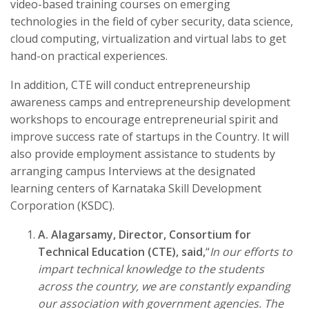
video-based training courses on emerging
technologies in the field of cyber security, data science,
cloud computing, virtualization and virtual labs to get
hand-on practical experiences.
In addition, CTE will conduct entrepreneurship
awareness camps and entrepreneurship development
workshops to encourage entrepreneurial spirit and
improve success rate of startups in the Country. It will
also provide employment assistance to students by
arranging campus Interviews at the designated
learning centers of Karnataka Skill Development
Corporation (KSDC).
A. Alagarsamy, Director, Consortium for
Technical Education (CTE), said,
“
In our efforts to
impart technical knowledge to the students
across the country, we are constantly expanding
our association with government agencies. The