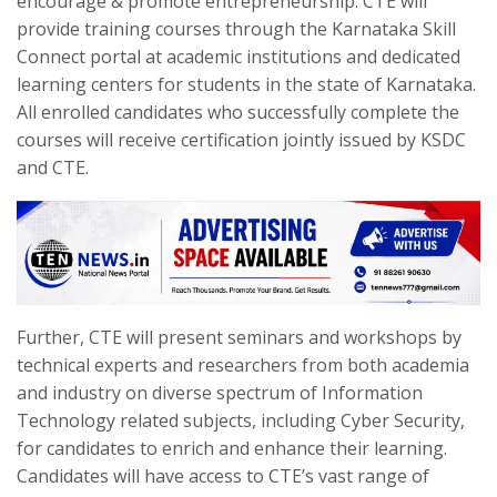
encourage & promote entrepreneurship. CTE will
provide training courses through the Karnataka Skill
Connect portal at academic institutions and dedicated
learning centers for students in the state of Karnataka.
All enrolled candidates who successfully complete the
courses will receive certification jointly issued by KSDC
and CTE.
Further, CTE will present seminars and workshops by
technical experts and researchers from both academia
and industry on diverse spectrum of Information
Technology related subjects, including Cyber Security,
for candidates to enrich and enhance their learning.
Candidates will have access to CTE’s vast range of