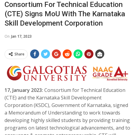
Consortium For Technical Education
(CTE) Signs MoU With The Karnataka
Skill Development Corporation
On
Jan 17, 2023
Share
17, January 2023
:
Consortium for Technical Education
(CTE) and the Karnataka Skill Development
Corporation (KSDC), Government of Karnataka, signed
a Memorandum of Understanding to work towards
developing highly skilled students by providing training
programs on latest technological advancements, and to