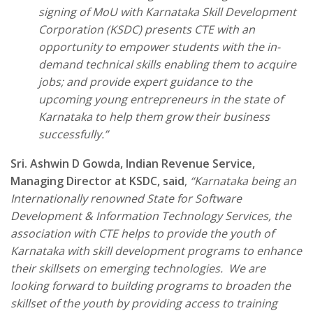
signing of MoU with Karnataka Skill Development
Corporation (KSDC) presents CTE with an
opportunity to empower students with the in-
demand technical skills enabling them to acquire
jobs; and provide expert guidance to the
upcoming young entrepreneurs in the state of
Karnataka to help them grow their business
successfully.”
Sri. Ashwin D Gowda, Indian Revenue Service,
Managing Director at
KSDC
, said
,
“
Karnataka being an
Internationally renowned State for Software
Development & Information Technology Services, the
association with CTE helps to provide the youth of
Karnataka with skill development programs to enhance
their skillsets on emerging technologies. We are
looking forward to building programs to broaden the
skillset of the youth by providing access to training