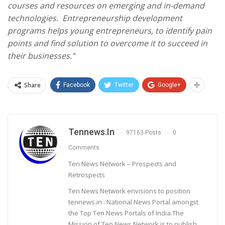
courses and resources on emerging and in-demand
technologies. Entrepreneurship development
programs helps young entrepreneurs, to identify pain
points and find solution to overcome it to succeed in
their businesses.”
Share
Facebook
Twitter
Google+
Tennews.in
97163 Posts
0
Comments
Ten News Network – Prospects and
Retrospects
Ten News Network envisions to position
tennews.in : National News Portal amongst
the Top Ten News Portals of India.The
Mission of Ten News Network is to publish