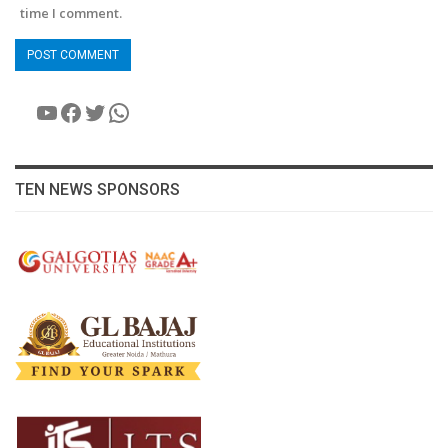
time I comment.
YouTube
Facebook
Twitter
WhatsApp
TEN NEWS SPONSORS