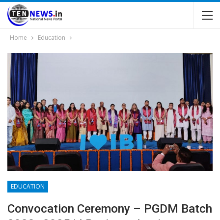
Home
Education
EDUCATION
Convocation Ceremony – PGDM Batch