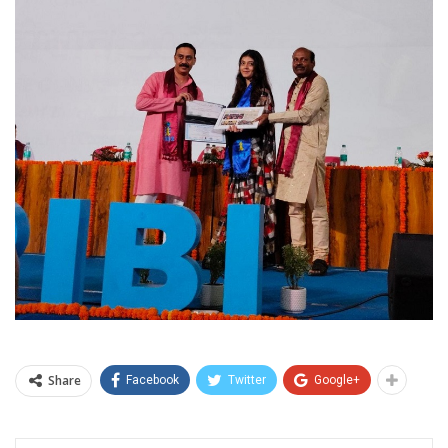
Share
Facebook
Twitter
Google+