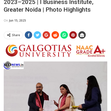
2023–2025 | I Business Institute,
Greater Noida | Photo Highlights
On
Jun 15, 2025
Share