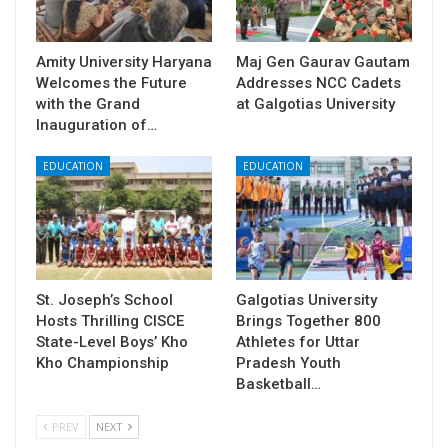
Amity University Haryana
​Maj Gen Gaurav Gautam
Welcomes the Future
Addresses NCC Cadets
with the Grand
at Galgotias University
Inauguration of…
EDUCATION
EDUCATION
St. Joseph’s School
Galgotias University
Hosts Thrilling CISCE
Brings Together 800
State-Level Boys’ Kho
Athletes for Uttar
Kho Championship
Pradesh Youth
Basketball…
PREV
NEXT