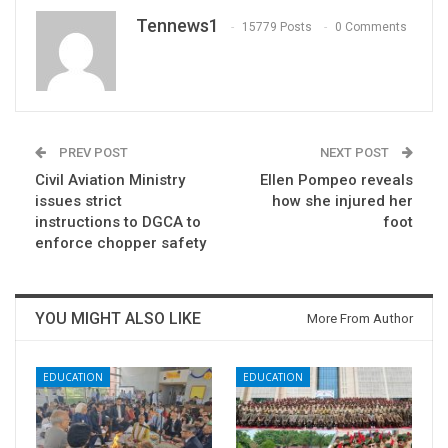
Tennews1
15779 Posts
0 Comments
PREV POST
NEXT POST
Civil Aviation Ministry
Ellen Pompeo reveals
issues strict
how she injured her
instructions to DGCA to
foot
enforce chopper safety
YOU MIGHT ALSO LIKE
More From Author
EDUCATION
EDUCATION