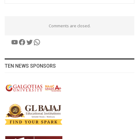
Comments are closed.
YouTube
Facebook
Twitter
WhatsApp
TEN NEWS SPONSORS