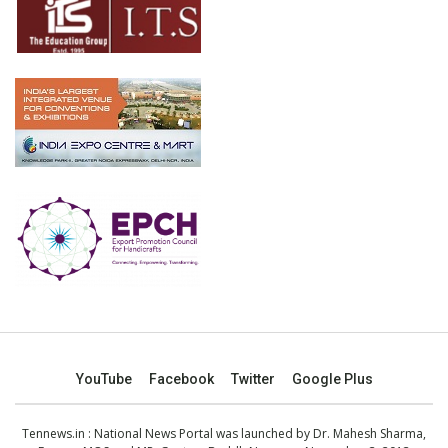
YouTube
Facebook
Twitter
Google Plus
Tennews.in
: National News Portal was launched by Dr. Mahesh Sharma,