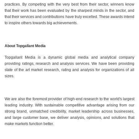
practices. By competing with the very best from their sector, winners know
that their work has been evaluated by the sharpest minds in the sector, and
that their services and contributions have truly excelled. These awards intend
to inspire others towards big achievements.
About Topgallant Media
Topgallant Media is a dynamic global media and analytical company
providing ratings, research and analysis services. We have been providing
state of the art market research, rating and analysis for organizations of all
sizes.
We are also the foremost provider of high-end research to the world's largest
leading industry. With sustainable competitive advantage arising from our
strong brand, unmatched credibility, market leadership across businesses,
and large customer base, we deliver analysis, opinions, and solutions that
make markets function better.