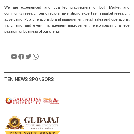
We are experienced and qualified practitioners of both Market and
community research our directors have strong expertise in market research,
advertising, Public relations, brand management, retail sales and operations,
franchising and event management improvement, encompassing a true
passion for business of our clients.
YouTube
Facebook
Twitter
WhatsApp
TEN NEWS SPONSORS