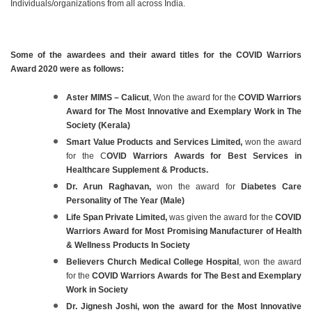
Individuals/organizations from all across India.
Some of the awardees and their award titles for the COVID Warriors
Award 2020 were as follows:
Aster MIMS – Calicut
, Won the award for the
COVID Warriors
Award for The Most Innovative and Exemplary Work in The
Society (Kerala)
Smart Value Products and Services Limited,
won the award
for the C
OVID Warriors Awards for Best Services in
Healthcare Supplement & Products.
Dr. Arun Raghavan,
won the award for
Diabetes Care
Personality of The Year (Male)
Life Span Private Limited,
was given the award for the
COVID
Warriors Award for Most Promising Manufacturer of Health
& Wellness Products In Society
Believers Church Medical College Hospital
, won the award
for the
COVID Warriors Awards for The Best and Exemplary
Work in Society
Dr. Jignesh Joshi, won the award for the Most Innovative