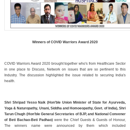
Winners of COVID Warriors Award 2020
COVID Warriors Award 2020 brought together who's from Healthcare Sector
in one place to Discuss, Network on issues that are so pertinent to this
Industry. The discussion highlighted the issue related to securing India's
health.
Shri Shripad Yesso Naik (Hon’ble Union Minister of State for Ayurveda,
Yoga & Naturopathy, Unani, Siddha and Homoeopathy, Govt. of India), Shri
Tarun Chugh (Hon’ble General Secretaries of BJP, and National Convener
of Beti Bachao-Beti Padhao)
were the Chief Guests & Guests of Honour,
The winners name were announced by them which included