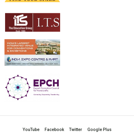
YouTube
Facebook
Twitter
Google Plus