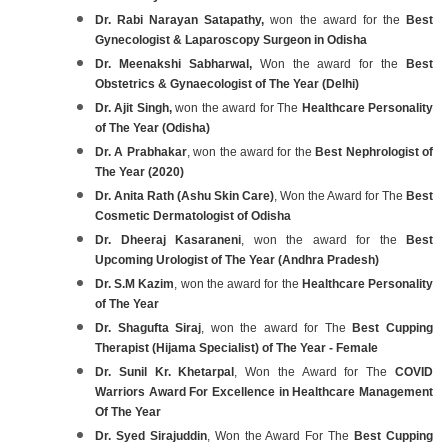
Dr. Rabi Narayan Satapathy,
won the award for the
Best
Gynecologist & Laparoscopy Surgeon in Odisha
Dr. Meenakshi Sabharwal,
Won the award for the
Best
Obstetrics & Gynaecologist of The Year (Delhi)
Dr. Ajit Singh,
won the award for The
Healthcare Personality
of The Year (Odisha)
Dr. A Prabhakar
, won the award for the
Best Nephrologist of
The Year (2020)
Dr. Anita Rath (Ashu Skin Care)
, Won the Award for The
Best
Cosmetic Dermatologist of Odisha
Dr. Dheeraj Kasaraneni
, won the award for the
Best
Upcoming Urologist of The Year (Andhra Pradesh)
Dr. S.M Kazim
, won the award for the
Healthcare Personality
of The Year
Dr. Shagufta Siraj
, won the award for The
Best Cupping
Therapist (Hijama Specialist) of The Year - Female
Dr. Sunil Kr. Khetarpal
, Won the Award for The
COVID
Warriors Award For Excellence in Healthcare Management
Of The Year
Dr. Syed Sirajuddin
, Won the Award For The
Best Cupping