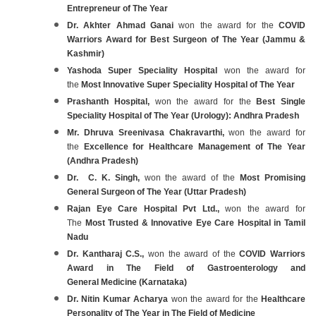
Entrepreneur of The Year
Dr. Akhter Ahmad Ganai
won the award for the
COVID
Warriors Award for Best Surgeon of The Year (Jammu &
Kashmir)
Yashoda Super Speciality Hospital
won the award for
the
Most Innovative Super Speciality Hospital of The Year
Prashanth Hospital,
won the award for the
Best Single
Speciality Hospital of The Year (Urology): Andhra Pradesh
Mr. Dhruva Sreenivasa Chakravarthi,
won the award for
the
Excellence for Healthcare Management of The Year
(Andhra Pradesh)
Dr. C. K. Singh,
won the award of the
Most Promising
General Surgeon of The Year (Uttar Pradesh)
Rajan Eye Care Hospital Pvt Ltd.,
won the award for
The
Most Trusted & Innovative Eye Care Hospital in Tamil
Nadu
Dr. Kantharaj C.S.,
won the award of the
COVID Warriors
Award in The Field of Gastroenterology and
General Medicine (Karnataka)
Dr. Nitin Kumar Acharya
won the award for the
Healthcare
Personality of The Year in The Field of Medicine