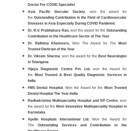
Doctor For COVID Specialist
Asia Pacific Vascular Society
, won the award for
the
Outstanding Contribution in the Field of Cardiovascular
Diseases in Asia Especially During COVID Pandemic
Dr. R.V. Prabhakara Rao,
won the award for the
Outstanding
Contribution to the Healthcare Sector of The Year
Dr. Ridhima Khamesra,
Won The Award for The
Most
Trusted Dietician of the Year
Dr. Vikram Sharma
, won the award for the
Best Neurologist
in Telangana
Vijaya Diagnostic Centre Pvt. Ltd.
won the Award for
the
Most Trusted & Best Quality Diagnostic Services in
India
FMS Dental Hospital
, Won the Award for the
Most Trusted
Dental Hospital The Year-India
Radhakrishna Multispeciality Hospital and IVF Centre
, won
the award for the
Most Innovative Multispeciality Hospital in
Karnataka
Apollo Hospitals International Ltd.
Won the Award for
The
Outstanding Services and Contribution to the
Healthcare Sector