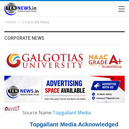
Home
Corporate News
CORPORATE NEWS
Source Name:
Topgallant Media
Topgallant Media Acknowledged