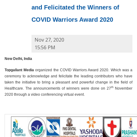
and Felicitated the Winners of
COVID Warriors Award 2020
Nov 27, 2020
15:56 PM
New Delhi, India
Topgallant Media
organized the COVID Warriors Award 2020. Which was a
ceremony to acknowledge and felicitate the leading contributors who have
taken the initiative to bring a pleasant and powerful change in the field of
th
Healthcare. The announcements of winners were done on 27
November
2020 through a video conferencing virtual event.