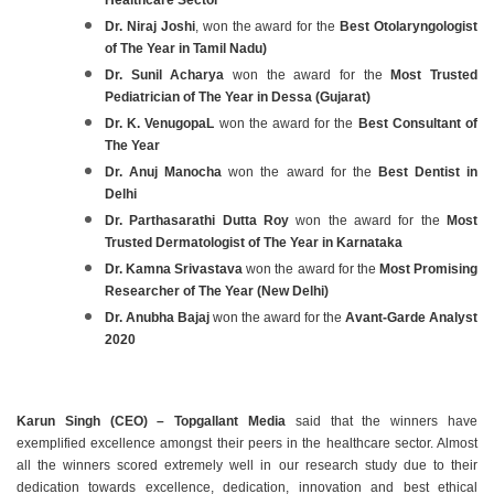
Dr. Niraj Joshi
, won the award for the
Best Otolaryngologist
of The Year in Tamil Nadu)
Dr. Sunil Acharya
won the award for the
Most Trusted
Pediatrician of The Year in Dessa (Gujarat)
Dr. K. VenugopaL
won the award for the
Best Consultant of
The Year
Dr. Anuj Manocha
won the award for the
Best Dentist in
Delhi
Dr. Parthasarathi Dutta Roy
won the award for the
Most
Trusted Dermatologist of The Year in Karnataka
Dr. Kamna Srivastava
won the award for the
Most Promising
Researcher of The Year (New Delhi)
Dr. Anubha Bajaj
won the award for the
Avant-Garde Analyst
2020
Karun Singh (CEO) – Topgallant Media
said that the winners have
exemplified excellence amongst their peers in the healthcare sector. Almost
all the winners scored extremely well in our research study due to their
dedication towards excellence, dedication, innovation and best ethical