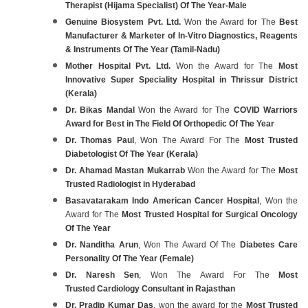
Therapist (Hijama Specialist) Of The Year-Male
Genuine Biosystem Pvt. Ltd.
Won the Award for The
Best
Manufacturer & Marketer of In-Vitro Diagnostics, Reagents
& Instruments Of The Year (Tamil-Nadu)
Mother Hospital Pvt. Ltd.
Won the Award for The
Most
Innovative Super Speciality Hospital in Thrissur District
(Kerala)
Dr. Bikas Mandal
Won the Award for The
COVID Warriors
Award for Best in The Field Of Orthopedic Of The Year
Dr. Thomas Paul
, Won The Award For The
Most Trusted
Diabetologist Of The Year (Kerala)
Dr. Ahamad Mastan Mukarrab
Won the Award for The
Most
Trusted Radiologist in Hyderabad
Basavatarakam Indo American Cancer Hospital
, Won the
Award for The
Most Trusted Hospital for Surgical Oncology
Of The Year
Dr. Nanditha Arun
, Won The Award Of The
Diabetes Care
Personality Of The Year (Female)
Dr. Naresh Sen
, Won The Award For The
Most
Trusted Cardiology Consultant in Rajasthan
Dr. Pradip Kumar Das
, won the award for the
Most Trusted