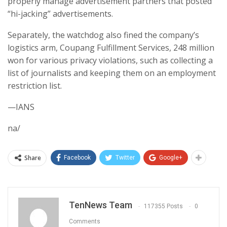
properly manage advertisement partners that posted
“hi-jacking” advertisements.
Separately, the watchdog also fined the company’s
logistics arm, Coupang Fulfillment Services, 248 million
won for various privacy violations, such as collecting a
list of journalists and keeping them on an employment
restriction list.
—IANS
na/
Share
Facebook
Twitter
Google+
TenNews Team
117355 Posts
0
Comments