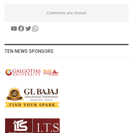
Comments are closed.
YouTube
Facebook
Twitter
WhatsApp
TEN NEWS SPONSORS