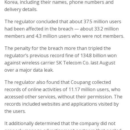
Korea, including their names, phone numbers and
delivery details.
The regulator concluded that about 37.5 million users
had been affected in the breach — about 33.2 million
members and 4.3 million users who were not members.
The penalty for the breach more than tripled the
regulator’s previous record fine of 134.8 billion won
against wireless carrier SK Telecom Co. last August
over a major data leak.
The regulator also found that Coupang collected
records of online activities of 11.17 million users, who
accessed other services, without their permission. The
records included websites and applications visited by
the users.
It additionally determined that the company did not