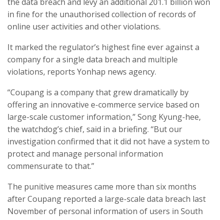
the data breach and levy an additional 201.1 billion won
in fine for the unauthorised collection of records of
online user activities and other violations.
It marked the regulator’s highest fine ever against a
company for a single data breach and multiple
violations, reports Yonhap news agency.
“Coupang is a company that grew dramatically by
offering an innovative e-commerce service based on
large-scale customer information,” Song Kyung-hee,
the watchdog’s chief, said in a briefing. “But our
investigation confirmed that it did not have a system to
protect and manage personal information
commensurate to that.”
The punitive measures came more than six months
after Coupang reported a large-scale data breach last
November of personal information of users in South