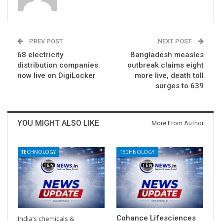
PREV POST
NEXT POST
68 electricity
Bangladesh measles
distribution companies
outbreak claims eight
now live on DigiLocker
more live, death toll
surges to 639
YOU MIGHT ALSO LIKE
More From Author
TECHNOLOGY
TECHNOLOGY
Cohance Lifesciences
India’s chemicals &