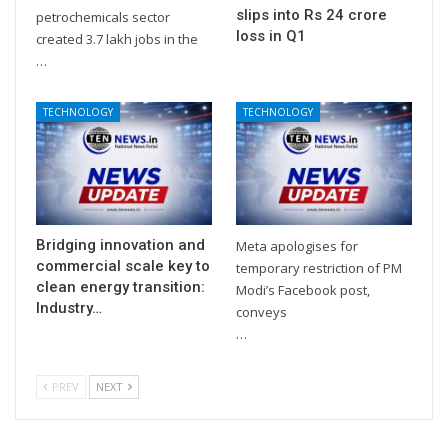
slips into Rs 24 crore
petrochemicals sector
loss in Q1
created 3.7 lakh jobs in the
…
TECHNOLOGY
TECHNOLOGY
Bridging innovation and
Meta apologises for
commercial scale key to
temporary restriction of PM
clean energy transition:
Modi’s Facebook post,
Industry…
conveys
…
PREV
NEXT