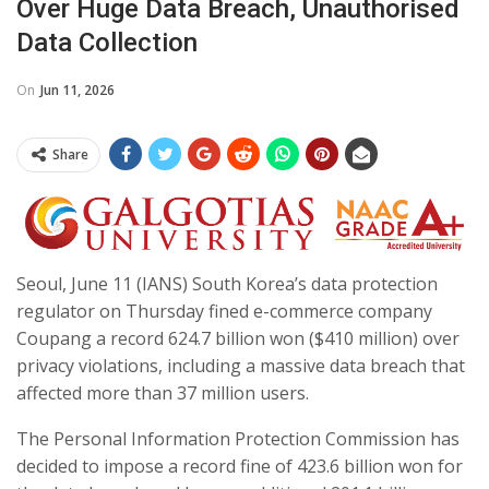
Over Huge Data Breach, Unauthorised
Data Collection
On
Jun 11, 2026
Share
Seoul, June 11 (IANS) South Korea’s data protection
regulator on Thursday fined e-commerce company
Coupang a record 624.7 billion won ($410 million) over
privacy violations, including a massive data breach that
affected more than 37 million users.
The Personal Information Protection Commission has
decided to impose a record fine of 423.6 billion won for