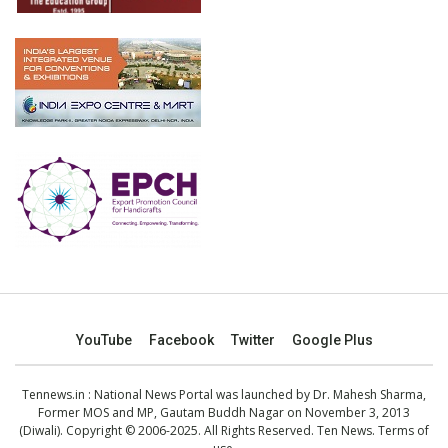
YouTube
Facebook
Twitter
Google Plus
Tennews.in
: National News Portal was launched by Dr. Mahesh Sharma,
Former MOS and MP, Gautam Buddh Nagar on November 3, 2013
(Diwali). Copyright © 2006-2025. All Rights Reserved. Ten News.
Terms of