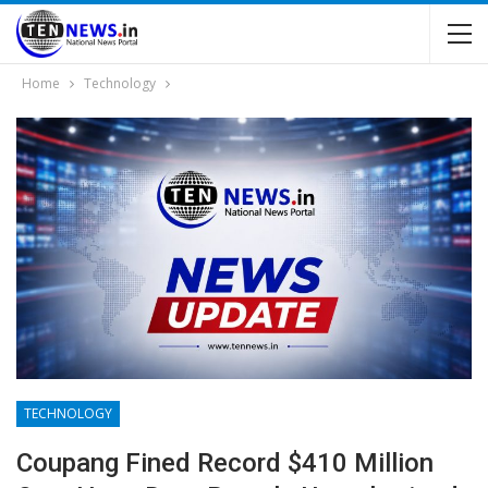
Home
Technology
TECHNOLOGY
Coupang Fined Record $410 Million