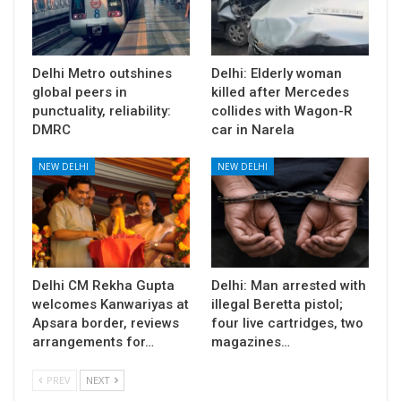
Delhi Metro outshines
Delhi: Elderly woman
global peers in
killed after Mercedes
punctuality, reliability:
collides with Wagon-R
DMRC
car in Narela
NEW DELHI
NEW DELHI
Delhi CM Rekha Gupta
Delhi: Man arrested with
welcomes Kanwariyas at
illegal Beretta pistol;
Apsara border, reviews
four live cartridges, two
arrangements for…
magazines…
PREV
NEXT