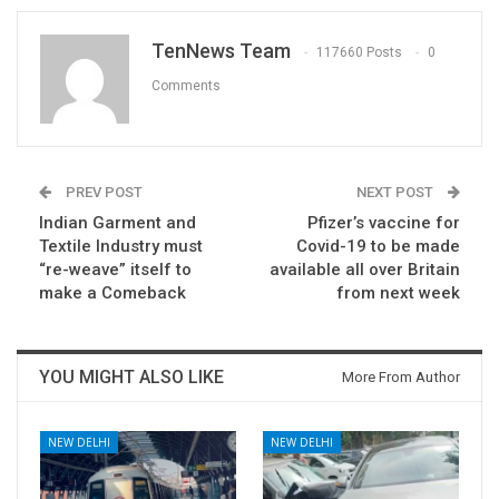
TenNews Team
117660 Posts
0
Comments
PREV POST
NEXT POST
Indian Garment and
Pfizer’s vaccine for
Textile Industry must
Covid-19 to be made
“re-weave” itself to
available all over Britain
make a Comeback
from next week
YOU MIGHT ALSO LIKE
More From Author
NEW DELHI
NEW DELHI