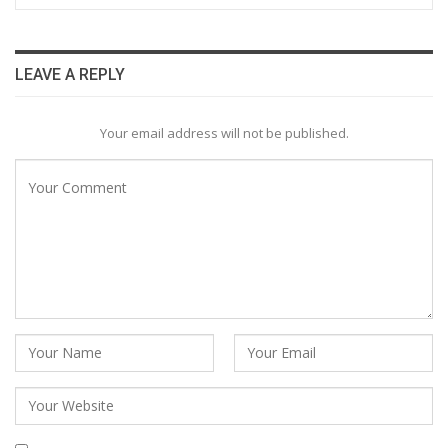
LEAVE A REPLY
Your email address will not be published.