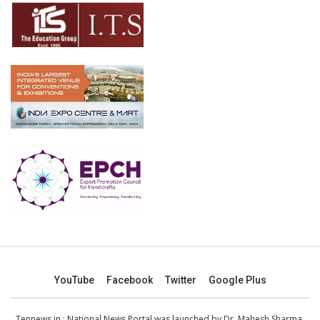
YouTube
Facebook
Twitter
Google Plus
Tennews.in
: National News Portal was launched by Dr. Mahesh Sharma,