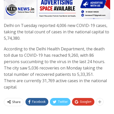
Delhi on Tuesday reported 4,006 new COVID-19 cases,
taking the total count of cases in the national capital to
5,74,380.
According to the Delhi Health Department, the death
toll due to COVID-19 has reached 9,260, with 86
persons succumbing to the virus in the last 24 hours.
The city saw 5,036 recoveries on Monday taking the
total number of recovered patients to 5,33,351.
There are currently 31,769 active cases in the national
capital.
Share
Facebook
Twitter
Google+