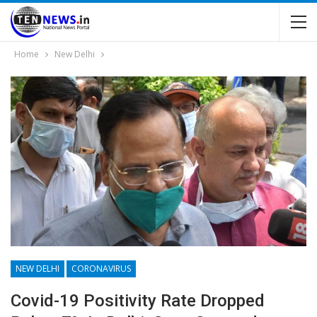
Home
New Delhi
NEW DELHI
CORONAVIRUS
Covid-19 Positivity Rate Dropped