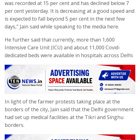
was recorded at 15 per cent and has declined below 7
per cent yesterday. It is decreasing at a good speed and
is expected to fall beyond 5 per cent in the next few
days,” Jain said while speaking to the media here.
He further said that currently, more than 1,600
Intensive Care Unit (ICU) and about 11,000 Covid-
dedicated beds were available in hospitals across Delhi.
In light of the farmer protests taking place at the
borders of the city, Jain said that the Delhi government
had set up medical facilities at the Tikri and Singhu
borders.