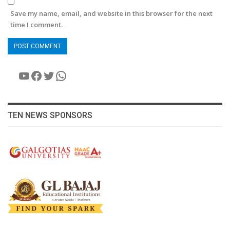
Save my name, email, and website in this browser for the next
time I comment.
YouTube
Facebook
Twitter
WhatsApp
TEN NEWS SPONSORS