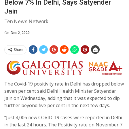
Below 7% In Delhi, Says Satyender
Jain
Ten News Network
On
Dec 2, 2020
Share
The Covid-19 positivity rate in Delhi has dropped below
seven per cent said Delhi Health Minister Satyendar
Jain on Wednesday, adding that it was expected to dip
further beyond five per cent in the next few days.
“Just 4,006 new COVID-19 cases were reported in Delhi
in the last 24 hours. The Positivity rate on November 7