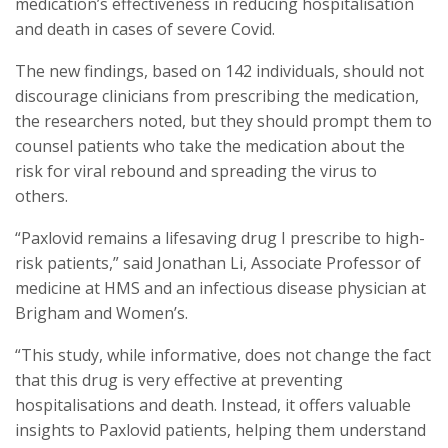
medication’s effectiveness in reducing hospitalisation
and death in cases of severe Covid.
The new findings, based on 142 individuals, should not
discourage clinicians from prescribing the medication,
the researchers noted, but they should prompt them to
counsel patients who take the medication about the
risk for viral rebound and spreading the virus to
others.
“Paxlovid remains a lifesaving drug I prescribe to high-
risk patients,” said Jonathan Li, Associate Professor of
medicine at HMS and an infectious disease physician at
Brigham and Women’s.
“This study, while informative, does not change the fact
that this drug is very effective at preventing
hospitalisations and death. Instead, it offers valuable
insights to Paxlovid patients, helping them understand