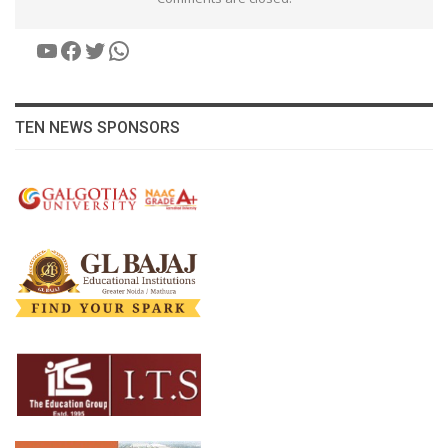
YouTube
Facebook
Twitter
WhatsApp
TEN NEWS SPONSORS