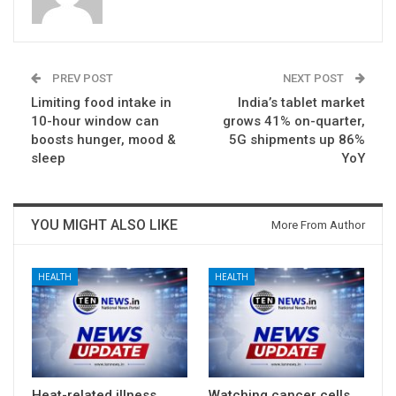
PREV POST
NEXT POST
Limiting food intake in
India’s tablet market
10-hour window can
grows 41% on-quarter,
boosts hunger, mood &
5G shipments up 86%
sleep
YoY
YOU MIGHT ALSO LIKE
More From Author
HEALTH
HEALTH
Heat-related illness
Watching cancer cells