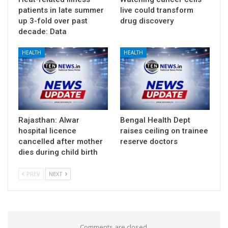
patients in late summer
live could transform
up 3-fold over past
drug discovery
decade: Data
HEALTH
HEALTH
Rajasthan: Alwar
Bengal Health Dept
hospital licence
raises ceiling on trainee
cancelled after mother
reserve doctors
dies during child birth
PREV
NEXT
Comments are closed.