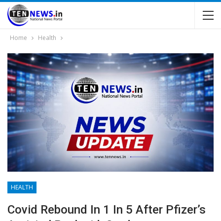
Home
Health
HEALTH
Covid Rebound In 1 In 5 After Pfizer’s