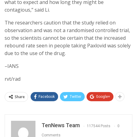
what to expect and how long they might be
contagious,” said Li.
The researchers caution that the study relied on
observation and was not a randomised controlled trial,
so the scientists cannot be certain that the increased
rebound rate seen in people taking Paxlovid was solely
due to the use of the drug.
–IANS
rvt/rad
Share
Facebook
Twitter
Google+
TenNews Team
117544 Posts
0
Comments