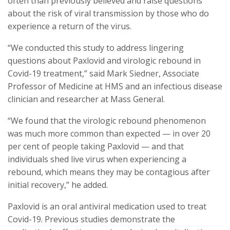
often than previously believed and raise questions
about the risk of viral transmission by those who do
experience a return of the virus.
“We conducted this study to address lingering
questions about Paxlovid and virologic rebound in
Covid-19 treatment,” said Mark Siedner, Associate
Professor of Medicine at HMS and an infectious disease
clinician and researcher at Mass General.
“We found that the virologic rebound phenomenon
was much more common than expected — in over 20
per cent of people taking Paxlovid — and that
individuals shed live virus when experiencing a
rebound, which means they may be contagious after
initial recovery,” he added.
Paxlovid is an oral antiviral medication used to treat
Covid-19. Previous studies demonstrate the