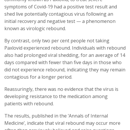
symptoms of Covid-19 had a positive test result and
shed live potentially contagious virus following an
initial recovery and negative test — a phenomenon
known as virologic rebound.
By contrast, only two per cent people not taking
Paxlovid experienced rebound. Individuals with rebound
also had prolonged viral shedding, for an average of 14
days compared with fewer than five days in those who
did not experience rebound, indicating they may remain
contagious for a longer period.
Reassuringly, there was no evidence that the virus is
developing resistance to the medication among
patients with rebound.
The results, published in the ‘Annals of Internal
Medicine’, indicate that viral rebound may occur more