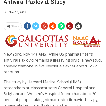
Antiviral Paxlovid: Study
On
Nov 14, 2023
Share
New York, Nov 14 (IANS) While US pharma Pfizer’s
antiviral Paxlovid remains a lifesaving drug, a new study
showed that one in five individuals experienced Covid
rebound.
The study by Harvard Medical School (HMS)
researchers at Massachusetts General Hospital and
Brigham and Women’s Hospital found that about 20
per cent people taking nirmatrelvir-ritonavir therapy,
commonly known as Paxlovid, to treat severe