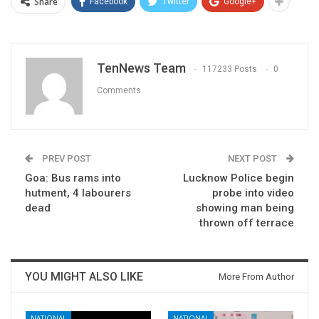
Share
Facebook
Twitter
Google+
TenNews Team
117233 Posts
0
Comments
PREV POST
NEXT POST
Goa: Bus rams into
Lucknow Police begin
hutment, 4 labourers
probe into video
dead
showing man being
thrown off terrace
YOU MIGHT ALSO LIKE
More From Author
NATIONAL
NATIONAL