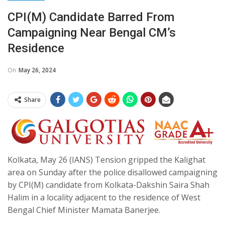
CPI(M) Candidate Barred From
Campaigning Near Bengal CM’s
Residence
On
May 26, 2024
Share
Kolkata, May 26 (IANS) Tension gripped the Kalighat
area on Sunday after the police disallowed campaigning
by CPI(M) candidate from Kolkata-Dakshin Saira Shah
Halim in a locality adjacent to the residence of West
Bengal Chief Minister Mamata Banerjee.