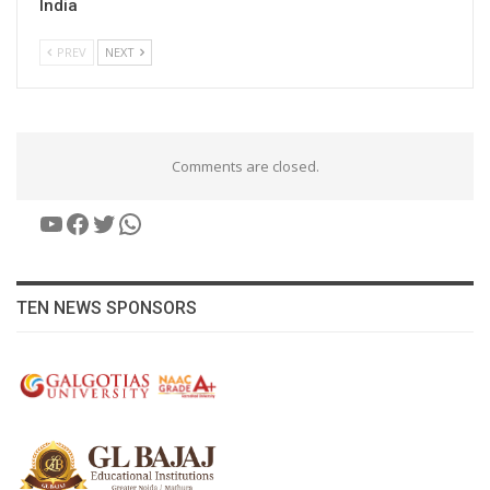
India
PREV
NEXT
Comments are closed.
YouTube
Facebook
Twitter
WhatsApp
TEN NEWS SPONSORS