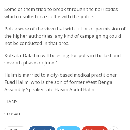
Some of them tried to break through the barricades
which resulted in a scuffle with the police.
Police were of the view that without prior permission of
the higher authorities, any kind of campaigning could
not be conducted in that area.
Kolkata-Dakshin will be going for polls in the last and
seventh phase on June 1.
Halim is married to a city-based medical practitioner
Fuad Halim, who is the son of former West Bengal
Assembly Speaker late Hasim Abdul Halin.
–IANS
src/svn