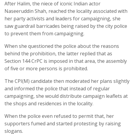
After Halim, the niece of iconic Indian actor
Naseeruddin Shah, reached the locality associated with
her party activists and leaders for campaigning, she
saw guardrail barricades being raised by the city police
to prevent them from campaigning.
When she questioned the police about the reasons
behind the prohibition, the latter replied that as
Section 144 CrPC is imposed in that area, the assembly
of five or more persons is prohibited.
The CPI(M) candidate then moderated her plans slightly
and informed the police that instead of regular
campaigning, she would distribute campaign leaflets at
the shops and residences in the locality.
When the police even refused to permit that, her
supporters fumed and started protesting by raising
slogans.