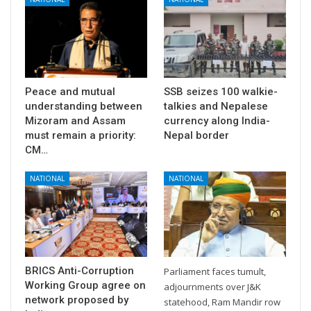
Peace and mutual
SSB seizes 100 walkie-
understanding between
talkies and Nepalese
Mizoram and Assam
currency along India-
must remain a priority:
Nepal border
CM…
NATIONAL
NATIONAL
BRICS Anti-Corruption
Parliament faces tumult,
Working Group agree on
adjournments over J&K
network proposed by
statehood, Ram Mandir row