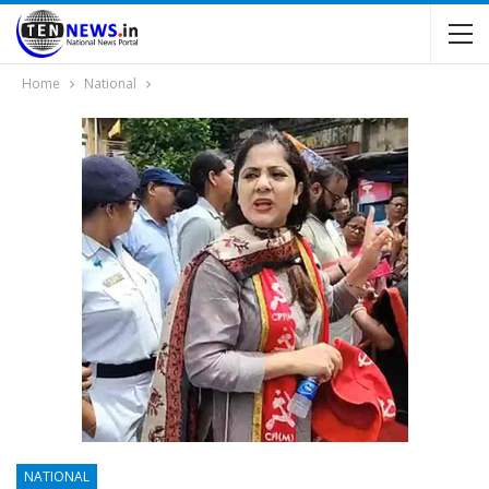
Home
National
NATIONAL