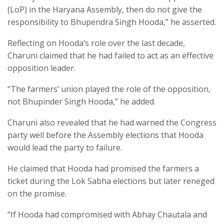
(LoP) in the Haryana Assembly, then do not give the
responsibility to Bhupendra Singh Hooda,” he asserted.
Reflecting on Hooda’s role over the last decade,
Charuni claimed that he had failed to act as an effective
opposition leader.
“The farmers’ union played the role of the opposition,
not Bhupinder Singh Hooda,” he added.
Charuni also revealed that he had warned the Congress
party well before the Assembly elections that Hooda
would lead the party to failure.
He claimed that Hooda had promised the farmers a
ticket during the Lok Sabha elections but later reneged
on the promise.
“If Hooda had compromised with Abhay Chautala and