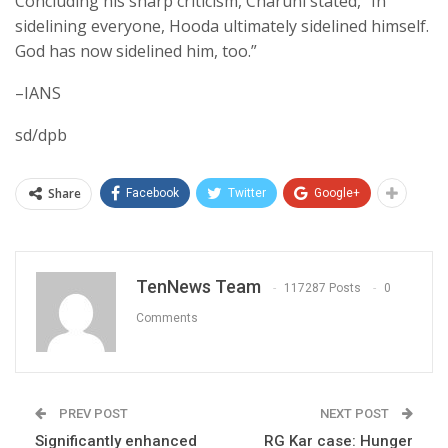
Concluding his sharp criticism, Charuni stated, “In
sidelining everyone, Hooda ultimately sidelined himself.
God has now sidelined him, too.”
–IANS
sd/dpb
Share
Facebook
Twitter
Google+
TenNews Team
117287 Posts
0
Comments
PREV POST
NEXT POST
Significantly enhanced
RG Kar case: Hunger