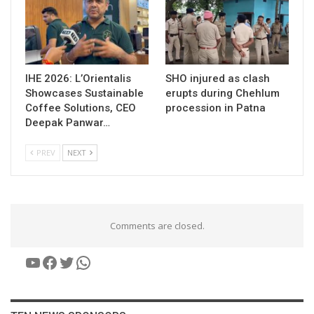
IHE 2026: L’Orientalis
SHO injured as clash
Showcases Sustainable
erupts during Chehlum
Coffee Solutions, CEO
procession in Patna
Deepak Panwar…
PREV
NEXT
Comments are closed.
YouTube
Facebook
Twitter
WhatsApp