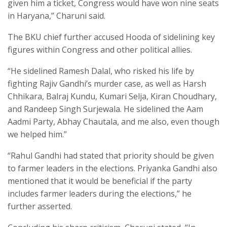
given him a ticket, Congress would have won nine seats
in Haryana,” Charuni said.
The BKU chief further accused Hooda of sidelining key
figures within Congress and other political allies.
“He sidelined Ramesh Dalal, who risked his life by
fighting Rajiv Gandhi’s murder case, as well as Harsh
Chhikara, Balraj Kundu, Kumari Selja, Kiran Choudhary,
and Randeep Singh Surjewala. He sidelined the Aam
Aadmi Party, Abhay Chautala, and me also, even though
we helped him.”
“Rahul Gandhi had stated that priority should be given
to farmer leaders in the elections. Priyanka Gandhi also
mentioned that it would be beneficial if the party
includes farmer leaders during the elections,” he
further asserted.