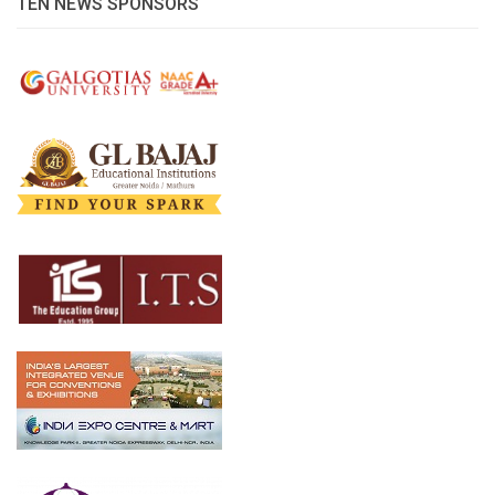
TEN NEWS SPONSORS