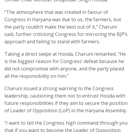
“The atmosphere that was created in favour of
Congress in Haryana was due to us, the farmers, but
the party couldn’t make the best out of it,” Charuni
said, further criticising Congress for mirroring the BJP’s
approach and failing to stand with farmers.
Taking a direct swipe at Hooda, Charuni remarked, “He
is the biggest reason for Congress’ defeat because he
did not compromise with anyone, and the party placed
all the responsibility on him.”
Charuni issued a strong warning to the Congress
leadership, cautioning them not to entrust Hooda with
future responsibilities if they aim to secure the position
of Leader of Opposition (LoP) in the Haryana Assembly.
“I want to tell the Congress high command through you
that if you want to become the Leader of Opposition