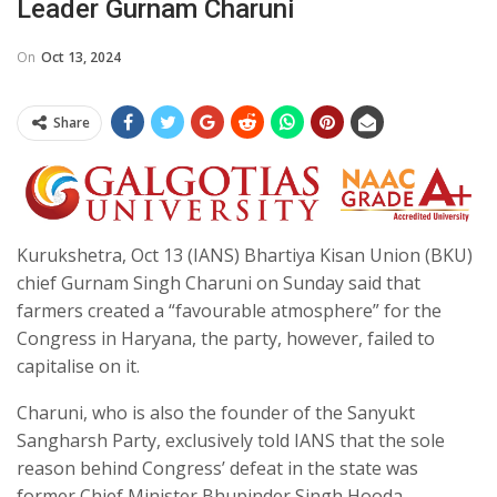
Leader Gurnam Charuni
On
Oct 13, 2024
Share
Kurukshetra, Oct 13 (IANS) Bhartiya Kisan Union (BKU)
chief Gurnam Singh Charuni on Sunday said that
farmers created a “favourable atmosphere” for the
Congress in Haryana, the party, however, failed to
capitalise on it.
Charuni, who is also the founder of the Sanyukt
Sangharsh Party, exclusively told IANS that the sole
reason behind Congress’ defeat in the state was
former Chief Minister Bhupinder Singh Hooda.