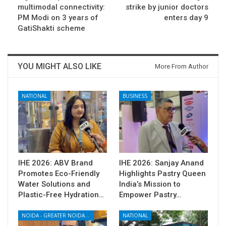
multimodal connectivity:
strike by junior doctors
PM Modi on 3 years of
enters day 9
GatiShakti scheme
YOU MIGHT ALSO LIKE
More From Author
NATIONAL
BUSINESS
IHE 2026: ABV Brand
IHE 2026: Sanjay Anand
Promotes Eco-Friendly
Highlights Pastry Queen
Water Solutions and
India’s Mission to
Plastic-Free Hydration…
Empower Pastry…
NOIDA - GREATER NOIDA - YAMUNA EXPRESSWAY
NATIONAL