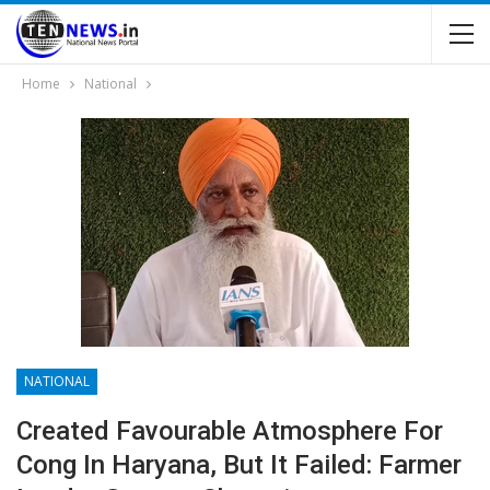
Home
National
NATIONAL
Created Favourable Atmosphere For
Cong In Haryana, But It Failed: Farmer