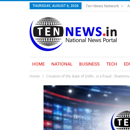
Ten News Network
A
THURSDAY, AUGUST 6, 2026
HOME
NATIONAL
BUSINESS
TECH
ED
Home
Creation of the State of Delhi , is a fraud : Shan