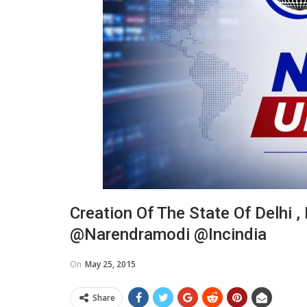
Creation Of The State Of Delhi ,
@narendramodi @incindia
On
May 25, 2015
Share