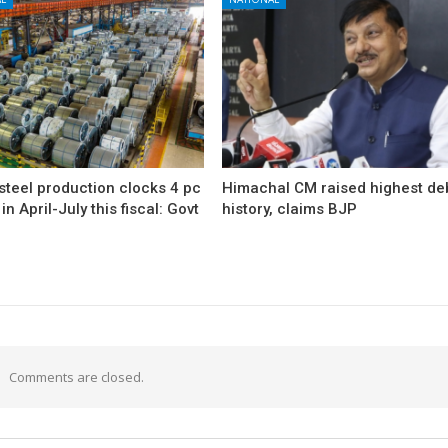
 steel production clocks 4 pc
Himachal CM raised highest deb
in April-July this fiscal: Govt
history, claims BJP
Comments are closed.