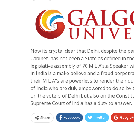
Now its crystal clear that Delhi, despite the pa
Cabinet, has not been a State as defined in the
legislative assembly of 70 M L A’s,a Speaker wi
in India is a make believe and a fraud perpetr
their M L A”s are powerless to render their du
of India who are duly empowered to do so by t
on the voters of Delhi but also on the Constitut
Supreme Court of India has a duty to answer.
Share
Facebook
Twitter
Google+