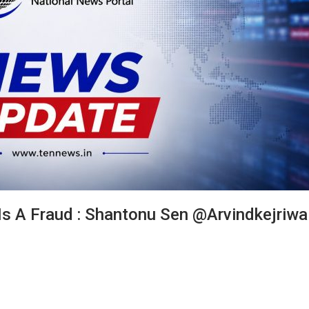
 Is A Fraud : Shantonu Sen @arvindkejriwa