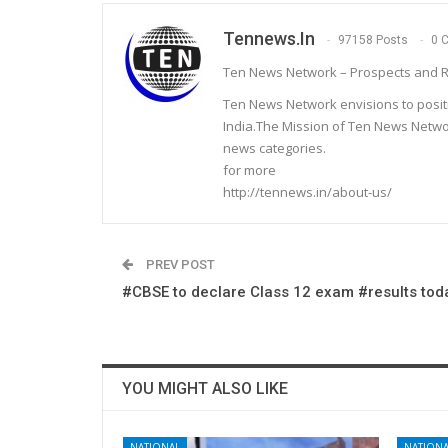
Tennews.in
97158 Posts
0 
Ten News Network – Prospects and R
Ten News Network envisions to posit
India.The Mission of Ten News Networ
news categories.
for more
http://tennews.in/about-us/
PREV POST
#CBSE to declare Class 12 exam #results tod
YOU MIGHT ALSO LIKE
NATIONAL
NATIONA