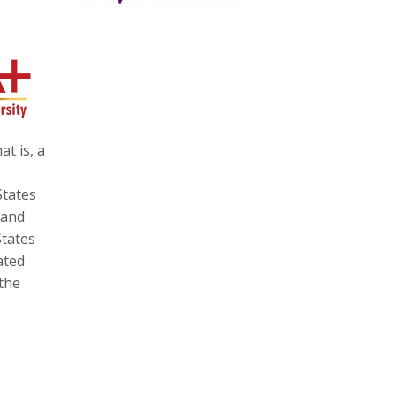
at is, a
States
 and
States
ated
 the