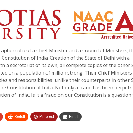
raphernalia of a Chief Minister and a Council of Ministers, th
 Constitution of India. Creation of the State of Delhi with a
th a secretariat of its own, all complete copies of the other 
ated on a population of million strong. Their Chief Ministers
ties and responsibilities unlike their counterparts in other 
he Constitution of India..Not only a fraud has been perpetr
ion of India.. Is it a fraud on our Constitution is a question
ReddIt
Pinterest
Email