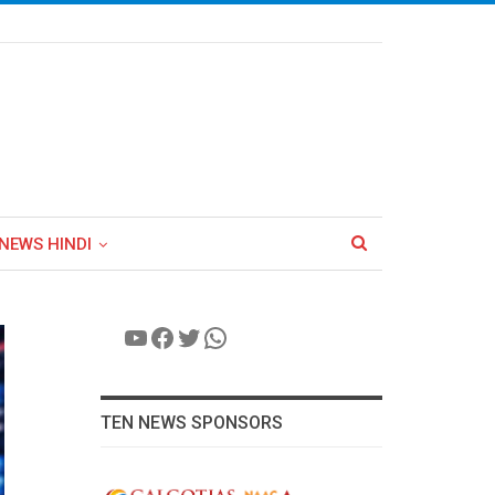
NEWS HINDI
YouTube
Facebook
Twitter
WhatsApp
TEN NEWS SPONSORS