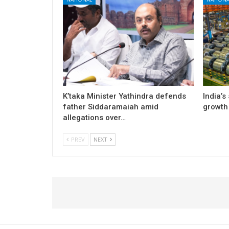
K’taka Minister Yathindra defends
India’s
father Siddaramaiah amid
growth 
allegations over…
PREV
NEXT