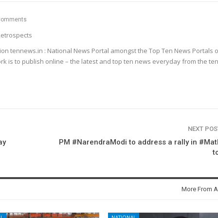
Comments
etrospects
ion tennews.in : National News Portal amongst the Top Ten News Portals o
k is to publish online – the latest and top ten news everyday from the te
NEXT PO
ay
PM #NarendraModi to address a rally in #Ma
t
More From A
L
NATIONAL