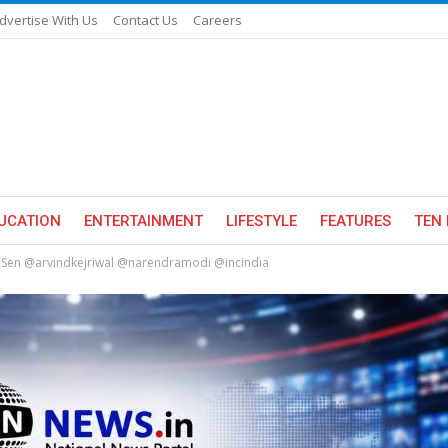
dvertise With Us
Contact Us
Careers
UCATION
ENTERTAINMENT
LIFESTYLE
FEATURES
TEN 
tonu Sen @arvindkejriwal @narendramodi @incindia