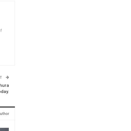
f
n
ST
thura
oday.
uthor