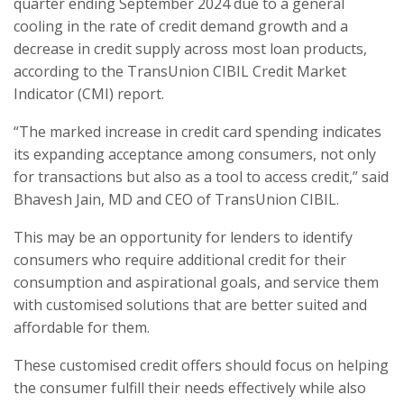
quarter ending September 2024 due to a general
cooling in the rate of credit demand growth and a
decrease in credit supply across most loan products,
according to the TransUnion CIBIL Credit Market
Indicator (CMI) report.
“The marked increase in credit card spending indicates
its expanding acceptance among consumers, not only
for transactions but also as a tool to access credit,” said
Bhavesh Jain, MD and CEO of TransUnion CIBIL.
This may be an opportunity for lenders to identify
consumers who require additional credit for their
consumption and aspirational goals, and service them
with customised solutions that are better suited and
affordable for them.
These customised credit offers should focus on helping
the consumer fulfill their needs effectively while also