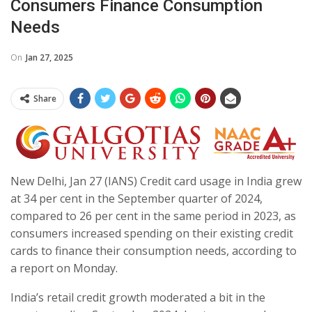
Consumers Finance Consumption
Needs
On
Jan 27, 2025
Share
New Delhi, Jan 27 (IANS) Credit card usage in India grew
at 34 per cent in the September quarter of 2024,
compared to 26 per cent in the same period in 2023, as
consumers increased spending on their existing credit
cards to finance their consumption needs, according to
a report on Monday.
India’s retail credit growth moderated a bit in the