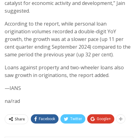
catalyst for economic activity and development,” Jain
suggested.
According to the report, while personal loan
origination volumes recorded a double-digit YoY
growth, the growth was at a slower pace (up 11 per
cent quarter ending September 2024) compared to the
same period the previous year (up 32 per cent).
Loans against property and two-wheeler loans also
saw growth in originations, the report added.
—IANS
na/rad
Share
Facebook
Twitter
Google+