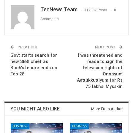
TenNews Team
117307 Posts
0
Comments
PREV POST
NEXT POST
Govt starts search for
I was threatened and
new SEBI chief as
made to sign the
Buch’s tenure ends on
television rights of
Feb 28
Onnayum
Aattukkuttiyum for Rs
75 lakhs: Mysskin
YOU MIGHT ALSO LIKE
More From Author
BUSINESS
BUSINESS