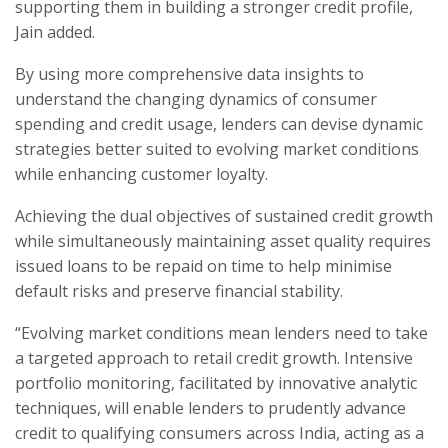
supporting them in building a stronger credit profile,
Jain added.
By using more comprehensive data insights to
understand the changing dynamics of consumer
spending and credit usage, lenders can devise dynamic
strategies better suited to evolving market conditions
while enhancing customer loyalty.
Achieving the dual objectives of sustained credit growth
while simultaneously maintaining asset quality requires
issued loans to be repaid on time to help minimise
default risks and preserve financial stability.
“Evolving market conditions mean lenders need to take
a targeted approach to retail credit growth. Intensive
portfolio monitoring, facilitated by innovative analytic
techniques, will enable lenders to prudently advance
credit to qualifying consumers across India, acting as a