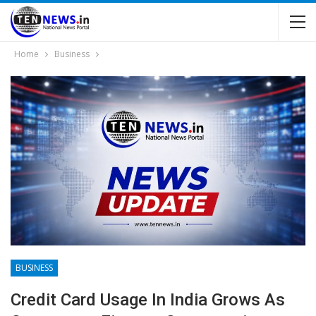
Home
Business
BUSINESS
Credit Card Usage In India Grows As