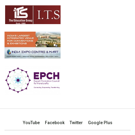
YouTube
Facebook
Twitter
Google Plus