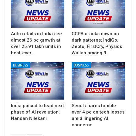
Auto retails in India see
CCPA cracks down on
almost 26 pc growth at
dark patterns; IndiGo,
over 25.91 lakh units in
Zepto, FirstCry, Physics
best-ever…
Wallah among 9…
BUSINESS
BUSINESS
India poised to lead next
Seoul shares tumble
phase of AI revolution:
over 4 pc on tech losses
Nandan Nilekani
amid lingering AI
concerns