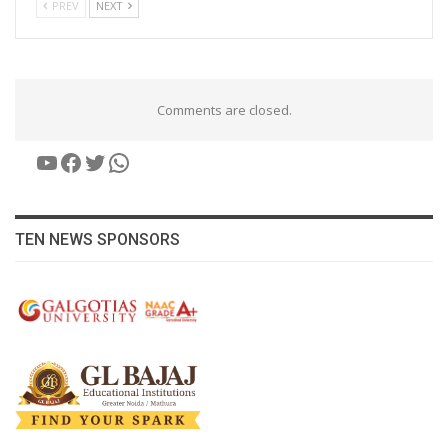
PREV
NEXT
Comments are closed.
YouTube
Facebook
Twitter
WhatsApp
TEN NEWS SPONSORS