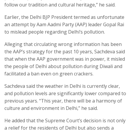
follow our tradition and cultural heritage,” he said.
Earlier, the Delhi BJP President termed as unfortunate
an attempt by Aam Aadmi Party (AAP) leader Gopal Rai
to mislead people regarding Delhi’s pollution.
Alleging that circulating wrong information has been
the AAP’s strategy for the past 10 years, Sachdeva said
that when the AAP government was in power, it misled
the people of Delhi about pollution during Diwali and
facilitated a ban even on green crackers.
Sachdeva said the weather in Delhi is currently clear,
and pollution levels are significantly lower compared to
previous years. “This year, there will be a harmony of
culture and environment in Delhi,” he said.
He added that the Supreme Court’s decision is not only
a relief for the residents of Delhi but also sends a