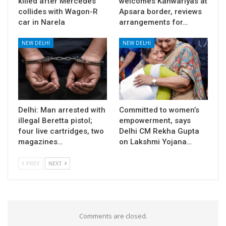
killed after Mercedes
welcomes Kanwariyas at
collides with Wagon-R
Apsara border, reviews
car in Narela
arrangements for…
NEW DELHI
NEW DELHI
Delhi: Man arrested with
Committed to women’s
illegal Beretta pistol;
empowerment, says
four live cartridges, two
Delhi CM Rekha Gupta
magazines…
on Lakshmi Yojana…
PREV
NEXT
Comments are closed.