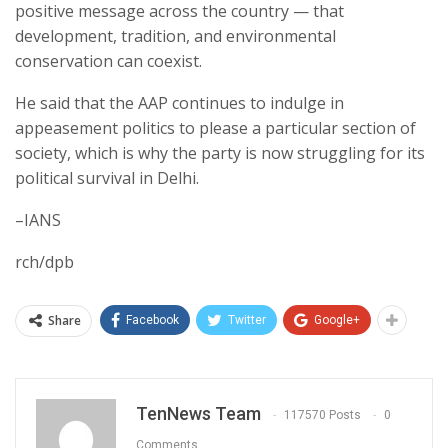
positive message across the country — that
development, tradition, and environmental
conservation can coexist.
He said that the AAP continues to indulge in
appeasement politics to please a particular section of
society, which is why the party is now struggling for its
political survival in Delhi.
–IANS
rch/dpb
Share
Facebook
Twitter
Google+
TenNews Team
117570 Posts
0
Comments