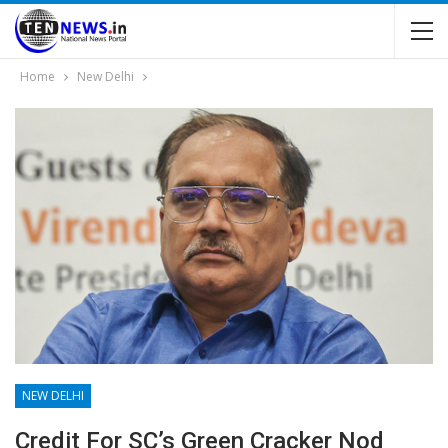
Home
New Delhi
NEW DELHI
Credit For SC’s Green Cracker Nod