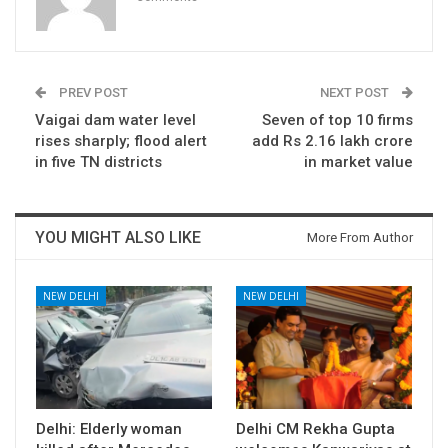
PREV POST
NEXT POST
Vaigai dam water level
Seven of top 10 firms
rises sharply; flood alert
add Rs 2.16 lakh crore
in five TN districts
in market value
YOU MIGHT ALSO LIKE
More From Author
NEW DELHI
NEW DELHI
Delhi: Elderly woman
Delhi CM Rekha Gupta