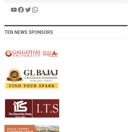
YouTube
Facebook
Twitter
WhatsApp
TEN NEWS SPONSORS