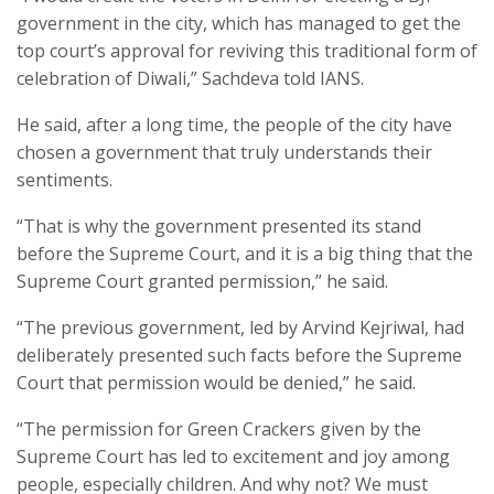
government in the city, which has managed to get the
top court’s approval for reviving this traditional form of
celebration of Diwali,” Sachdeva told IANS.
He said, after a long time, the people of the city have
chosen a government that truly understands their
sentiments.
“That is why the government presented its stand
before the Supreme Court, and it is a big thing that the
Supreme Court granted permission,” he said.
“The previous government, led by Arvind Kejriwal, had
deliberately presented such facts before the Supreme
Court that permission would be denied,” he said.
“The permission for Green Crackers given by the
Supreme Court has led to excitement and joy among
people, especially children. And why not? We must