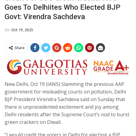
Goes To Delhiites Who Elected BJP
Govt: Virendra Sachdeva
On
Oct 19, 2025
Share
New Delhi, Oct 19 (IANS) Slamming the previous AAP
government for misleading courts on pollution, Delhi
BJP President Virendra Sachdeva said on Sunday that
there is unprecedented excitement and joy among
Delhi residents after the Supreme Court’s nod to burst
green crackers on Diwali.
“I would credit the voters in Delhi for electing a BJP