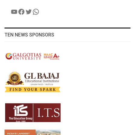
YouTube
Facebook
Twitter
WhatsApp
TEN NEWS SPONSORS