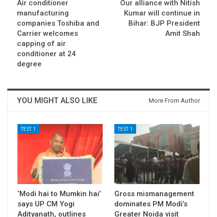
Air conditioner
Our alliance with Nitish
manufacturing
Kumar will continue in
companies Toshiba and
Bihar: BJP President
Carrier welcomes
Amit Shah
capping of air
conditioner at 24
degree
YOU MIGHT ALSO LIKE
More From Author
TEST 1
TEST 1
‘Modi hai to Mumkin hai’
Gross mismanagement
says UP CM Yogi
dominates PM Modi’s
Adityanath, outlines
Greater Noida visit