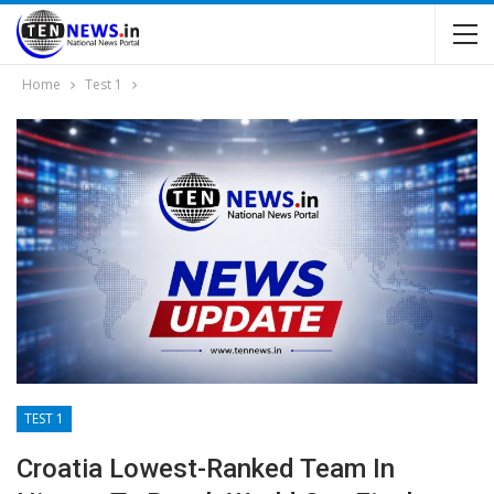
Home
Test 1
TEST 1
Croatia Lowest-Ranked Team In