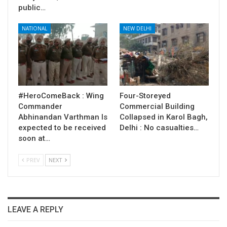
public…
NATIONAL
NEW DELHI
#HeroComeBack : Wing
Four-Storeyed
Commander
Commercial Building
Abhinandan Varthman Is
Collapsed in Karol Bagh,
expected to be received
Delhi : No casualties…
soon at…
PREV
NEXT
LEAVE A REPLY