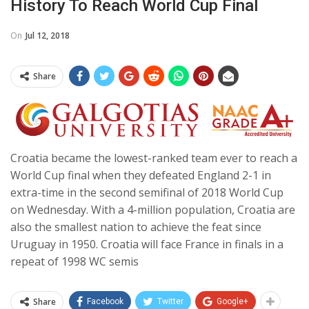
History To Reach World Cup Final
On
Jul 12, 2018
Share
Croatia became the lowest-ranked team ever to reach a
World Cup final when they defeated England 2-1 in
extra-time in the second semifinal of 2018 World Cup
on Wednesday. With a 4-million population, Croatia are
also the smallest nation to achieve the feat since
Uruguay in 1950. Croatia will face France in finals in a
repeat of 1998 WC semis
Share
Facebook
Twitter
Google+