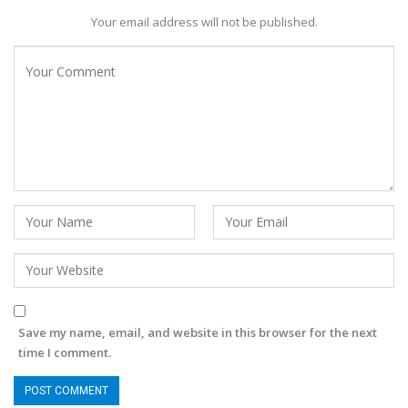
Your email address will not be published.
Save my name, email, and website in this browser for the next
time I comment.