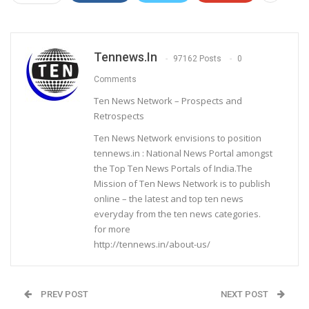
Tennews.in
97162 Posts
0
Comments
Ten News Network – Prospects and
Retrospects
Ten News Network envisions to position
tennews.in : National News Portal amongst
the Top Ten News Portals of India.The
Mission of Ten News Network is to publish
online – the latest and top ten news
everyday from the ten news categories.
for more
http://tennews.in/about-us/
PREV POST
NEXT POST