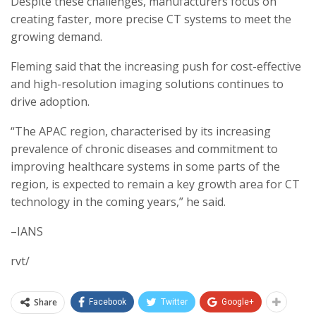
Despite these challenges, manufacturers focus on
creating faster, more precise CT systems to meet the
growing demand.
Fleming said that the increasing push for cost-effective
and high-resolution imaging solutions continues to
drive adoption.
“The APAC region, characterised by its increasing
prevalence of chronic diseases and commitment to
improving healthcare systems in some parts of the
region, is expected to remain a key growth area for CT
technology in the coming years,” he said.
–IANS
rvt/
Share
Facebook
Twitter
Google+