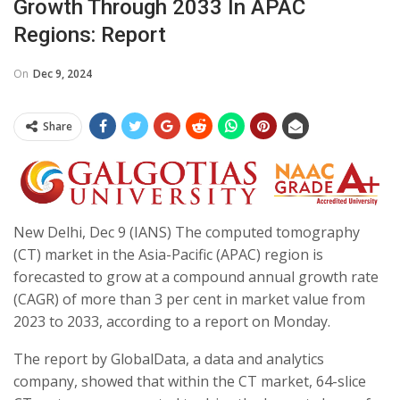
Growth Through 2033 In APAC
Regions: Report
On
Dec 9, 2024
Share
New Delhi, Dec 9 (IANS) The computed tomography
(CT) market in the Asia-Pacific (APAC) region is
forecasted to grow at a compound annual growth rate
(CAGR) of more than 3 per cent in market value from
2023 to 2033, according to a report on Monday.
The report by GlobalData, a data and analytics
company, showed that within the CT market, 64-slice