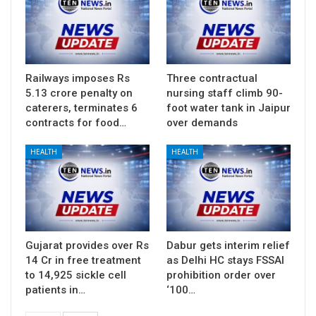
Railways imposes Rs
Three contractual
5.13 crore penalty on
nursing staff climb 90-
caterers, terminates 6
foot water tank in Jaipur
contracts for food…
over demands
HEALTH
HEALTH
Gujarat provides over Rs
Dabur gets interim relief
14 Cr in free treatment
as Delhi HC stays FSSAI
to 14,925 sickle cell
prohibition order over
patients in…
‘100…