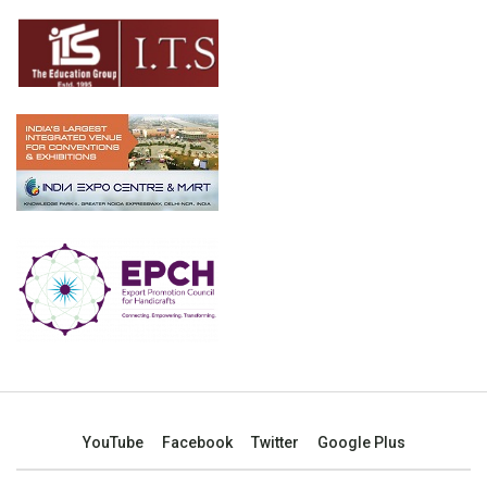
YouTube
Facebook
Twitter
Google Plus