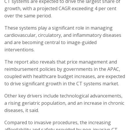
CT systems are expected to drive the largest share of
growth, with a projected CAGR exceeding 4 per cent
over the same period.
These systems play a significant role in managing
cardiovascular, circulatory, and inflammatory diseases
and are becoming central to image-guided
interventions.
The report also reveals that price management and
reimbursement policies by governments in the APAC,
coupled with healthcare budget increases, are expected
to drive significant growth in the CT systems market.
Other key drivers include technological advancements,
a rising geriatric population, and an increase in chronic
diseases, it said.
Compared to invasive procedures, the increasing
affordability and safety provided by non-invasive CT