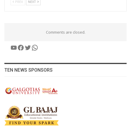
PREV
NEXT
Comments are closed.
YouTube
Facebook
Twitter
WhatsApp
TEN NEWS SPONSORS