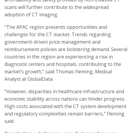
scans will further contribute to the widespread
adoption of CT imaging.
“The APAC region presents opportunities and
challenges for the CT market. Trends regarding
government-driven price management and
reimbursement policies are bolstering demand. Several
countries in the region are experiencing a rise in
diagnostic centers and hospitals, contributing to the
market’s growth,” said Thomas Fleming, Medical
Analyst at GlobalData.
“However, disparities in healthcare infrastructure and
economic stability across nations can hinder progress.
High costs associated with the CT system development
and regulatory complexities remain barriers,” Fleming
said.