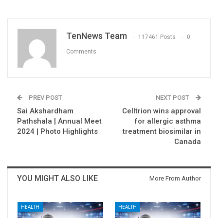
TenNews Team
117461 Posts
0
Comments
PREV POST
NEXT POST
Sai Akshardham
Celltrion wins approval
Pathshala | Annual Meet
for allergic asthma
2024 | Photo Highlights
treatment biosimilar in
Canada
YOU MIGHT ALSO LIKE
More From Author
HEALTH
HEALTH