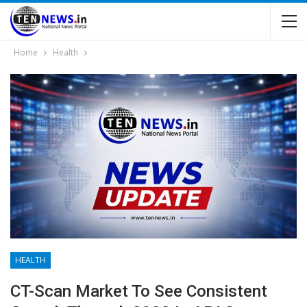
Home
Health
HEALTH
CT-Scan Market To See Consistent