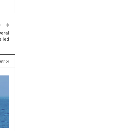
ST
veral
elled
uthor