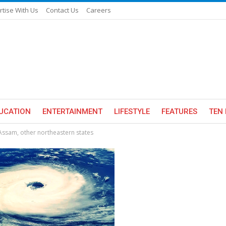
rtise With Us
Contact Us
Careers
UCATION
ENTERTAINMENT
LIFESTYLE
FEATURES
TEN 
n Assam, other northeastern states