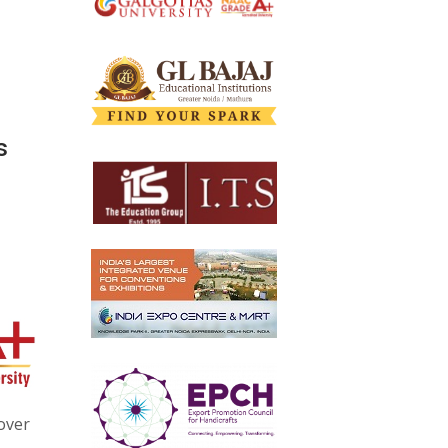
s
over