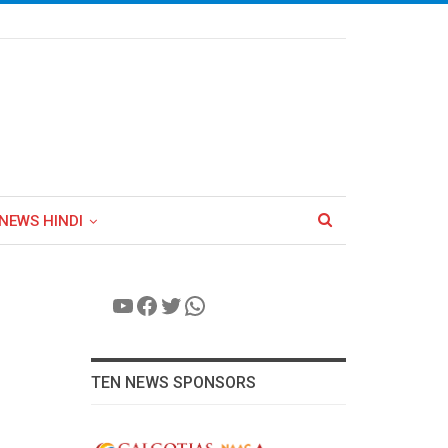
NEWS HINDI
YouTube
Facebook
Twitter
WhatsApp
TEN NEWS SPONSORS