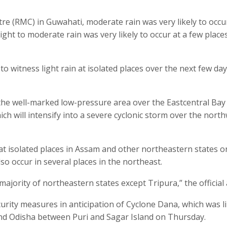
re (RMC) in Guwahati, moderate rain was very likely to occu
ght to moderate rain was very likely to occur at a few place
o witness light rain at isolated places over the next few day
the well-marked low-pressure area over the Eastcentral Bay
h will intensify into a severe cyclonic storm over the nort
r at isolated places in Assam and other northeastern states o
o occur in several places in the northeast.
ajority of northeastern states except Tripura,” the official
rity measures in anticipation of Cyclone Dana, which was li
nd Odisha between Puri and Sagar Island on Thursday.