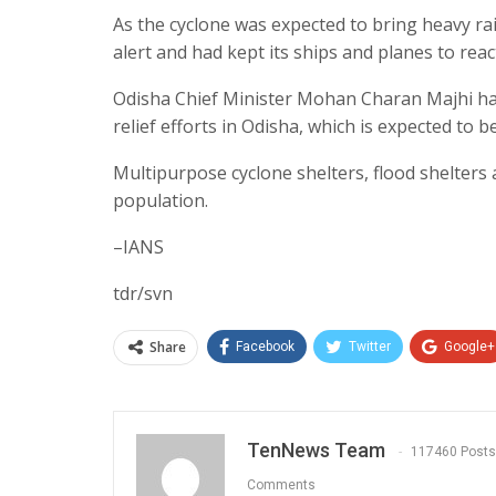
As the cyclone was expected to bring heavy ra
alert and had kept its ships and planes to rea
Odisha Chief Minister Mohan Charan Majhi ha
relief efforts in Odisha, which is expected to b
Multipurpose cyclone shelters, flood shelters 
population.
–IANS
tdr/svn
Share
Facebook
Twitter
Google+
TenNews Team
117460 Posts
Comments