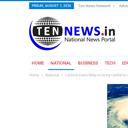
Ten News Network
Adve
FRIDAY, AUGUST 7, 2026
HOME
NATIONAL
BUSINESS
TECH
ED
Home
National
Cyclone Dana likely to bring rainfall i