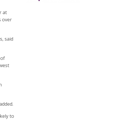
r at
s over
s, said
 of
hwest
n
 added.
kely to