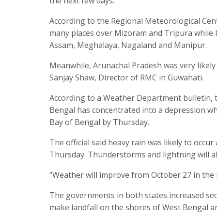
the next few days.
According to the Regional Meteorological Cent
many places over Mizoram and Tripura while li
Assam, Meghalaya, Nagaland and Manipur.
Meanwhile, Arunachal Pradesh was very likely t
Sanjay Shaw, Director of RMC in Guwahati.
According to a Weather Department bulletin, 
Bengal has concentrated into a depression whic
Bay of Bengal by Thursday.
The official said heavy rain was likely to occu
Thursday. Thunderstorms and lightning will als
“Weather will improve from October 27 in the m
The governments in both states increased secu
make landfall on the shores of West Bengal a