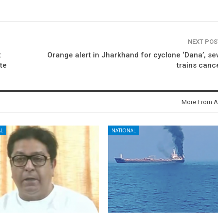
NEXT PO
:
Orange alert in Jharkhand for cyclone ‘Dana’, se
te
trains canc
More From A
L
NATIONAL