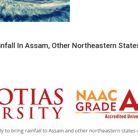
infall In Assam, Other Northeastern State
ly to bring rainfall to Assam and other northeastern states 