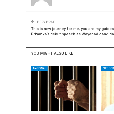
PREV POST
This is new journey for me, you are my guides
Priyanka’s debut speech as Wayanad candida
YOU MIGHT ALSO LIKE
NATIONAL
NATIONA