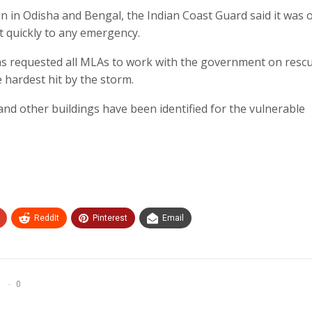
in in Odisha and Bengal, the Indian Coast Guard said it was 
ct quickly to any emergency.
s requested all MLAs to work with the government on resc
e hardest hit by the storm.
and other buildings have been identified for the vulnerable
ReddIt
Pinterest
Email
0