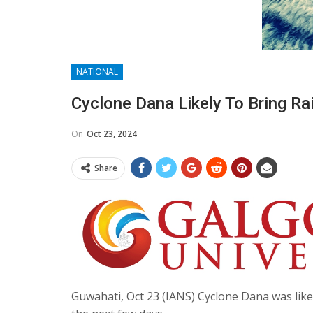
NATIONAL
Cyclone Dana Likely To Bring Ra
On
Oct 23, 2024
Share
Guwahati, Oct 23 (IANS) Cyclone Dana was like