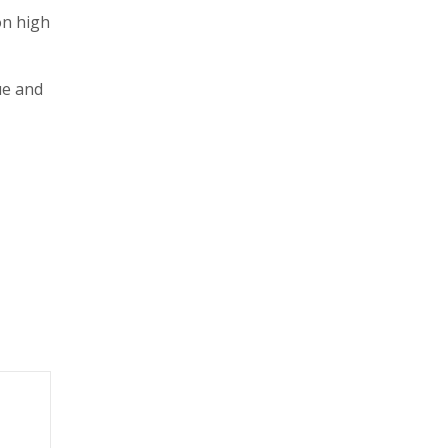
on high
ue and