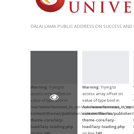
DALAI LAMA PUBLIC ADDRESS ON SUCCESS AND
Warning
: Trying to
Warning
: Trying to
access array offset on
access array offset on
value of type bool in
value of type bool in
/var/www/tennews_in_usr/data/www/tennews.in/wp-
/var/www/tennews_in_usr
content/themes/publisher/includes/libs/bs-
content/themes/publisher/i
theme-core/lazy-
theme-core/lazy-
load/lazy-loading.php
load/lazy-loading.php
on line
340
on line
340