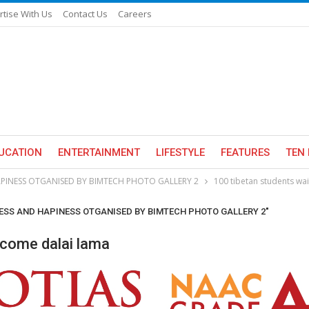
rtise With Us
Contact Us
Careers
UCATION
ENTERTAINMENT
LIFESTYLE
FEATURES
TEN 
PINESS OTGANISED BY BIMTECH PHOTO GALLERY 2
100 tibetan students wa
CESS AND HAPINESS OTGANISED BY BIMTECH PHOTO GALLERY 2"
lcome dalai lama