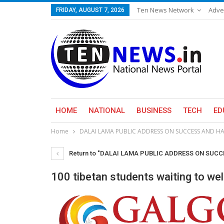
Ten News Network
Adve
FRIDAY, AUGUST 7, 2026
HOME
NATIONAL
BUSINESS
TECH
ED
Home
DALAI LAMA PUBLIC ADDRESS ON SUCCESS AND HA
Return to "DALAI LAMA PUBLIC ADDRESS ON SUC
100 tibetan students waiting to we