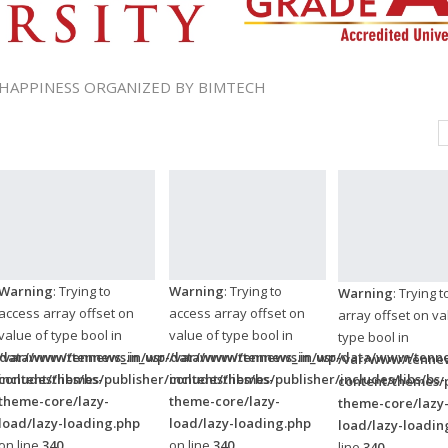
 HAPPINESS ORGANIZED BY BIMTECH
Warning
: Trying to
Warning
: Trying to
Warning
: Trying 
access array offset on
access array offset on
array offset on va
value of type bool in
value of type bool in
type bool in
/data/www/tennews.in/wp-
/var/www/tennews_in_usr/data/www/tennews.in/wp-
/var/www/tennews_in_usr/data/www/tenne
/var/www/tennew
ncludes/libs/bs-
content/themes/publisher/includes/libs/bs-
content/themes/publisher/includes/libs/bs-
content/themes/p
theme-core/lazy-
theme-core/lazy-
theme-core/lazy
load/lazy-loading.php
load/lazy-loading.php
load/lazy-loadin
on line
340
on line
340
line
340