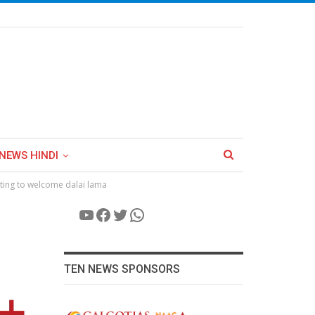
NEWS HINDI
iting to welcome dalai lama
YouTube
Facebook
Twitter
WhatsApp
TEN NEWS SPONSORS