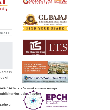
NEXT
to access
lue of
ws.in/wp-
s_in_usr/data/www/tennews.in/wp-
ublisher/includes/libs/bs-
-
g.php
on