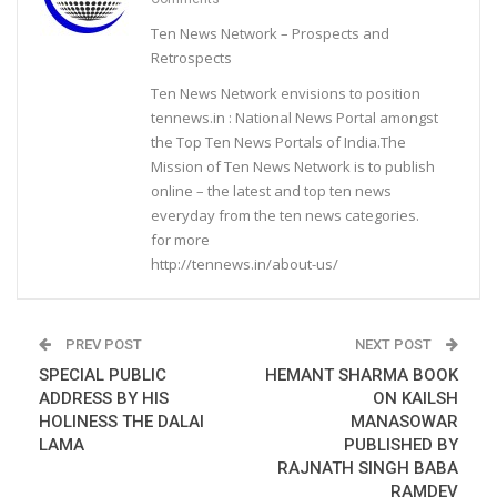
Ten News Network – Prospects and
Retrospects
Ten News Network envisions to position
tennews.in : National News Portal amongst
the Top Ten News Portals of India.The
Mission of Ten News Network is to publish
online – the latest and top ten news
everyday from the ten news categories.
for more
http://tennews.in/about-us/
PREV POST
NEXT POST
SPECIAL PUBLIC
HEMANT SHARMA BOOK
ADDRESS BY HIS
ON KAILSH
HOLINESS THE DALAI
MANASOWAR
LAMA
PUBLISHED BY
RAJNATH SINGH BABA
RAMDEV