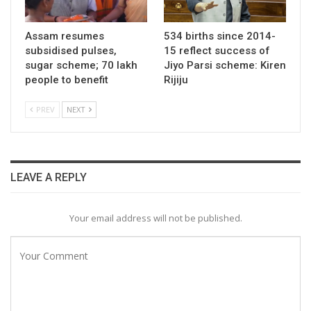
Assam resumes
534 births since 2014-
subsidised pulses,
15 reflect success of
sugar scheme; 70 lakh
Jiyo Parsi scheme: Kiren
people to benefit
Rijiju
PREV
NEXT
LEAVE A REPLY
Your email address will not be published.