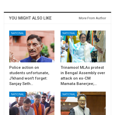
YOU MIGHT ALSO LIKE
More From Author
NATIONAL
NATIONAL
Police action on
Trinamool MLAs protest
students unfortunate,
in Bengal Assembly over
J’khand won’t forget:
attack on ex-CM
Sanjay Seth…
Mamata Banerjee;…
NATIONAL
NATIONAL