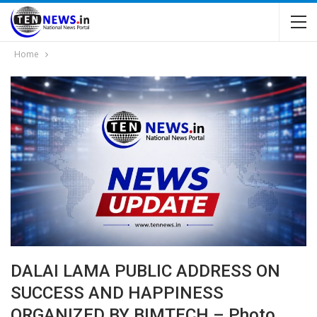
Home
DALAI LAMA PUBLIC ADDRESS ON
SUCCESS AND HAPPINESS
ORGANIZED BY BIMTECH – Photo