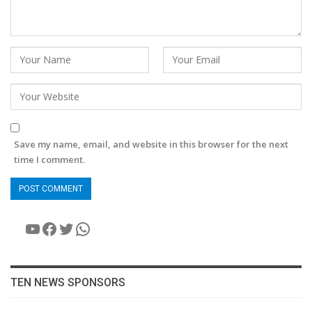
Save my name, email, and website in this browser for the next
time I comment.
YouTube
Facebook
Twitter
WhatsApp
TEN NEWS SPONSORS