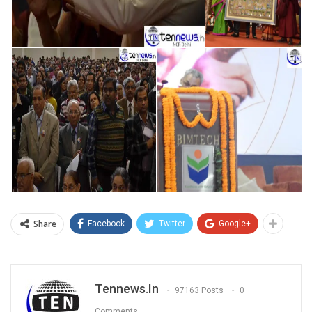
Share
Facebook
Twitter
Google+
Tennews.in
97163 Posts
0
Comments