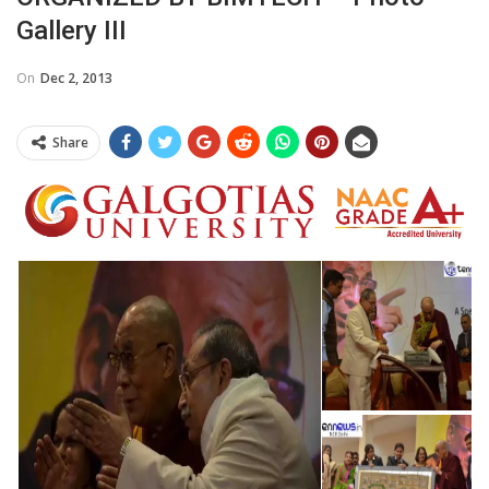
Gallery III
On
Dec 2, 2013
Share