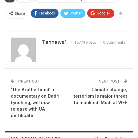
Share
Facebook
Twitter
Google+
Tennews1
15779 Posts
0 Comments
PREV POST
NEXT POST
‘The Brotherhood’ a
Climate change,
documentary on Dadri
terrorism is major threat
Lynching, will now
to mankind: Modi at WEF
release with UA
certificate