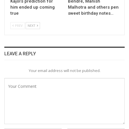
Kajol’s prediction for
Bendre, Manish
him ended up coming
Malhotra and others pen
true
sweet birthday notes…
PREV
NEXT
LEAVE A REPLY
Your email address will not be published.