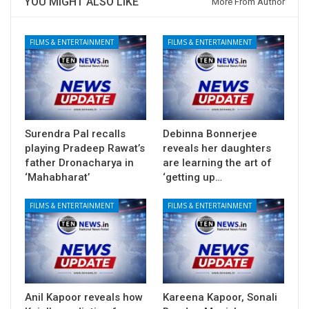
YOU MIGHT ALSO LIKE
More From Author
FILMS & ENTERTAINMENT
FILMS & ENTERTAINMENT
Surendra Pal recalls
Debinna Bonnerjee
playing Pradeep Rawat’s
reveals her daughters
father Dronacharya in
are learning the art of
‘Mahabharat’
‘getting up…
FILMS & ENTERTAINMENT
FILMS & ENTERTAINMENT
Anil Kapoor reveals how
Kareena Kapoor, Sonali