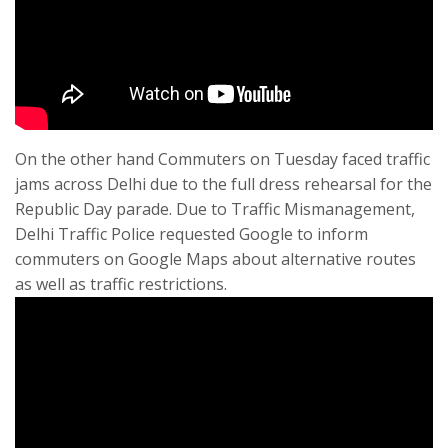
On the other hand Commuters on Tuesday faced traffic
jams across Delhi due to the full dress rehearsal for the
Republic Day parade. Due to Traffic Mismanagement,
Delhi Traffic Police requested Google to inform
commuters on Google Maps about alternative routes
as well as traffic restrictions.