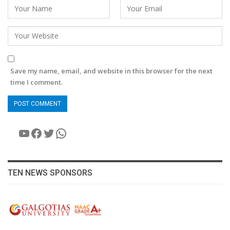
Save my name, email, and website in this browser for the next
time I comment.
YouTube
Facebook
Twitter
WhatsApp
TEN NEWS SPONSORS