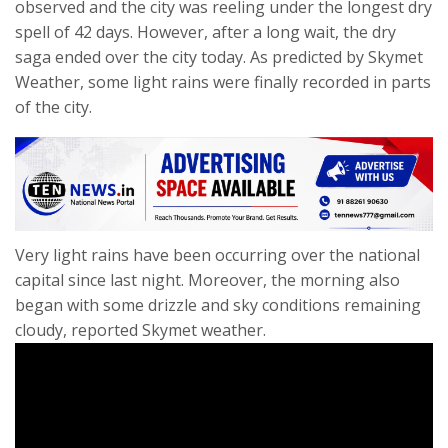
observed and the city was reeling under the longest dry
spell of 42 days. However, after a long wait, the dry
saga ended over the city today. As predicted by Skymet
Weather, some light rains were finally recorded in parts
of the city.
Very light rains have been occurring over the national
capital since last night. Moreover, the morning also
began with some drizzle and sky conditions remaining
cloudy, reported Skymet weather.