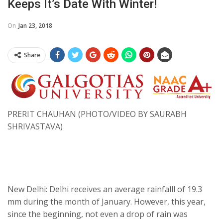
Keeps It’s Date With Winter!
On
Jan 23, 2018
Share
PRERIT CHAUHAN (PHOTO/VIDEO BY SAURABH
SHRIVASTAVA)
New Delhi: Delhi receives an average rainfalll of 19.3
mm during the month of January. However, this year,
since the beginning, not even a drop of rain was