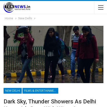
Home
New Delhi
NEW DELHI
FILMS & ENTERTAINMENT
Dark Sky, Thunder Showers As Delhi