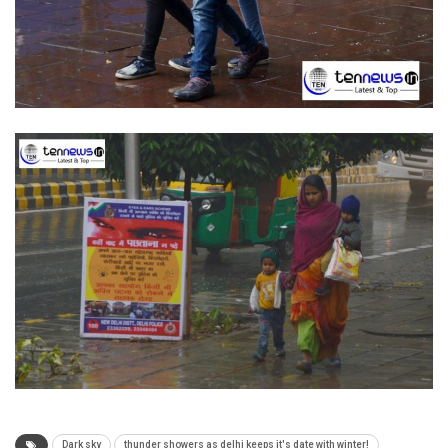
Dark sky
thunder showers as delhi keeps it's date with winter!