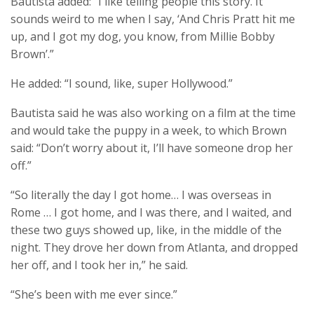
Bautista added: “I like telling people this story. It
sounds weird to me when I say, ‘And Chris Pratt hit me
up, and I got my dog, you know, from Millie Bobby
Brown’.”
He added: “I sound, like, super Hollywood.”
Bautista said he was also working on a film at the time
and would take the puppy in a week, to which Brown
said: “Don’t worry about it, I’ll have someone drop her
off.”
“So literally the day I got home… I was overseas in
Rome … I got home, and I was there, and I waited, and
these two guys showed up, like, in the middle of the
night. They drove her down from Atlanta, and dropped
her off, and I took her in,” he said.
“She’s been with me ever since.”