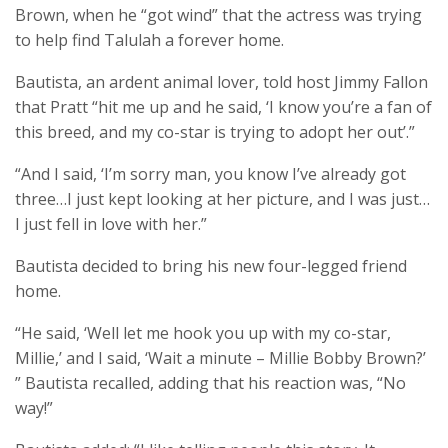
Brown, when he “got wind” that the actress was trying
to help find Talulah a forever home.
Bautista, an ardent animal lover, told host Jimmy Fallon
that Pratt “hit me up and he said, ‘I know you’re a fan of
this breed, and my co-star is trying to adopt her out’.”
“And I said, ‘I’m sorry man, you know I’ve already got
three…I just kept looking at her picture, and I was just…
I just fell in love with her.”
Bautista decided to bring his new four-legged friend
home.
“He said, ‘Well let me hook you up with my co-star,
Millie,’ and I said, ‘Wait a minute – Millie Bobby Brown?’
” Bautista recalled, adding that his reaction was, “No
way!”