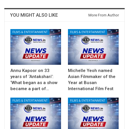
YOU MIGHT ALSO LIKE
More From Author
FILMS & ENTERTAINMENT
FILMS & ENTERTAINMENT
Annu Kapoor on 33
Michelle Yeoh named
years of ‘Antakshari’:
Asian Filmmaker of the
‘What began as a show
Year at Busan
became a part of…
International Film Fest
FILMS & ENTERTAINMENT
FILMS & ENTERTAINMENT