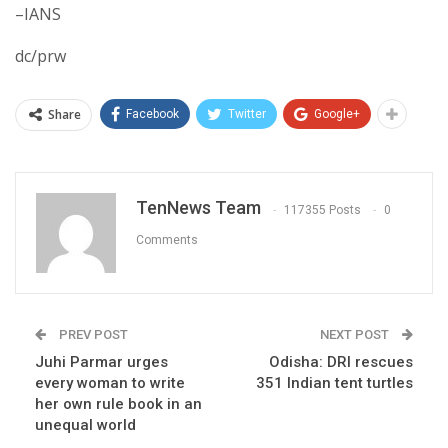
–IANS
dc/prw
Share
Facebook
Twitter
Google+
TenNews Team
117355 Posts
0
Comments
PREV POST
NEXT POST
Juhi Parmar urges
Odisha: DRI rescues
every woman to write
351 Indian tent turtles
her own rule book in an
unequal world