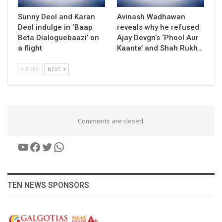
Sunny Deol and Karan
Avinash Wadhawan
Deol indulge in ‘Baap
reveals why he refused
Beta Dialoguebaazi’ on
Ajay Devgn’s ‘Phool Aur
a flight
Kaante’ and Shah Rukh…
PREV
NEXT
Comments are closed.
YouTube
Facebook
Twitter
WhatsApp
TEN NEWS SPONSORS