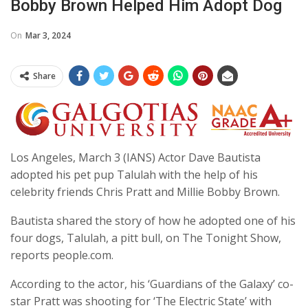
Bobby Brown Helped Him Adopt Dog
On
Mar 3, 2024
Share
Los Angeles, March 3 (IANS) Actor Dave Bautista
adopted his pet pup Talulah with the help of his
celebrity friends Chris Pratt and Millie Bobby Brown.
Bautista shared the story of how he adopted one of his
four dogs, Talulah, a pitt bull, on The Tonight Show,
reports people.com.
According to the actor, his ‘Guardians of the Galaxy’ co-
star Pratt was shooting for ‘The Electric State’ with