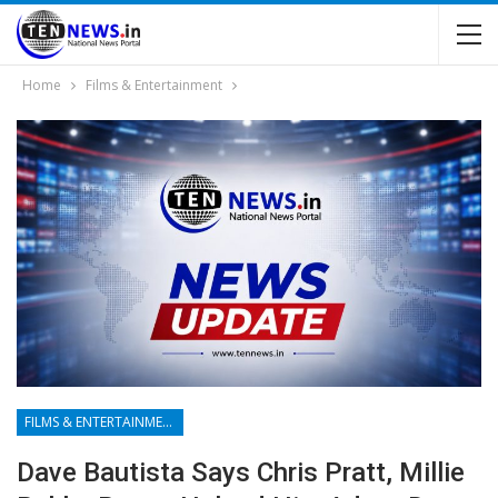
Home
Films & Entertainment
FILMS & ENTERTAINMENT
Dave Bautista Says Chris Pratt, Millie