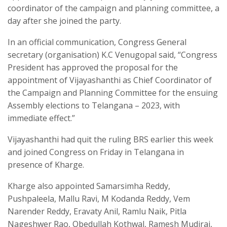
coordinator of the campaign and planning committee, a
day after she joined the party.
In an official communication, Congress General
secretary (organisation) K.C Venugopal said, “Congress
President has approved the proposal for the
appointment of Vijayashanthi as Chief Coordinator of
the Campaign and Planning Committee for the ensuing
Assembly elections to Telangana – 2023, with
immediate effect.”
Vijayashanthi had quit the ruling BRS earlier this week
and joined Congress on Friday in Telangana in
presence of Kharge.
Kharge also appointed Samarsimha Reddy,
Pushpaleela, Mallu Ravi, M Kodanda Reddy, Vem
Narender Reddy, Eravaty Anil, Ramlu Naik, Pitla
Nageshwer Rao, Obedullah Kothwal, Ramesh Mudiraj,