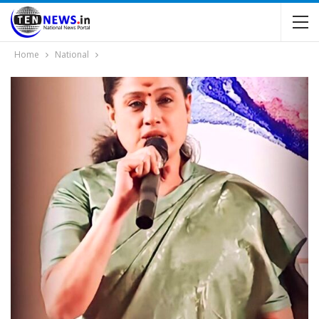
Home
National