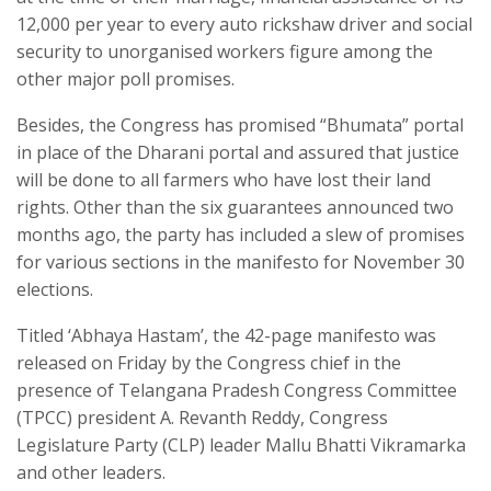
12,000 per year to every auto rickshaw driver and social
security to unorganised workers figure among the
other major poll promises.
Besides, the Congress has promised “Bhumata” portal
in place of the Dharani portal and assured that justice
will be done to all farmers who have lost their land
rights. Other than the six guarantees announced two
months ago, the party has included a slew of promises
for various sections in the manifesto for November 30
elections.
Titled ‘Abhaya Hastam’, the 42-page manifesto was
released on Friday by the Congress chief in the
presence of Telangana Pradesh Congress Committee
(TPCC) president A. Revanth Reddy, Congress
Legislature Party (CLP) leader Mallu Bhatti Vikramarka
and other leaders.