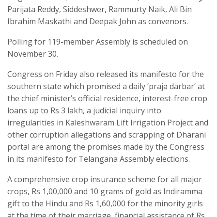
Parijata Reddy, Siddeshwer, Rammurty Naik, Ali Bin
Ibrahim Maskathi and Deepak John as convenors.
Polling for 119-member Assembly is scheduled on
November 30.
Congress on Friday also released its manifesto for the
southern state which promised a daily ‘praja darbar’ at
the chief minister’s official residence, interest-free crop
loans up to Rs 3 lakh, a judicial inquiry into
irregularities in Kaleshwaram Lift Irrigation Project and
other corruption allegations and scrapping of Dharani
portal are among the promises made by the Congress
in its manifesto for Telangana Assembly elections.
A comprehensive crop insurance scheme for all major
crops, Rs 1,00,000 and 10 grams of gold as Indiramma
gift to the Hindu and Rs 1,60,000 for the minority girls
at the time of their marriage, financial assistance of Rs