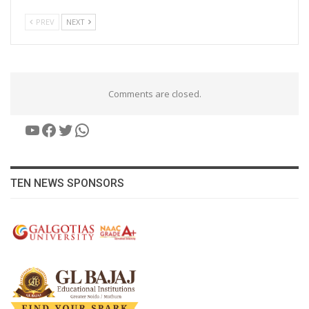
PREV
NEXT
Comments are closed.
YouTube
Facebook
Twitter
WhatsApp
TEN NEWS SPONSORS