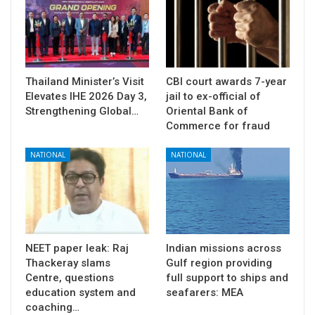
Thailand Minister’s Visit
CBI court awards 7-year
Elevates IHE 2026 Day 3,
jail to ex-official of
Strengthening Global…
Oriental Bank of
Commerce for fraud
NATIONAL
NATIONAL
NEET paper leak: Raj
Indian missions across
Thackeray slams
Gulf region providing
Centre, questions
full support to ships and
education system and
seafarers: MEA
coaching…