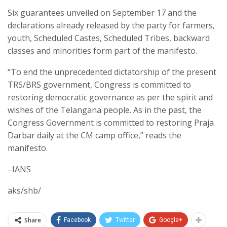
Six guarantees unveiled on September 17 and the
declarations already released by the party for farmers,
youth, Scheduled Castes, Scheduled Tribes, backward
classes and minorities form part of the manifesto.
“To end the unprecedented dictatorship of the present
TRS/BRS government, Congress is committed to
restoring democratic governance as per the spirit and
wishes of the Telangana people. As in the past, the
Congress Government is committed to restoring Praja
Darbar daily at the CM camp office,” reads the
manifesto.
–IANS
aks/shb/
Share
Facebook
Twitter
Google+