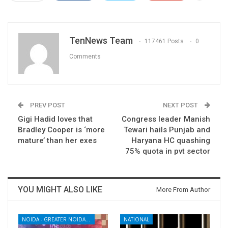
TenNews Team
117461 Posts
0
Comments
PREV POST
NEXT POST
Gigi Hadid loves that
Congress leader Manish
Bradley Cooper is ‘more
Tewari hails Punjab and
mature’ than her exes
Haryana HC quashing
75% quota in pvt sector
YOU MIGHT ALSO LIKE
More From Author
NOIDA - GREATER NOIDA - YAMUNA EXPRESSWAY
NATIONAL