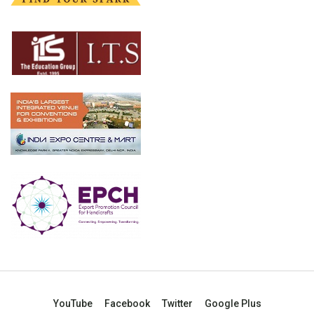
YouTube
Facebook
Twitter
Google Plus