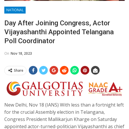
NATIONAL
Day After Joining Congress, Actor
Vijayashanthi Appointed Telangana
Poll Coordinator
On
Nov 18, 2023
Share
New Delhi, Nov 18 (IANS) With less than a fortnight left
for the crucial Assembly election in Telangana,
Congress President Mallikarjun Kharge on Saturday
appointed actor-turned-politician Vijayashanthi as chief