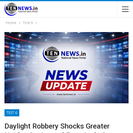
Home
Test 6
TEST 6
Daylight Robbery Shocks Greater