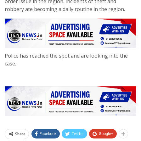
order issue in the region. Incidents of theft and
robbery ate becoming a daily routine in the region.
Police has reached the spot and are looking into the
case.
Share
Facebook
Twitter
Google+