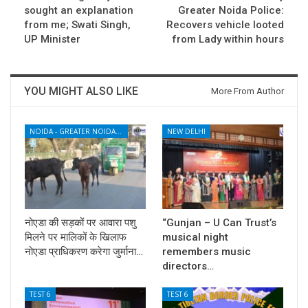
sought an explanation
Greater Noida Police:
from me; Swati Singh,
Recovers vehicle looted
UP Minister
from Lady within hours
YOU MIGHT ALSO LIKE
More From Author
NOIDA - GREATER NOIDA - YAMUNA EXPRESSWAY
NEW DELHI
नोएडा की सड़कों पर आवारा पशु
“Gunjan – U Can Trust’s
मिलने पर मालिकों के खिलाफ
musical night
नोएडा प्राधिकरण करेगा जुर्माना…
remembers music
directors…
TEST 6
TEST 6