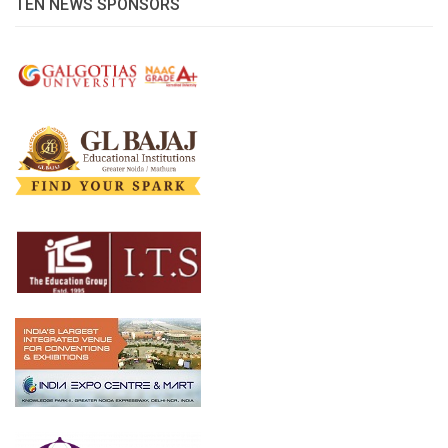
TEN NEWS SPONSORS