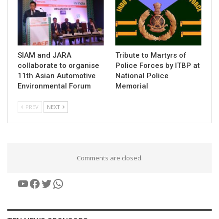
SIAM and JARA
Tribute to Martyrs of
collaborate to organise
Police Forces by ITBP at
11th Asian Automotive
National Police
Environmental Forum
Memorial
PREV
NEXT
Comments are closed.
YouTube
Facebook
Twitter
WhatsApp