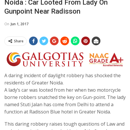
Noida : Car Looted From Lady On
Gunpoint Near Radisson
On
Jun 1, 2017
Share
A daring incident of daylight robbery has shocked the
residents of Greater Noida.
A lady’s car was looted from her when two motorcycle
borne robbers snatched the key on Gun-point. The lady
named Stuti Jalan has come from Delhi to attend a
function at Radisson Blue hotel in Greater Noida.
This daring robbery raises tough questions of Law and