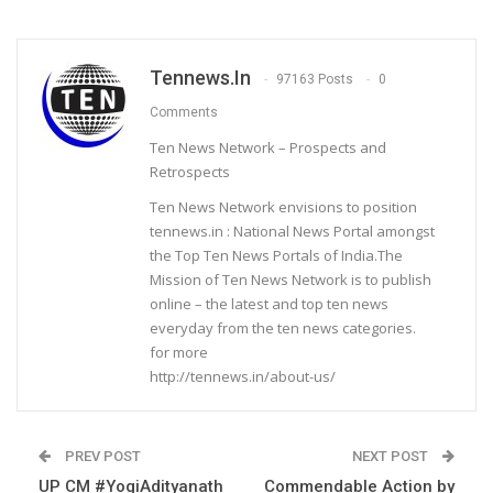
Tennews.in
97163 Posts
0
Comments
Ten News Network – Prospects and
Retrospects
Ten News Network envisions to position
tennews.in : National News Portal amongst
the Top Ten News Portals of India.The
Mission of Ten News Network is to publish
online – the latest and top ten news
everyday from the ten news categories.
for more
http://tennews.in/about-us/
PREV POST
NEXT POST
UP CM #YogiAdityanath
Commendable Action by