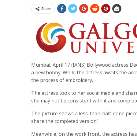
Share
Mumbai, April 17 (IANS) Bollywood actress Dee
a new hobby. While the actress awaits the arr
the process of embroidery.
The actress took to her social media and shar
she may not be consistent with it and complet
The picture shows a less-than-half-done piece 
share the completed version”.
Meanwhile, on the work front, the actress has a