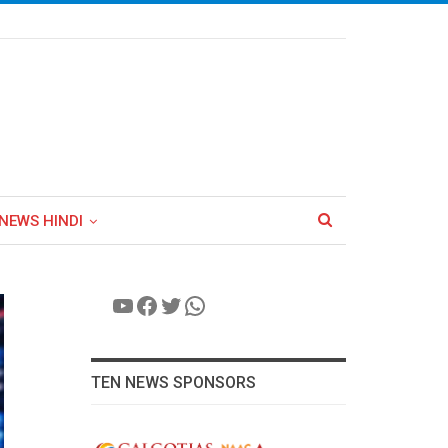
NEWS HINDI
YouTube
Facebook
Twitter
WhatsApp
TEN NEWS SPONSORS