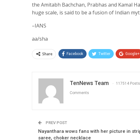
the Amitabh Bachchan, Prabhas and Kamal Haasa
huge scale, is said to be a fusion of Indian myt
–IANS
aa/sha
Share
Facebook
Twitter
Google+
TenNews Team
117514 Posts
Comments
PREV POST
Nayanthara wows fans with her picture in str
saree, choker necklace