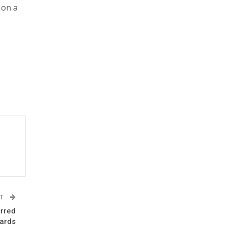
 on a
ST
rred
ards