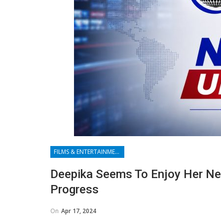
FILMS & ENTERTAINMENT
Deepika Seems To Enjoy Her Ne
Progress
On
Apr 17, 2024