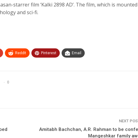
n-starrer film ‘Kalki 2898 AD’. The film, which is mounted
hology and sci-fi.
ReddIt
Pinterest
Email
0
NEXT PO
iped
Amitabh Bachchan, A.R. Rahman to be confe
Mangeshkar family aw