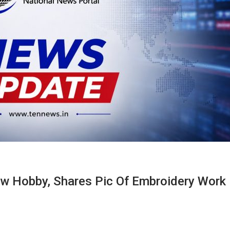
w Hobby, Shares Pic Of Embroidery Work 