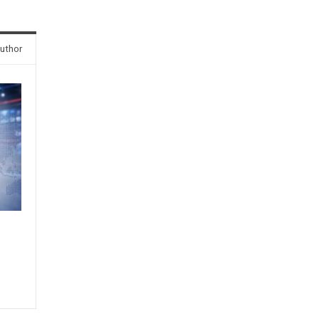
uthor