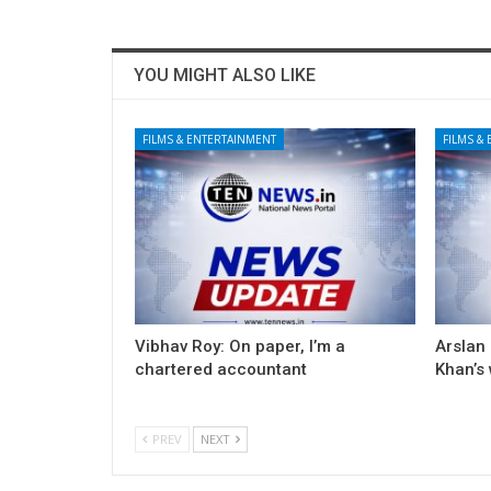
YOU MIGHT ALSO LIKE
FILMS & ENTERTAINMENT
FILMS &
Vibhav Roy: On paper, I’m a
Arslan
chartered accountant
Khan’s
PREV
NEXT