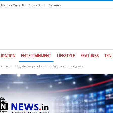
dvertise With Us
Contact Us
Careers
UCATION
ENTERTAINMENT
LIFESTYLE
FEATURES
TEN 
er new hobby, shares pic of embroidery work in progress