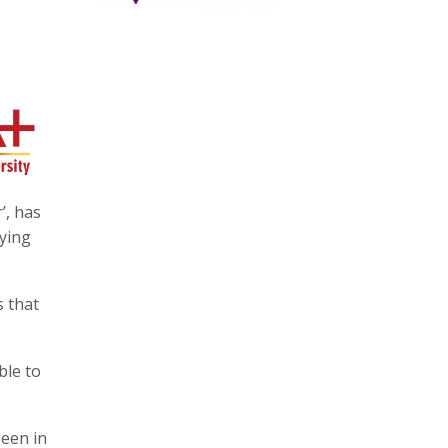
’, has
oying
s that
ble to
seen in