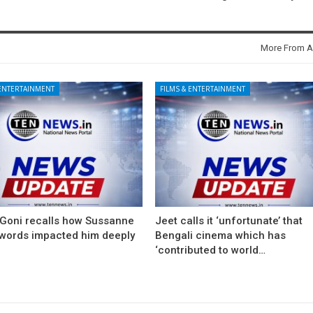
More From A
 ENTERTAINMENT
FILMS & ENTERTAINMENT
 Goni recalls how Sussanne
Jeet calls it ‘unfortunate’ that
 words impacted him deeply
Bengali cinema which has
‘contributed to world…