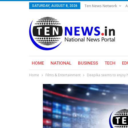
Ten News Network
A
SATURDAY, AUGUST 8, 2026
HOME
NATIONAL
BUSINESS
TECH
ED
Home
Films & Entertainment
Deepika seems to enjoy h