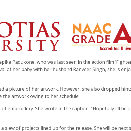
pika Padukone, who was last seen in the action film ‘Fighter
ival of her baby with her husband Ranveer Singh, she is enj
ed a picture of her artwork. However, she also dropped hint
e the artwork owing to her schedule.
of embroidery. She wrote in the caption, “Hopefully I’ll be a
 slew of projects lined up for the release. She will be next 