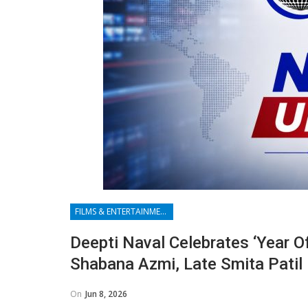
FILMS & ENTERTAINMENT
Deepti Naval Celebrates ‘year O
Shabana Azmi, Late Smita Patil
On
Jun 8, 2026