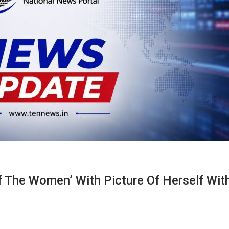
f The Women’ With Picture Of Herself Wit