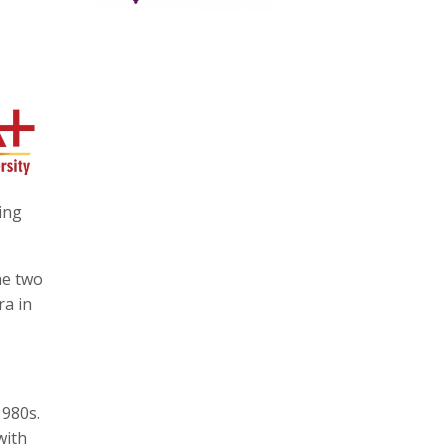
ing
he two
ra in
1980s.
with