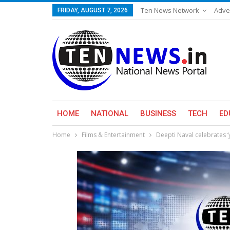
Ten News Network
Adve
FRIDAY, AUGUST 7, 2026
HOME
NATIONAL
BUSINESS
TECH
ED
Home
Films & Entertainment
Deepti Naval celebrates ‘