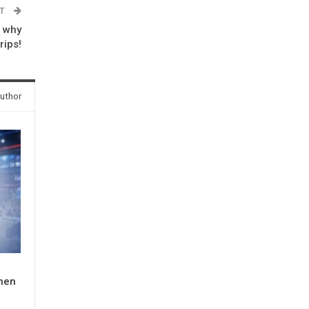
ST
 why
rips!
uthor
When