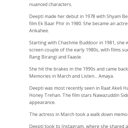
nuanced characters.
Deepti made her debut in 1978 with Shyam Bene
film Ek Baar Phir in 1980. She became an actres
Ankahee.
Starting with Chashme Buddoor in 1981, she w
screen couple of the early 1980s, with films 
Rang Birangi and Faasle.
She hit the brakes in the 1990s and came back 
Memories in March and Listen… Amaya.
Deepti was most recently seen in Raat Akeli Ha
Honey Trehan. The film stars Nawazuddin Sidd
appearance.
The actress in March took a walk down memor
Deepti took to Instagram, where she shared a