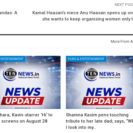
NEXT PO
andas: A
Kamal Haasan’s niece Anu Haasan opens up on
she wants to keep organising women only t
More From A
 ENTERTAINMENT
FILMS & ENTERTAINMENT
ara, Kavin-starrer ‘Hi’ to
Shamna Kasim pens touching
t screens on August 28
tribute to her late dad; says, “
I look into my…