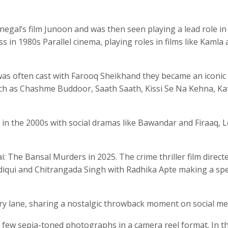
gal’s film Junoon and was then seen playing a lead role in
s in 1980s Parallel cinema, playing roles in films like Kamla
as often cast with Farooq Sheikhand they became an iconic
such as Chashme Buddoor, Saath Saath, Kissi Se Na Kehna, Ka
in the 2000s with social dramas like Bawandar and Firaaq, L
i: The Bansal Murders in 2025. The crime thriller film direct
iqui and Chitrangada Singh with Radhika Apte making a spe
y lane, sharing a nostalgic throwback moment on social me
 few sepia-toned photographs in a camera reel format. In t