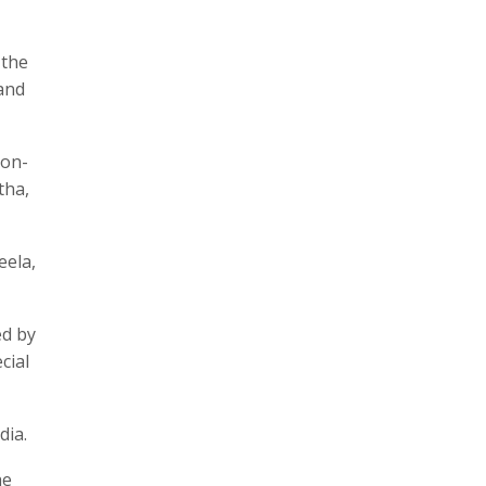
 the
 and
 on-
tha,
eela,
ed by
cial
dia.
he