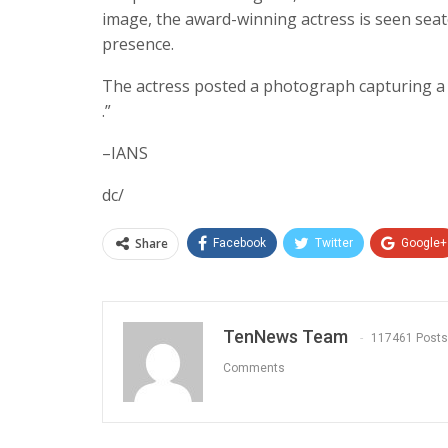
image, the award-winning actress is seen seat
presence.
The actress posted a photograph capturing a r
.”
–IANS
dc/
Share
Facebook
Twitter
Google+
TenNews Team
117461 Posts
Comments