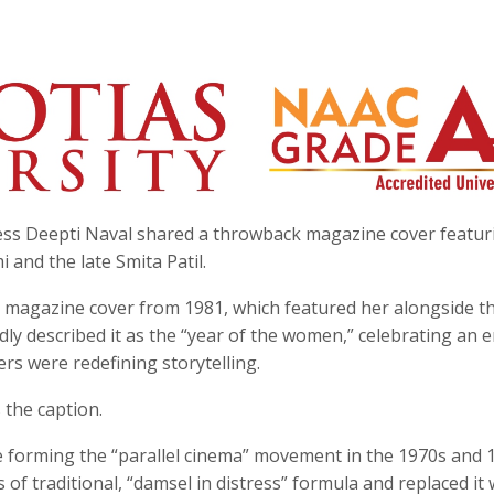
ess Deepti Naval shared a throwback magazine cover featur
and the late Smita Patil.
 magazine cover from 1981, which featured her alongside t
ly described it as the “year of the women,” celebrating an e
s were redefining storytelling.
 the caption.
e forming the “parallel cinema” movement in the 1970s and 
f traditional, “damsel in distress” formula and replaced it 