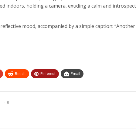
ed indoors, holding a camera, exuding a calm and introspect
eflective mood, accompanied by a simple caption: “Another t
ReddIt
Pinterest
Email
0