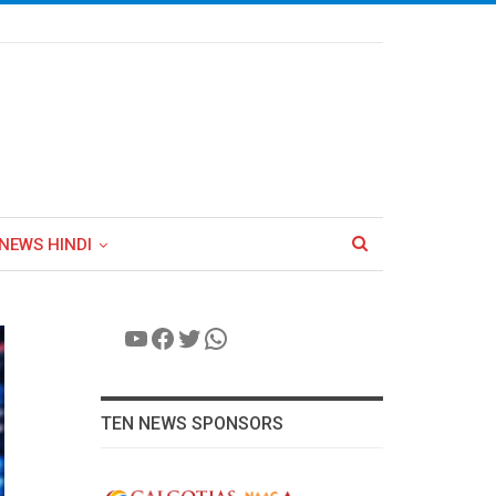
NEWS HINDI
YouTube
Facebook
Twitter
WhatsApp
TEN NEWS SPONSORS