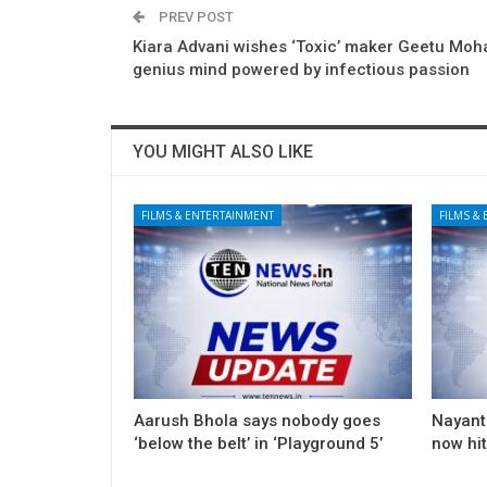
PREV POST
Kiara Advani wishes ‘Toxic’ maker Geetu Moh
genius mind powered by infectious passion
YOU MIGHT ALSO LIKE
FILMS & ENTERTAINMENT
FILMS &
Aarush Bhola says nobody goes
Nayanth
‘below the belt’ in ‘Playground 5’
now hi