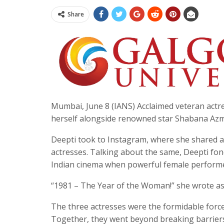
Share
Mumbai, June 8 (IANS) Acclaimed veteran actr
herself alongside renowned star Shabana Azmi 
Deepti took to Instagram, where she shared a
actresses. Talking about the same, Deepti fond
Indian cinema when powerful female performer
“1981 – The Year of the Woman!” she wrote as
The three actresses were the formidable forc
Together, they went beyond breaking barriers o