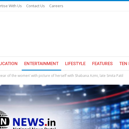
rtise With Us
Contact Us
Careers
UCATION
ENTERTAINMENT
LIFESTYLE
FEATURES
TEN 
year of the women’ with picture of herself with Shabana Azmi, late Smita Patil