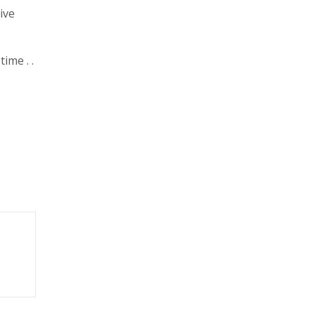
ive
ime . .